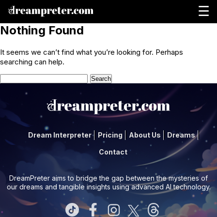
☰
Nothing Found
It seems we can’t find what you’re looking for. Perhaps
searching can help.
Search
for:
Dream Interpreter
Pricing
About Us
Dreams
Contact
DreamPreter aims to bridge the gap between the mysteries of
our dreams and tangible insights using advanced AI technology.