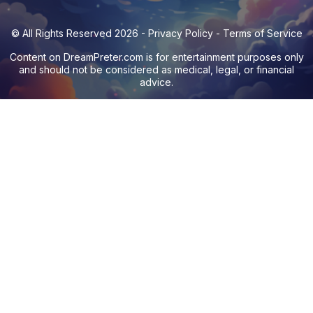
© All Rights Reserved 2026 -
Privacy Policy
-
Terms of Service
Content on
DreamPreter.com
is for entertainment purposes only
and should not be considered as medical, legal, or financial
advice.