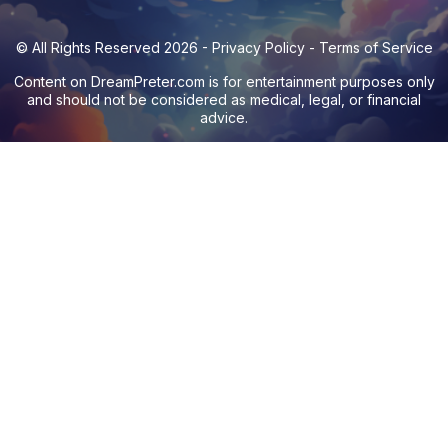
© All Rights Reserved 2026 -
Privacy Policy
-
Terms of Service
Content on
DreamPreter.com
is for entertainment purposes only
and should not be considered as medical, legal, or financial
advice.