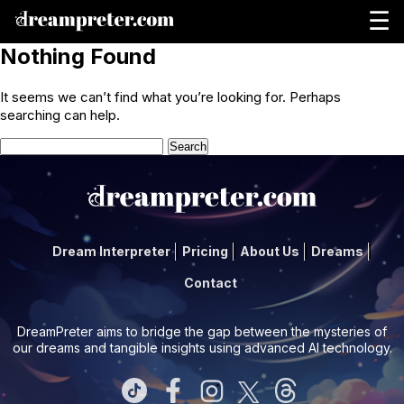
☰
Nothing Found
It seems we can’t find what you’re looking for. Perhaps
searching can help.
Search
for:
Dream Interpreter
Pricing
About Us
Dreams
Contact
DreamPreter aims to bridge the gap between the mysteries of
our dreams and tangible insights using advanced AI technology.