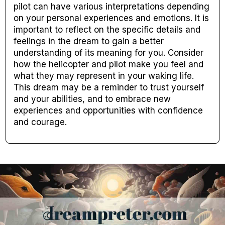
pilot can have various interpretations depending
on your personal experiences and emotions. It is
important to reflect on the specific details and
feelings in the dream to gain a better
understanding of its meaning for you. Consider
how the helicopter and pilot make you feel and
what they may represent in your waking life.
This dream may be a reminder to trust yourself
and your abilities, and to embrace new
experiences and opportunities with confidence
and courage.