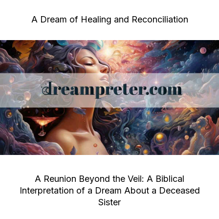
A Dream of Healing and Reconciliation
A Reunion Beyond the Veil: A Biblical
Interpretation of a Dream About a Deceased
Sister