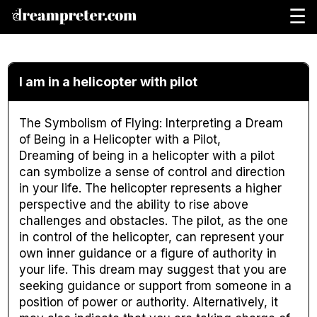
☰
I am in a helicopter with pilot
The Symbolism of Flying: Interpreting a Dream
of Being in a Helicopter with a Pilot,
Dreaming of being in a helicopter with a pilot
can symbolize a sense of control and direction
in your life. The helicopter represents a higher
perspective and the ability to rise above
challenges and obstacles. The pilot, as the one
in control of the helicopter, can represent your
own inner guidance or a figure of authority in
your life. This dream may suggest that you are
seeking guidance or support from someone in a
position of power or authority. Alternatively, it