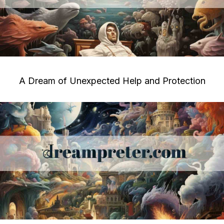
A Dream of Unexpected Help and Protection