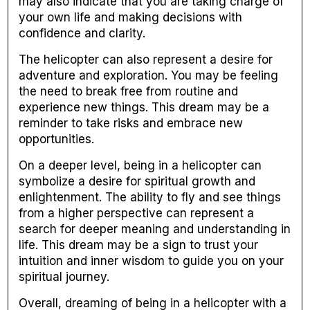
may also indicate that you are taking charge of
your own life and making decisions with
confidence and clarity.
The helicopter can also represent a desire for
adventure and exploration. You may be feeling
the need to break free from routine and
experience new things. This dream may be a
reminder to take risks and embrace new
opportunities.
On a deeper level, being in a helicopter can
symbolize a desire for spiritual growth and
enlightenment. The ability to fly and see things
from a higher perspective can represent a
search for deeper meaning and understanding in
life. This dream may be a sign to trust your
intuition and inner wisdom to guide you on your
spiritual journey.
Overall, dreaming of being in a helicopter with a