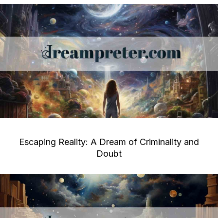
Escaping Reality: A Dream of Criminality and
Doubt