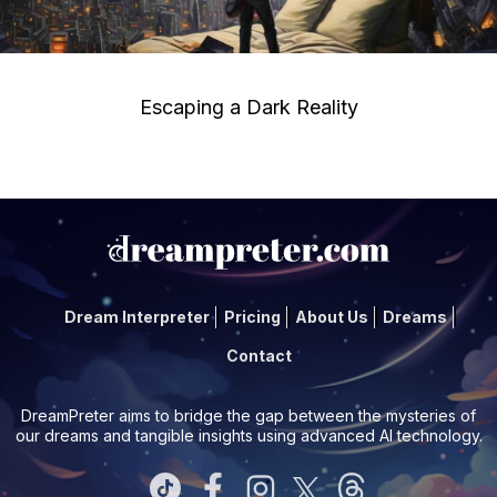
Escaping a Dark Reality
Dream Interpreter
Pricing
About Us
Dreams
Contact
DreamPreter aims to bridge the gap between the mysteries of
our dreams and tangible insights using advanced AI technology.