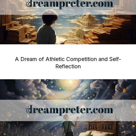
A Dream of Athletic Competition and Self-
Reflection