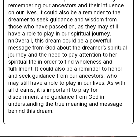
remembering our ancestors and their influence
on our lives. It could also be a reminder to the
dreamer to seek guidance and wisdom from
those who have passed on, as they may still
have a role to play in our spiritual journey.
nnOverall, this dream could be a powerful
message from God about the dreamer’s spiritual
journey and the need to pay attention to her
spiritual life in order to find wholeness and
fulfillment. It could also be a reminder to honor
and seek guidance from our ancestors, who
may still have a role to play in our lives. As with
all dreams, it is important to pray for
discernment and guidance from God in
understanding the true meaning and message
behind this dream.