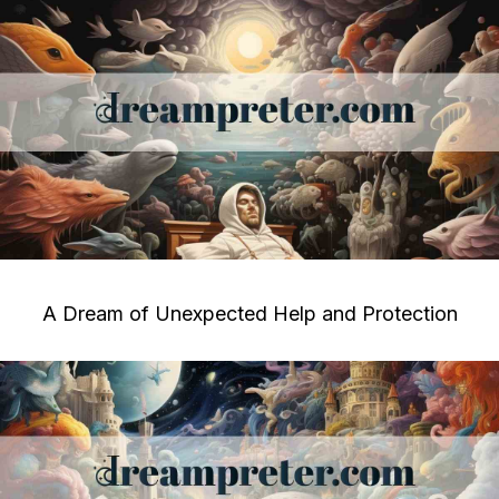
A Dream of Unexpected Help and Protection