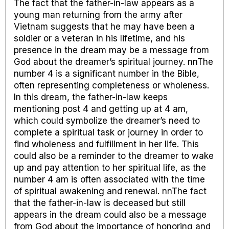
The fact that the father-in-law appears as a
young man returning from the army after
Vietnam suggests that he may have been a
soldier or a veteran in his lifetime, and his
presence in the dream may be a message from
God about the dreamer’s spiritual journey. nnThe
number 4 is a significant number in the Bible,
often representing completeness or wholeness.
In this dream, the father-in-law keeps
mentioning post 4 and getting up at 4 am,
which could symbolize the dreamer’s need to
complete a spiritual task or journey in order to
find wholeness and fulfillment in her life. This
could also be a reminder to the dreamer to wake
up and pay attention to her spiritual life, as the
number 4 am is often associated with the time
of spiritual awakening and renewal. nnThe fact
that the father-in-law is deceased but still
appears in the dream could also be a message
from God about the importance of honoring and