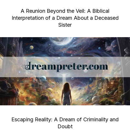
A Reunion Beyond the Veil: A Biblical
Interpretation of a Dream About a Deceased
Sister
Escaping Reality: A Dream of Criminality and
Doubt