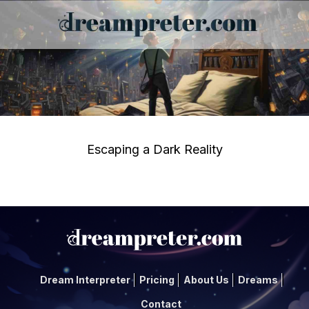
Escaping a Dark Reality
Dream Interpreter
Pricing
About Us
Dreams
Contact