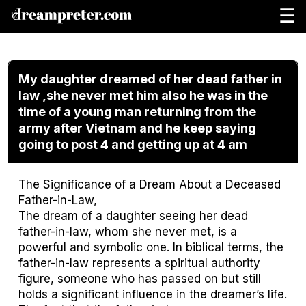
☰
My daughter dreamed of her dead father in
law ,she never met him also he was in the
time of a young man returning from the
army after Vietnam and he keep saying
going to post 4 and getting up at 4 am
The Significance of a Dream About a Deceased
Father-in-Law,
The dream of a daughter seeing her dead
father-in-law, whom she never met, is a
powerful and symbolic one. In biblical terms, the
father-in-law represents a spiritual authority
figure, someone who has passed on but still
holds a significant influence in the dreamer’s life.