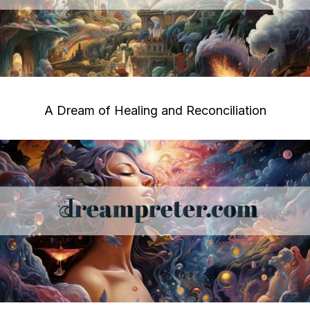
A Dream of Healing and Reconciliation