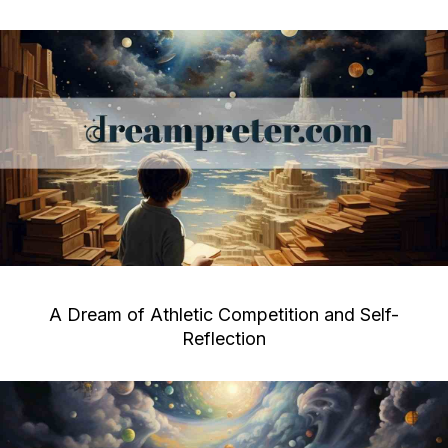
A Dream of Athletic Competition and Self-
Reflection