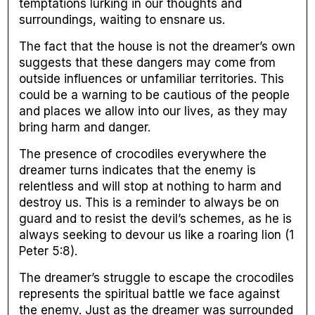
temptations lurking in our thoughts and
surroundings, waiting to ensnare us.
The fact that the house is not the dreamer’s own
suggests that these dangers may come from
outside influences or unfamiliar territories. This
could be a warning to be cautious of the people
and places we allow into our lives, as they may
bring harm and danger.
The presence of crocodiles everywhere the
dreamer turns indicates that the enemy is
relentless and will stop at nothing to harm and
destroy us. This is a reminder to always be on
guard and to resist the devil’s schemes, as he is
always seeking to devour us like a roaring lion (1
Peter 5:8).
The dreamer’s struggle to escape the crocodiles
represents the spiritual battle we face against
the enemy. Just as the dreamer was surrounded