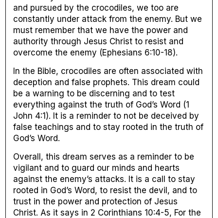
and pursued by the crocodiles, we too are
constantly under attack from the enemy. But we
must remember that we have the power and
authority through Jesus Christ to resist and
overcome the enemy (Ephesians 6:10-18).
In the Bible, crocodiles are often associated with
deception and false prophets. This dream could
be a warning to be discerning and to test
everything against the truth of God’s Word (1
John 4:1). It is a reminder to not be deceived by
false teachings and to stay rooted in the truth of
God’s Word.
Overall, this dream serves as a reminder to be
vigilant and to guard our minds and hearts
against the enemy’s attacks. It is a call to stay
rooted in God’s Word, to resist the devil, and to
trust in the power and protection of Jesus
Christ. As it says in 2 Corinthians 10:4-5, For the