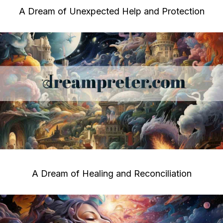
A Dream of Unexpected Help and Protection
A Dream of Healing and Reconciliation