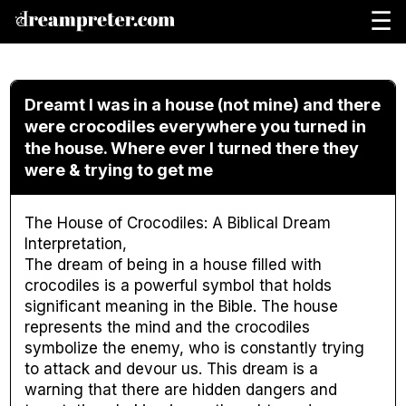
☰
Dreamt I was in a house (not mine) and there
were crocodiles everywhere you turned in
the house. Where ever I turned there they
were & trying to get me
The House of Crocodiles: A Biblical Dream
Interpretation,
The dream of being in a house filled with
crocodiles is a powerful symbol that holds
significant meaning in the Bible. The house
represents the mind and the crocodiles
symbolize the enemy, who is constantly trying
to attack and devour us. This dream is a
warning that there are hidden dangers and