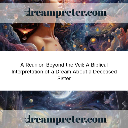
A Reunion Beyond the Veil: A Biblical
Interpretation of a Dream About a Deceased
Sister