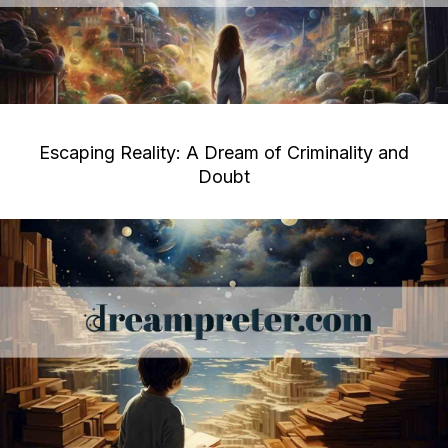
Escaping Reality: A Dream of Criminality and
Doubt