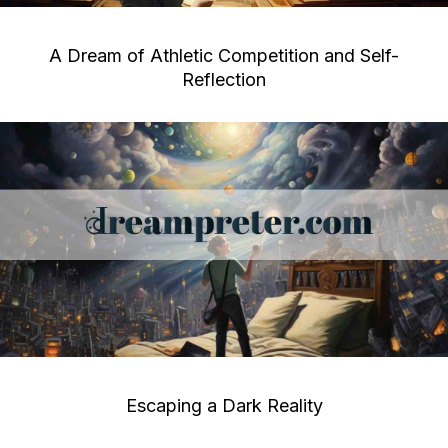
A Dream of Athletic Competition and Self-
Reflection
Escaping a Dark Reality