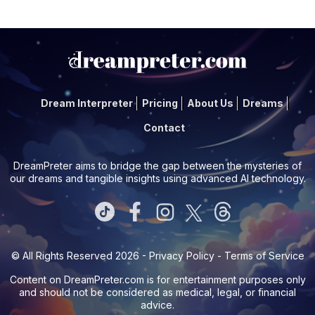
Dream Interpreter
Pricing
About Us
Dreams
Contact
DreamPreter aims to bridge the gap between the mysteries of
our dreams and tangible insights using advanced AI technology.
© All Rights Reserved 2026 -
Privacy Policy
-
Terms of Service
Content on
DreamPreter.com
is for entertainment purposes only
and should not be considered as medical, legal, or financial
advice.