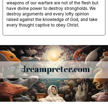
weapons of our warfare are not of the flesh but
have divine power to destroy strongholds. We
destroy arguments and every lofty opinion
raised against the knowledge of God, and take
every thought captive to obey Christ.