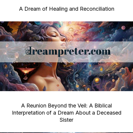
A Dream of Healing and Reconciliation
A Reunion Beyond the Veil: A Biblical
Interpretation of a Dream About a Deceased
Sister