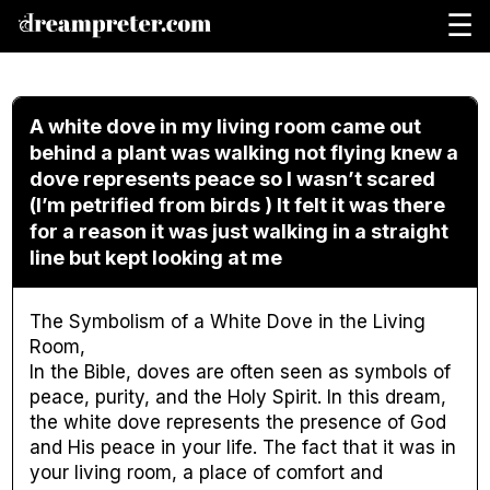
☰
A white dove in my living room came out
behind a plant was walking not flying knew a
dove represents peace so I wasn’t scared
(I’m petrified from birds ) It felt it was there
for a reason it was just walking in a straight
line but kept looking at me
The Symbolism of a White Dove in the Living
Room,
In the Bible, doves are often seen as symbols of
peace, purity, and the Holy Spirit. In this dream,
the white dove represents the presence of God
and His peace in your life. The fact that it was in
your living room, a place of comfort and