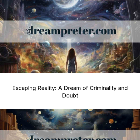
Escaping Reality: A Dream of Criminality and
Doubt