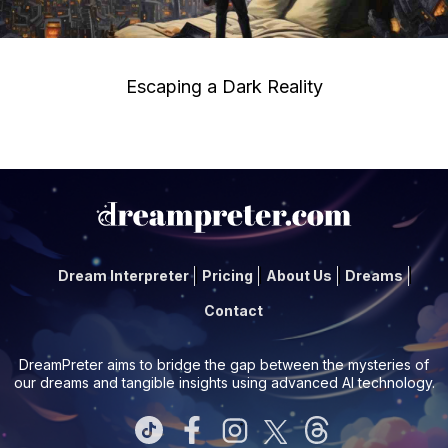
Escaping a Dark Reality
Dream Interpreter
Pricing
About Us
Dreams
Contact
DreamPreter aims to bridge the gap between the mysteries of
our dreams and tangible insights using advanced AI technology.