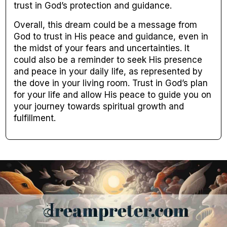
trust in God’s protection and guidance.
Overall, this dream could be a message from
God to trust in His peace and guidance, even in
the midst of your fears and uncertainties. It
could also be a reminder to seek His presence
and peace in your daily life, as represented by
the dove in your living room. Trust in God’s plan
for your life and allow His peace to guide you on
your journey towards spiritual growth and
fulfillment.