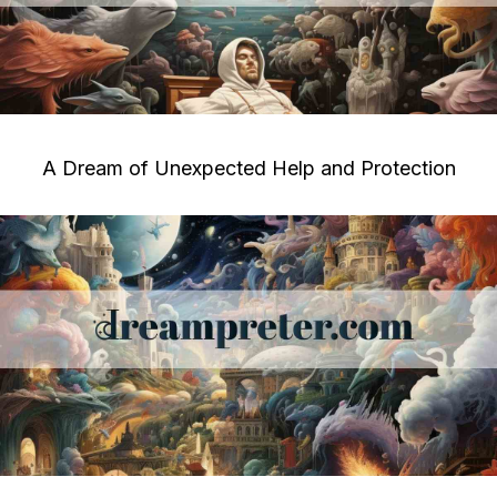
A Dream of Unexpected Help and Protection