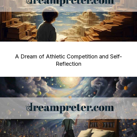
A Dream of Athletic Competition and Self-
Reflection