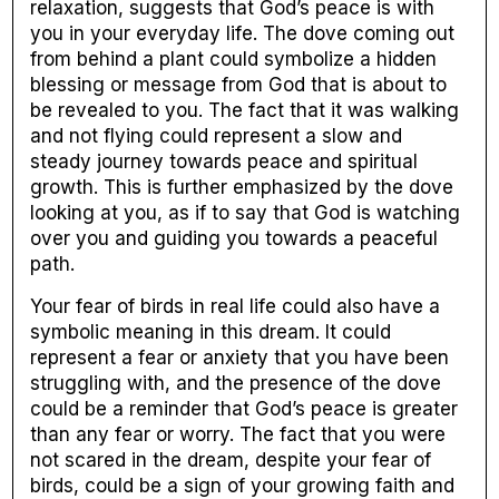
relaxation, suggests that God’s peace is with
you in your everyday life. The dove coming out
from behind a plant could symbolize a hidden
blessing or message from God that is about to
be revealed to you. The fact that it was walking
and not flying could represent a slow and
steady journey towards peace and spiritual
growth. This is further emphasized by the dove
looking at you, as if to say that God is watching
over you and guiding you towards a peaceful
path.
Your fear of birds in real life could also have a
symbolic meaning in this dream. It could
represent a fear or anxiety that you have been
struggling with, and the presence of the dove
could be a reminder that God’s peace is greater
than any fear or worry. The fact that you were
not scared in the dream, despite your fear of
birds, could be a sign of your growing faith and