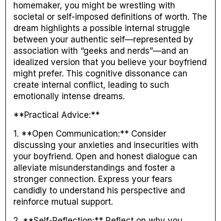
homemaker, you might be wrestling with
societal or self-imposed definitions of worth. The
dream highlights a possible internal struggle
between your authentic self—represented by
association with “geeks and nerds”—and an
idealized version that you believe your boyfriend
might prefer. This cognitive dissonance can
create internal conflict, leading to such
emotionally intense dreams.
**Practical Advice:**
1. **Open Communication:** Consider
discussing your anxieties and insecurities with
your boyfriend. Open and honest dialogue can
alleviate misunderstandings and foster a
stronger connection. Express your fears
candidly to understand his perspective and
reinforce mutual support.
2. **Self-Reflection:** Reflect on why you