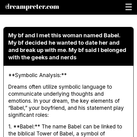
☰
My bf and I met this woman named Babel.
My bf decided he wanted to date her and
and break up with me. My bf said I belonged
with the geeks and nerds
**Symbolic Analysis:**
Dreams often utilize symbolic language to
communicate underlying thoughts and
emotions. In your dream, the key elements of
“Babel,” your boyfriend, and his statement play
significant roles:
1. **Babel:** The name Babel can be linked to
the biblical Tower of Babel, a symbol of