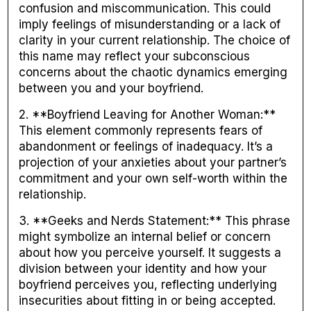
confusion and miscommunication. This could
imply feelings of misunderstanding or a lack of
clarity in your current relationship. The choice of
this name may reflect your subconscious
concerns about the chaotic dynamics emerging
between you and your boyfriend.
2. **Boyfriend Leaving for Another Woman:**
This element commonly represents fears of
abandonment or feelings of inadequacy. It’s a
projection of your anxieties about your partner’s
commitment and your own self-worth within the
relationship.
3. **Geeks and Nerds Statement:** This phrase
might symbolize an internal belief or concern
about how you perceive yourself. It suggests a
division between your identity and how your
boyfriend perceives you, reflecting underlying
insecurities about fitting in or being accepted.