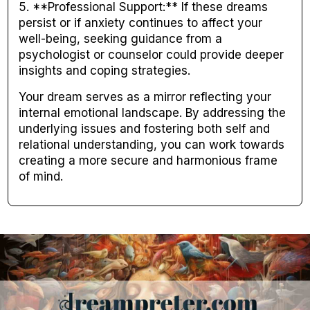
5. **Professional Support:** If these dreams
persist or if anxiety continues to affect your
well-being, seeking guidance from a
psychologist or counselor could provide deeper
insights and coping strategies.
Your dream serves as a mirror reflecting your
internal emotional landscape. By addressing the
underlying issues and fostering both self and
relational understanding, you can work towards
creating a more secure and harmonious frame
of mind.