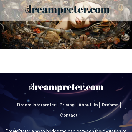
Dream Interpreter
Pricing
About Us
Dreams
Contact
DreamPreter aims to bridge the gap between the mysteries of