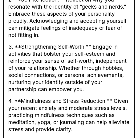
resonate with the identity of “geeks and nerds.”
Embrace these aspects of your personality
proudly. Acknowledging and accepting yourself
can mitigate feelings of inadequacy or fear of
not fitting in.
3. **Strengthening Self-Worth:** Engage in
activities that bolster your self-esteem and
reinforce your sense of self-worth, independent
of your relationship. Whether through hobbies,
social connections, or personal achievements,
nurturing your identity outside of your
partnership can empower you.
4. **Mindfulness and Stress Reduction:** Given
your recent anxiety and moderate stress levels,
practicing mindfulness techniques such as
meditation, yoga, or journaling can help alleviate
stress and provide clarity.