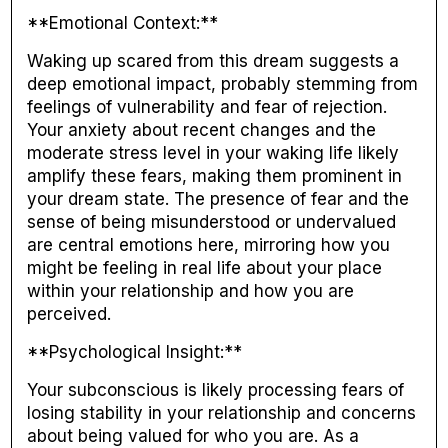
**Emotional Context:**
Waking up scared from this dream suggests a
deep emotional impact, probably stemming from
feelings of vulnerability and fear of rejection.
Your anxiety about recent changes and the
moderate stress level in your waking life likely
amplify these fears, making them prominent in
your dream state. The presence of fear and the
sense of being misunderstood or undervalued
are central emotions here, mirroring how you
might be feeling in real life about your place
within your relationship and how you are
perceived.
**Psychological Insight:**
Your subconscious is likely processing fears of
losing stability in your relationship and concerns
about being valued for who you are. As a