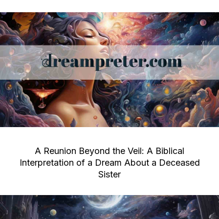
A Reunion Beyond the Veil: A Biblical
Interpretation of a Dream About a Deceased
Sister