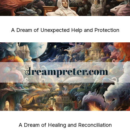
A Dream of Unexpected Help and Protection
A Dream of Healing and Reconciliation