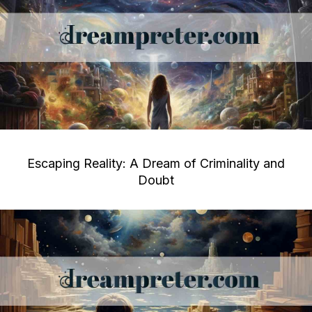
Escaping Reality: A Dream of Criminality and
Doubt