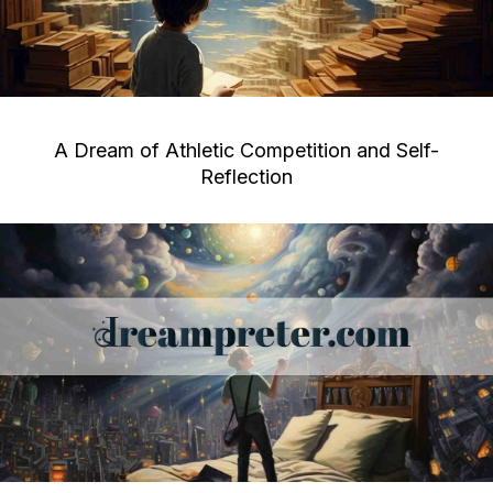
A Dream of Athletic Competition and Self-
Reflection