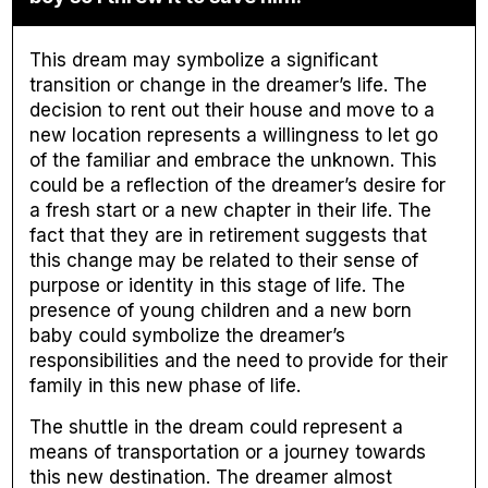
This dream may symbolize a significant
transition or change in the dreamer’s life. The
decision to rent out their house and move to a
new location represents a willingness to let go
of the familiar and embrace the unknown. This
could be a reflection of the dreamer’s desire for
a fresh start or a new chapter in their life. The
fact that they are in retirement suggests that
this change may be related to their sense of
purpose or identity in this stage of life. The
presence of young children and a new born
baby could symbolize the dreamer’s
responsibilities and the need to provide for their
family in this new phase of life.
The shuttle in the dream could represent a
means of transportation or a journey towards
this new destination. The dreamer almost