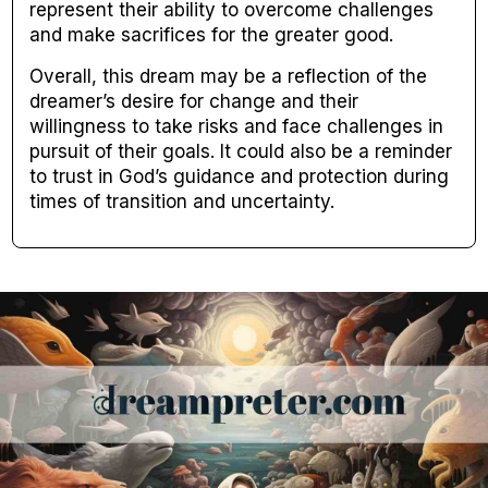
represent their ability to overcome challenges
and make sacrifices for the greater good.
Overall, this dream may be a reflection of the
dreamer’s desire for change and their
willingness to take risks and face challenges in
pursuit of their goals. It could also be a reminder
to trust in God’s guidance and protection during
times of transition and uncertainty.