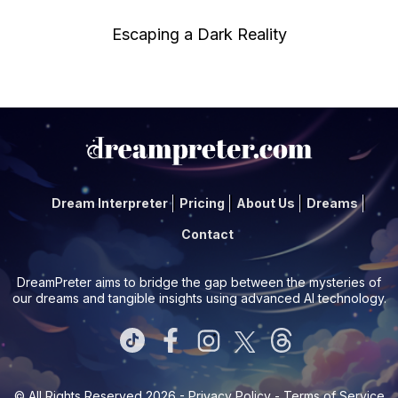
Escaping a Dark Reality
Dream Interpreter
Pricing
About Us
Dreams
Contact
DreamPreter aims to bridge the gap between the mysteries of
our dreams and tangible insights using advanced AI technology.
© All Rights Reserved 2026 -
Privacy Policy
-
Terms of Service