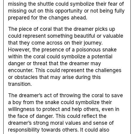
missing the shuttle could symbolize their fear of
missing out on this opportunity or not being fully
prepared for the changes ahead.
The piece of coral that the dreamer picks up
could represent something beautiful or valuable
that they come across on their journey.
However, the presence of a poisonous snake
within the coral could symbolize a potential
danger or threat that the dreamer may
encounter. This could represent the challenges
or obstacles that may arise during this
transition.
The dreamer’s act of throwing the coral to save
a boy from the snake could symbolize their
willingness to protect and help others, even in
the face of danger. This could reflect the
dreamer’s strong moral values and sense of
responsibility towards others. It could also