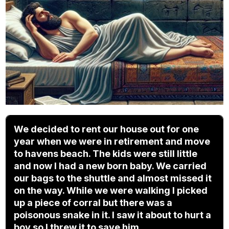
We decided to rent our house out for one
year when we were in retirement and move
to havens beach. The kids were still little
and now I had a new born baby. We carried
our bags to the shuttle and almost missed it
on the way. While we were walking I picked
up a piece of corral but there was a
poisonous snake in it. I saw it about to hurt a
boy so I threw it to save him.