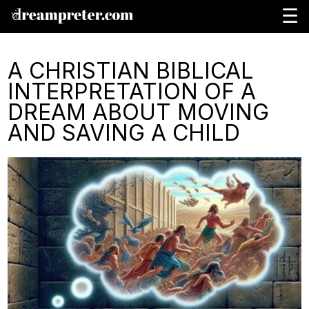
☰
A CHRISTIAN BIBLICAL
INTERPRETATION OF A
DREAM ABOUT MOVING
AND SAVING A CHILD