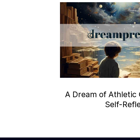
A Dream of Athletic
Self-Refl