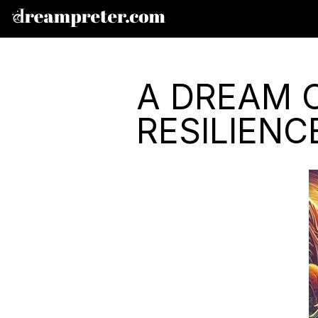
A DREAM 
RESILIENC