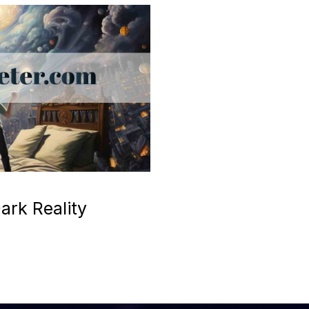
ark Reality