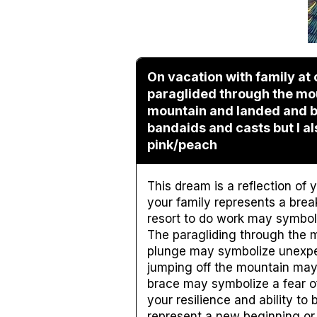
On vacation with family at 
paraglided through the mo
mountain and landed and br
bandaids and casts but I a
pink/peach
This dream is a reflection of
your family represents a brea
resort to do work may symboli
The paragliding through the 
plunge may symbolize unexpec
jumping off the mountain may 
brace may symbolize a fear of
your resilience and ability t
represent a new beginning or