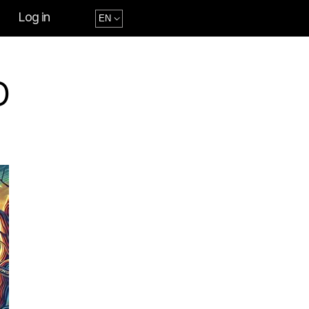
Log in
D