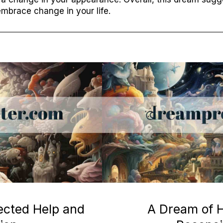
mbrace change in your life.
ected Help and
A Dream of H