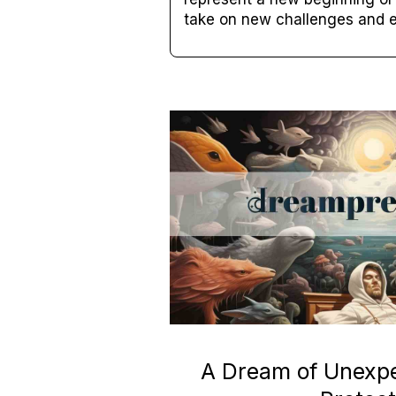
take on new challenges and e
A Dream of Unexp