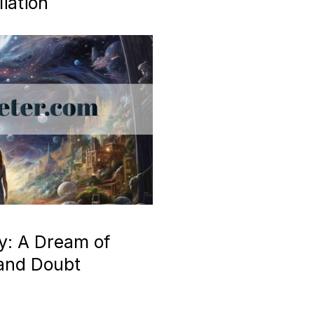
iation
y: A Dream of
 and Doubt