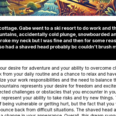
cottage. Gabe went to a ski resort to do work and th
untains, accidentally cold plunge, snowboarded an
oke my neck but I was fine and then for some reas
lso had a shaved head probably bc couldn’t brush m
 your desire for adventure and your ability to overcome 
k from your daily routine and a chance to relax and have
ze your work responsibilities and the need to balance th
mountains represents your desire for freedom and excit
ted challenges or obstacles that you encounter in you
represent your ability to take risks and try new things
 being vulnerable or getting hurt, but the fact that you
o bounce back from difficult situations. The shaved head
 a change in your appearance. Overall, this dream sugge