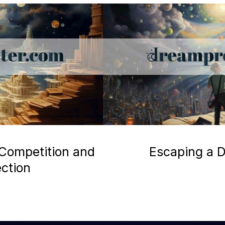
 Competition and
Escaping a D
ection