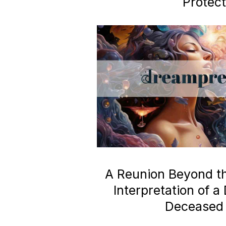
Protect
A Reunion Beyond the
Interpretation of 
Deceased 