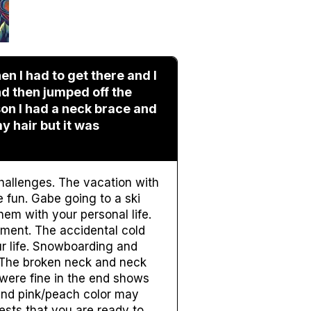
en I had to get there and I
d then jumped off the
on I had a neck brace and
y hair but it was
challenges. The vacation with
 fun. Gabe going to a ski
em with your personal life.
ement. The accidental cold
r life. Snowboarding and
. The broken neck and neck
 were fine in the end shows
 and pink/peach color may
sts that you are ready to