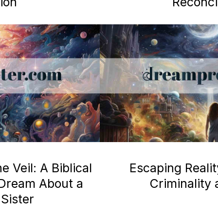
ion
Reconcil
 Veil: A Biblical
Escaping Realit
a Dream About a
Criminality
Sister