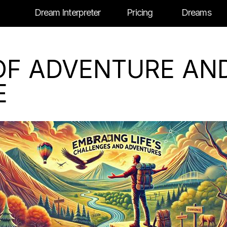
Dream Interpreter
Pricing
Dreams
OF ADVENTURE AN
E