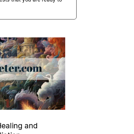
ealing and