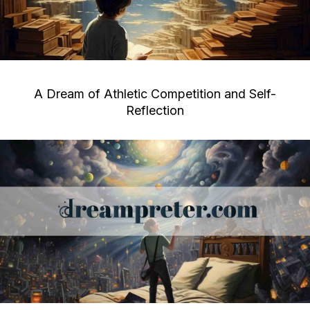
A Dream of Athletic Competition and Self-
Reflection