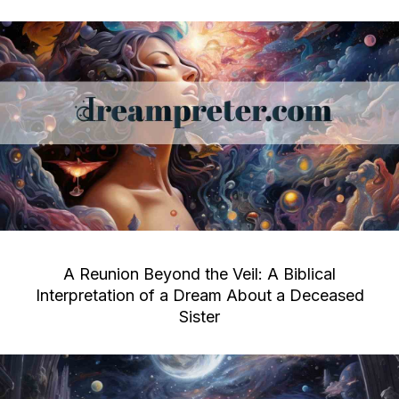
A Reunion Beyond the Veil: A Biblical
Interpretation of a Dream About a Deceased
Sister