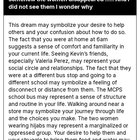
did not see them I wonder why
This dream may symbolize your desire to help
others and your confusion about how to do so.
The fact that you were at home at 6am
suggests a sense of comfort and familiarity in
your current life. Seeing Kevin’s friends,
especially Valeria Perez, may represent your
social circle and relationships. The fact that they
were at a different bus stop and going to a
different school may symbolize a feeling of
disconnect or distance from them. The MCPS
school bus may represent a sense of structure
and routine in your life. Walking around near a
store may symbolize your journey through life
and the choices you make. The two women
wearing hijabs may represent a marginalized or
oppressed group. Your desire to help them and