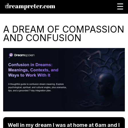
☰
A DREAM OF COMPASSION
AND CONFUSION
Well in my dream I was at home at 6am and I