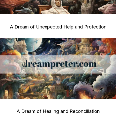
A Dream of Unexpected Help and Protection
A Dream of Healing and Reconciliation