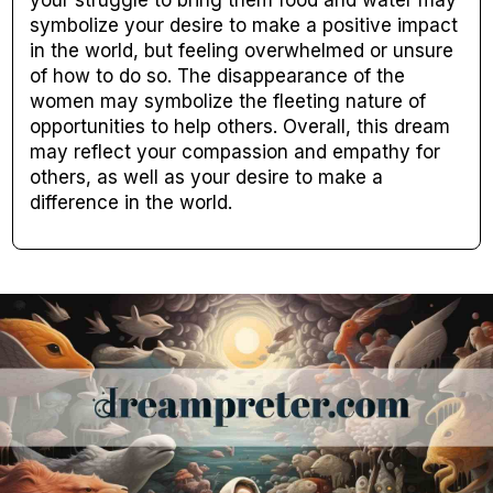
your struggle to bring them food and water may
symbolize your desire to make a positive impact
in the world, but feeling overwhelmed or unsure
of how to do so. The disappearance of the
women may symbolize the fleeting nature of
opportunities to help others. Overall, this dream
may reflect your compassion and empathy for
others, as well as your desire to make a
difference in the world.