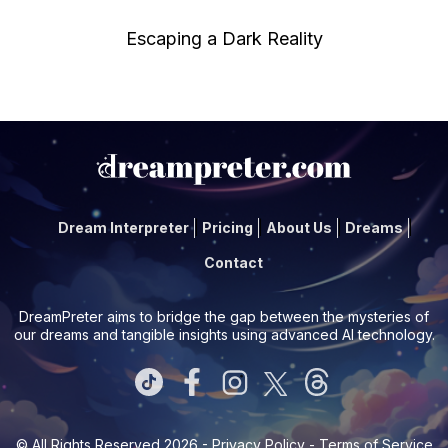
Escaping a Dark Reality
Dream Interpreter
Pricing
About Us
Dreams
Contact
DreamPreter aims to bridge the gap between the mysteries of
our dreams and tangible insights using advanced AI technology.
© All Rights Reserved 2026 -
Privacy Policy
-
Terms of Service