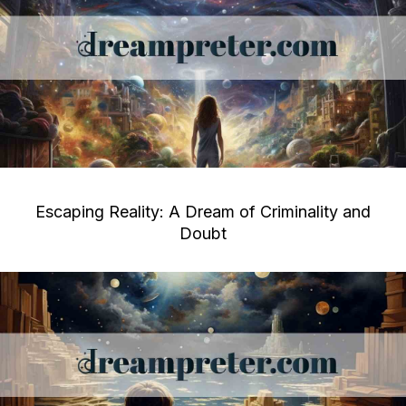
Escaping Reality: A Dream of Criminality and
Doubt