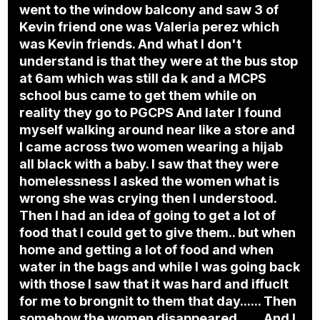
went to the window balcony and saw 3 of
Kevin friend one was Valeria perez which
was Kevin friends. And what I don't
understand is that they were at the bus stop
at 6am which was still da k and a MCPS
school bus came to get them while on
reality they go to PGCPS And later I found
myself walking around near like a store and
I came across two women wearing a hijab
all black with a baby. I saw that they were
homelessness I asked the women what is
wrong she was crying then I understood.
Then I had an idea of going to get a lot of
food that I could get to give them.. but when
home and getting a lot of food and when
water in the bags and while I was going back
with those I saw that it was hard and iffuclt
for me to brongnit to them that day...... Then
somehow the women disappeared ...... And I