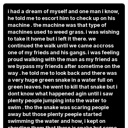
i had a dream of myself and one man i know,
he told me to escort him to check up on his
machine . the machine was that type of
machines used to weed grass. i was wishing
to take it home but i left it there. we
continued the walk until we came accross
one of my frieds and his gangs. i was feeling
proud walking with the man as my friend as
we bypass my friends after sometime on the
way . he told me to look back and there was
a very huge green snake in a water full on
green leaves. he went to kill that snake but i
dont know what happened agin until i saw
plenty people jumping into the water to
swim . tho the snake was scaring people
away but those plenty peeple started
swimming the water and how, i kept on
shouting them that there is snake but some