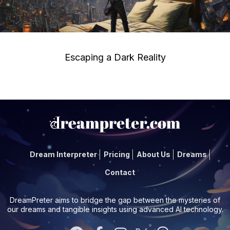
Escaping a Dark Reality
Dream Interpreter
Pricing
About Us
Dreams
Contact
DreamPreter aims to bridge the gap between the mysteries of
our dreams and tangible insights using advanced AI technology.