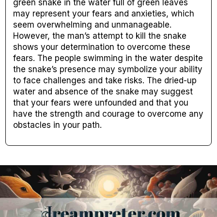
green snake in the water full of green leaves
may represent your fears and anxieties, which
seem overwhelming and unmanageable.
However, the man’s attempt to kill the snake
shows your determination to overcome these
fears. The people swimming in the water despite
the snake’s presence may symbolize your ability
to face challenges and take risks. The dried-up
water and absence of the snake may suggest
that your fears were unfounded and that you
have the strength and courage to overcome any
obstacles in your path.