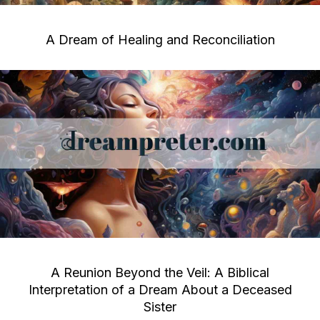
A Dream of Healing and Reconciliation
A Reunion Beyond the Veil: A Biblical
Interpretation of a Dream About a Deceased
Sister