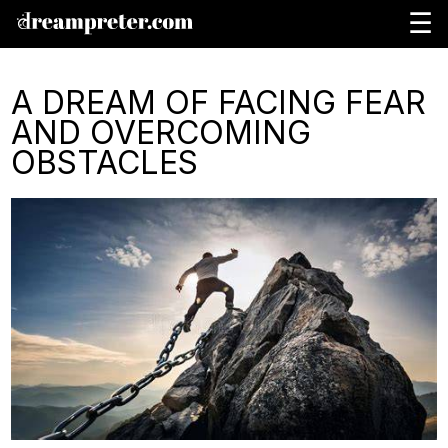
☰
A DREAM OF FACING FEAR
AND OVERCOMING
OBSTACLES