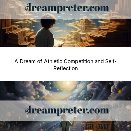
A Dream of Athletic Competition and Self-
Reflection