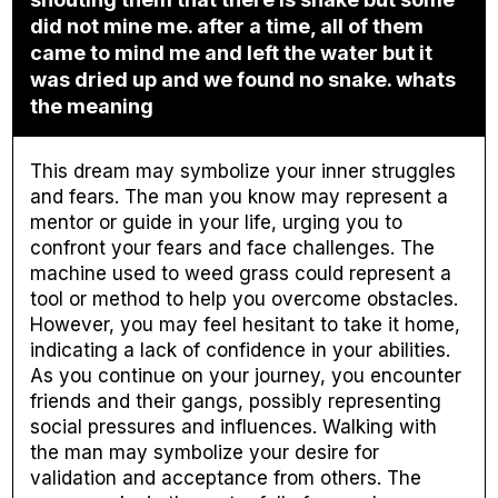
did not mine me. after a time, all of them
came to mind me and left the water but it
was dried up and we found no snake. whats
the meaning
This dream may symbolize your inner struggles
and fears. The man you know may represent a
mentor or guide in your life, urging you to
confront your fears and face challenges. The
machine used to weed grass could represent a
tool or method to help you overcome obstacles.
However, you may feel hesitant to take it home,
indicating a lack of confidence in your abilities.
As you continue on your journey, you encounter
friends and their gangs, possibly representing
social pressures and influences. Walking with
the man may symbolize your desire for
validation and acceptance from others. The