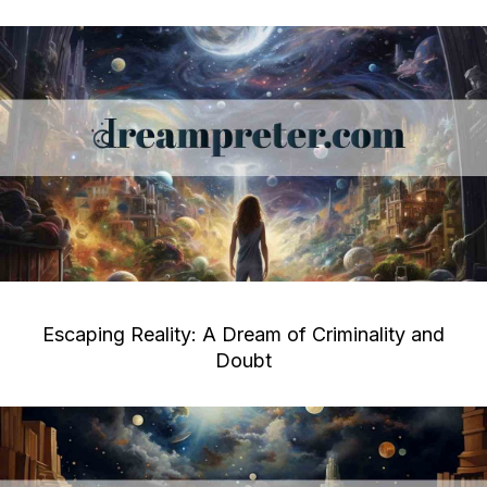
Escaping Reality: A Dream of Criminality and
Doubt