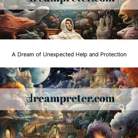
A Dream of Unexpected Help and Protection