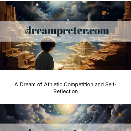
A Dream of Athletic Competition and Self-
Reflection