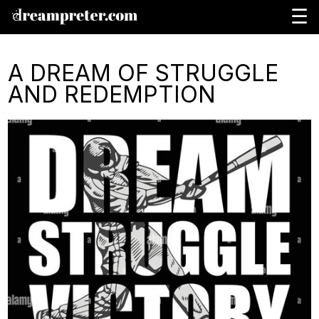
☰
A DREAM OF STRUGGLE
AND REDEMPTION