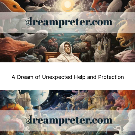
A Dream of Unexpected Help and Protection