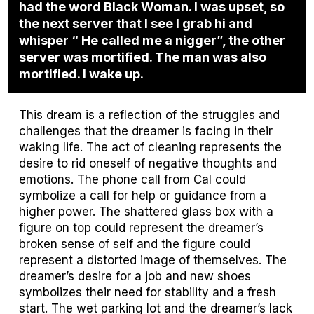
had the word Black Woman. I was upset, so
the next server that I see I grab hi and
whisper “ He called me a nigger”, the other
server was mortified. The man was also
mortified. I wake up.
This dream is a reflection of the struggles and
challenges that the dreamer is facing in their
waking life. The act of cleaning represents the
desire to rid oneself of negative thoughts and
emotions. The phone call from Cal could
symbolize a call for help or guidance from a
higher power. The shattered glass box with a
figure on top could represent the dreamer’s
broken sense of self and the figure could
represent a distorted image of themselves. The
dreamer’s desire for a job and new shoes
symbolizes their need for stability and a fresh
start. The wet parking lot and the dreamer’s lack