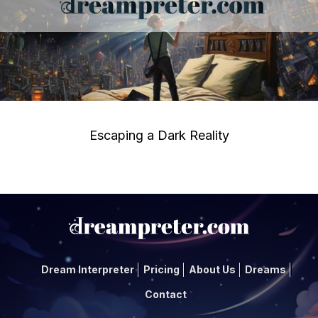
Escaping a Dark Reality
Dream Interpreter
Pricing
About Us
Dreams
Contact