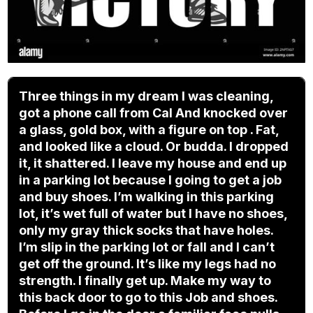
Three things in my dream I was cleaning,
got a phone call from Cal And knocked over
a glass, gold box, with a figure on top . Fat,
and looked like a cloud. Or budda. I dropped
it, it shattered. I leave my house and end up
in a parking lot because I going to get a job
and buy shoes. I’m walking in this parking
lot, it’s wet full of water but I have no shoes,
only my gray thick socks that have holes.
I’m slip in the parking lot or fall and I can’t
get off the ground. It’s like my legs had no
strength. I finally get up. Make my way to
this back door to go to this Job and shoes.