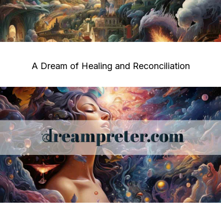
A Dream of Healing and Reconciliation