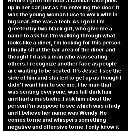
Before I go in the door a familiar face pulls
up in her car just as I’m entering the door. It
was the young woman I use to work with in
big bear. She was a tech. As I go in I’m
greeted by two black girl, who give me a
name to ask for. I’m walking through what
looks like a diner, I’m looking for this person.
I finally sit at the bar area of the diner and
thought I’d ask a man who was seating
others. I recognize another face as people
are waiting to be seated. It’s Jesse. I see the
side of him and started to get up as though I
didn’t want him to see me. The man that
was seating everyone, was tall dark hair
and had a mustache. I ask him about the
person I’m suppose to see which was a lady
and I believe her name was Wendy. He
comes to me and whispers something
negative and offensive to me. I only know it