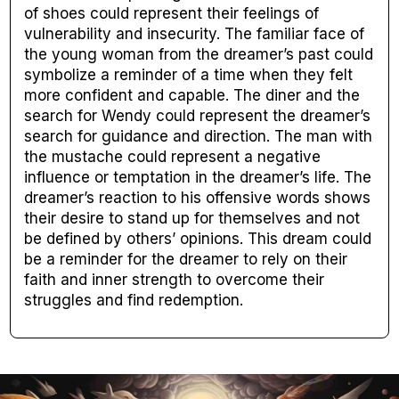
of shoes could represent their feelings of
vulnerability and insecurity. The familiar face of
the young woman from the dreamer’s past could
symbolize a reminder of a time when they felt
more confident and capable. The diner and the
search for Wendy could represent the dreamer’s
search for guidance and direction. The man with
the mustache could represent a negative
influence or temptation in the dreamer’s life. The
dreamer’s reaction to his offensive words shows
their desire to stand up for themselves and not
be defined by others’ opinions. This dream could
be a reminder for the dreamer to rely on their
faith and inner strength to overcome their
struggles and find redemption.