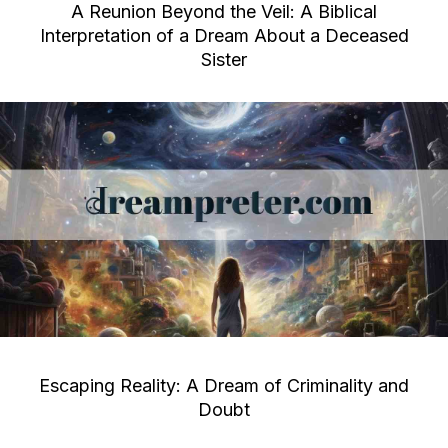
A Reunion Beyond the Veil: A Biblical
Interpretation of a Dream About a Deceased
Sister
Escaping Reality: A Dream of Criminality and
Doubt