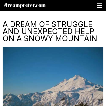
☰
A DREAM OF STRUGGLE
AND UNEXPECTED HELP
ON A SNOWY MOUNTAIN