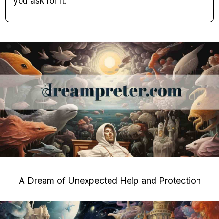
you ask for it.
A Dream of Unexpected Help and Protection