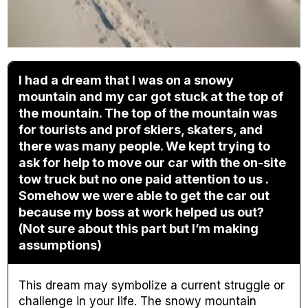
I had a dream that I was on a snowy
mountain and my car got stuck at the top of
the mountain. The top of the mountain was
for tourists and prof skiers, skaters, and
there was many people. We kept trying to
ask for help to move our car with the on-site
tow truck but no one paid attention to us .
Somehow we were able to get the car out
because my boss at work helped us out?
(Not sure about this part but I’m making
assumptions)
This dream may symbolize a current struggle or
challenge in your life. The snowy mountain