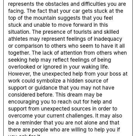
represents the obstacles and difficulties you are
facing. The fact that your car gets stuck at the
top of the mountain suggests that you feel
stuck and unable to move forward in this
situation. The presence of tourists and skilled
athletes may represent feelings of inadequacy
or comparison to others who seem to have it all
together. The lack of attention from others when
seeking help may reflect feelings of being
overlooked or ignored in your waking life.
However, the unexpected help from your boss at
work could symbolize a hidden source of
support or guidance that you may not have
considered before. This dream may be
encouraging you to reach out for help and
support from unexpected sources in order to
overcome your current challenges. It may also
be a reminder that you are not alone and that
there are people who are willing to help you if