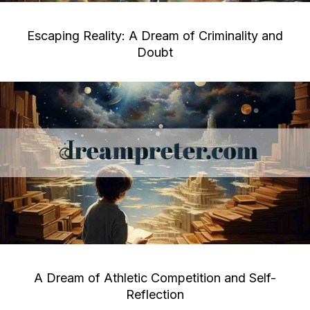
Escaping Reality: A Dream of Criminality and
Doubt
A Dream of Athletic Competition and Self-
Reflection