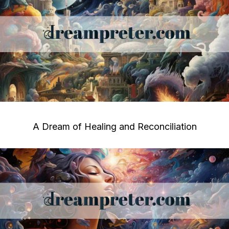
A Dream of Healing and Reconciliation