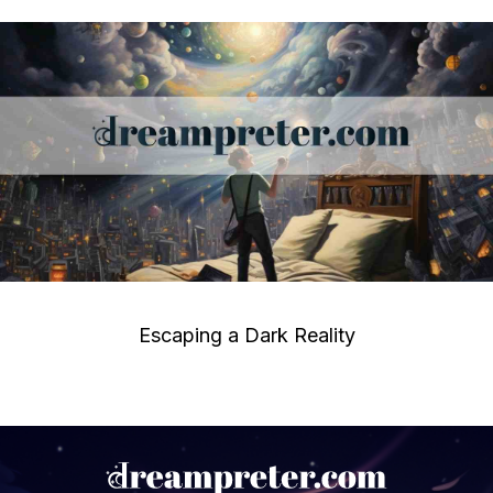
Escaping a Dark Reality