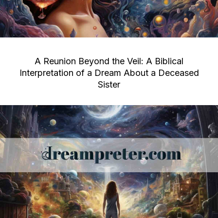
A Reunion Beyond the Veil: A Biblical
Interpretation of a Dream About a Deceased
Sister