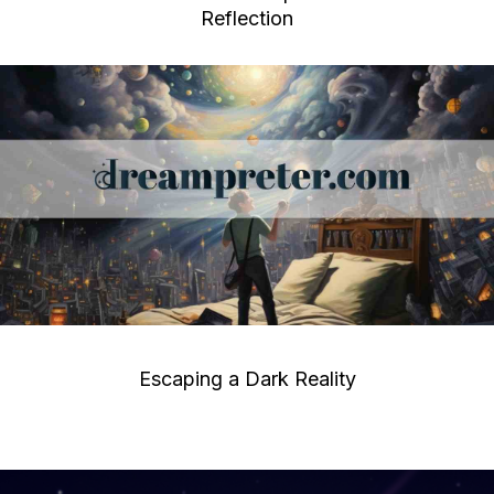
Reflection
Escaping a Dark Reality