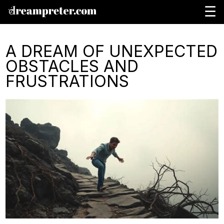
☰
A DREAM OF UNEXPECTED
OBSTACLES AND
FRUSTRATIONS