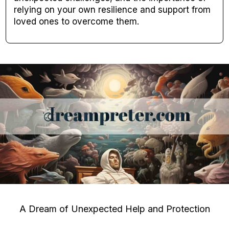
relying on your own resilience and support from
loved ones to overcome them.
A Dream of Unexpected Help and Protection