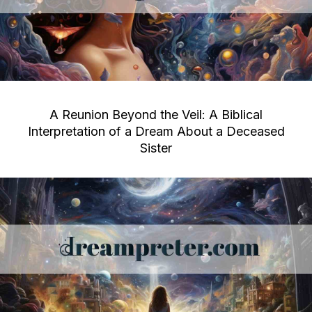
A Reunion Beyond the Veil: A Biblical
Interpretation of a Dream About a Deceased
Sister