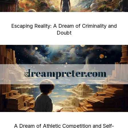
Escaping Reality: A Dream of Criminality and
Doubt
A Dream of Athletic Competition and Self-