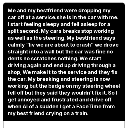
Me and my bestfriend were dropping my
car off at a service.she is in the car with me.
I start feeling sleepy and fell asleep for a
split second. My cars breaks stop working
as well as the steering. My bestfriend says
calmly “liv we are about to crash” we drove
straight into a wall but the car was fine no
dents no scratches nothing. We start
driving again and end up driving through a
shop, We make it to the service and they fix
the car. My breaking and steering is now
working but the badge on my steering wheel
fell off but they said they wouldn’t fix it. So I
get annoyed and frustrated and drive off
when Al of a sudden I get a FaceTime from
my best friend crying on a train.