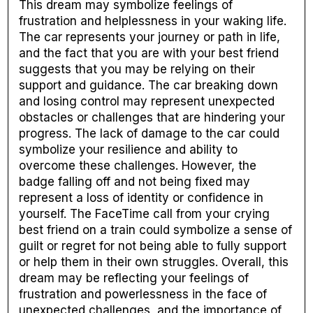
This dream may symbolize feelings of
frustration and helplessness in your waking life.
The car represents your journey or path in life,
and the fact that you are with your best friend
suggests that you may be relying on their
support and guidance. The car breaking down
and losing control may represent unexpected
obstacles or challenges that are hindering your
progress. The lack of damage to the car could
symbolize your resilience and ability to
overcome these challenges. However, the
badge falling off and not being fixed may
represent a loss of identity or confidence in
yourself. The FaceTime call from your crying
best friend on a train could symbolize a sense of
guilt or regret for not being able to fully support
or help them in their own struggles. Overall, this
dream may be reflecting your feelings of
frustration and powerlessness in the face of
unexpected challenges, and the importance of