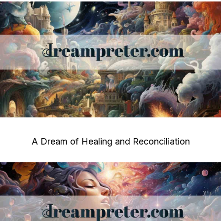
A Dream of Healing and Reconciliation