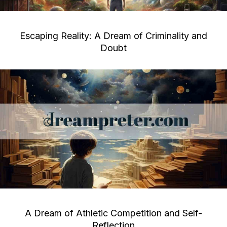
Escaping Reality: A Dream of Criminality and
Doubt
A Dream of Athletic Competition and Self-
Reflection