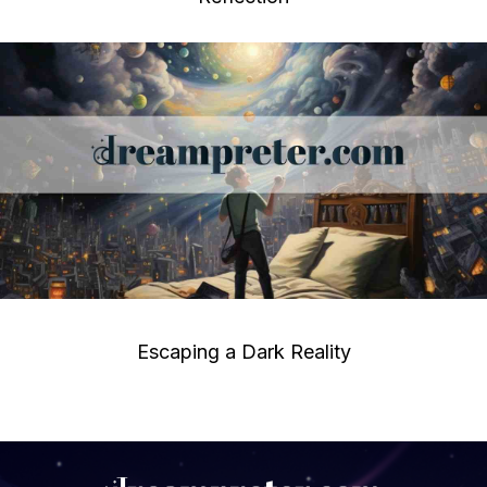
Escaping a Dark Reality