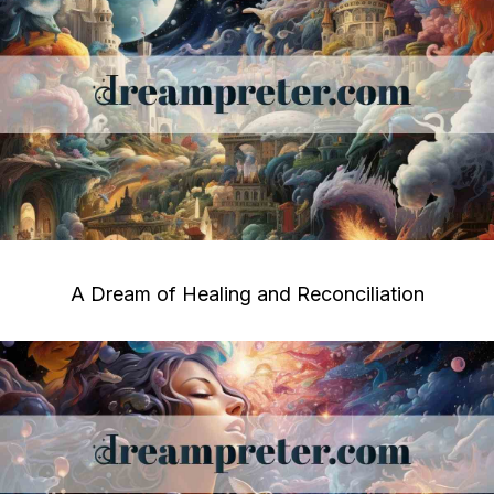
A Dream of Healing and Reconciliation