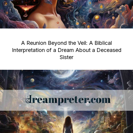
A Reunion Beyond the Veil: A Biblical
Interpretation of a Dream About a Deceased
Sister