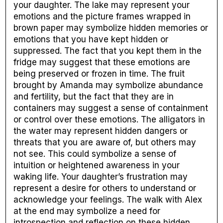
your daughter. The lake may represent your
emotions and the picture frames wrapped in
brown paper may symbolize hidden memories or
emotions that you have kept hidden or
suppressed. The fact that you kept them in the
fridge may suggest that these emotions are
being preserved or frozen in time. The fruit
brought by Amanda may symbolize abundance
and fertility, but the fact that they are in
containers may suggest a sense of containment
or control over these emotions. The alligators in
the water may represent hidden dangers or
threats that you are aware of, but others may
not see. This could symbolize a sense of
intuition or heightened awareness in your
waking life. Your daughter’s frustration may
represent a desire for others to understand or
acknowledge your feelings. The walk with Alex
at the end may symbolize a need for
introspection and reflection on these hidden