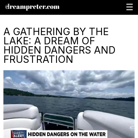
☰
A GATHERING BY THE
LAKE: A DREAM OF
HIDDEN DANGERS AND
FRUSTRATION