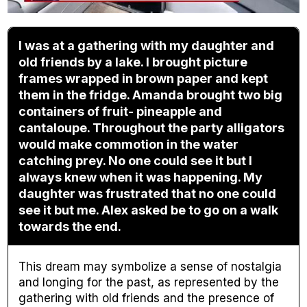
I was at a gathering with my daughter and
old friends by a lake. I brought picture
frames wrapped in brown paper and kept
them in the fridge. Amanda brought two big
containers of fruit- pineapple and
cantaloupe. Throughout the party alligators
would make commotion in the water
catching prey. No one could see it but I
always knew when it was happening. My
daughter was frustrated that no one could
see it but me. Alex asked be to go on a walk
towards the end.
This dream may symbolize a sense of nostalgia
and longing for the past, as represented by the
gathering with old friends and the presence of