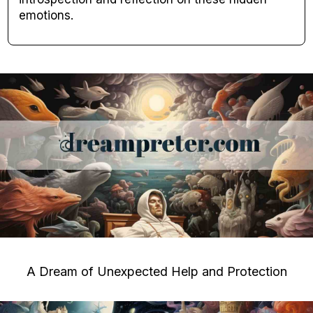
emotions.
A Dream of Unexpected Help and Protection