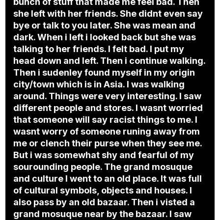
bunch of stuff that made me feel bad. Then
she left with her friends. She didnt even say
bye or talk to you later. She was mean and
dark. When i left i looked back but she was
talking to her friends. I felt bad. I put my
head down and left. Then i continue walking.
Then i sudenley found myself in my origin
city/town which is in Asia. I was walking
around. Things were very interesting. I saw
different people and stores. I wasnt worried
that someone will say racist things to me. I
wasnt worry of someone runing away from
me or clench their purse when they see me.
But i was somewhat shy and fearful of my
sourounding people. The grand mosuque
and culture I went to an old place. It was full
of cultural symbols, objects and houses. I
also pass by an old bazaar. Then i visted a
grand mosuque near by the bazaar. I saw