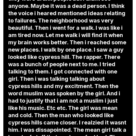
anyone. Maybe it was a dead person. I think
the voice i heared mentioned ideas relating
to failures. The neighborhood was very
beautiful. Then i went for a walk. I was like i
am tired now. Let me walk i will find it when
my brain works better. Then i reached some
new places. I walk by one place. I saw a guy
looked like cypress hill. The rapper. There
was a bunch of people next to me. I tried
talking to them. I got connected with one
girl. Then i was talking talking about
cypress hills and my excitment. Then the
word muslim was spoken by the girl. And i
had to justify that i am not a muslim i just
like his music. Etc etc. The girl was mean
and cold. Then the man who looked like
cypress hills came closer. I realzied it wasnt
him. I was dissapointed. The mean girl talk a