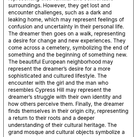
surroundings. However, they get lost and
encounter challenges, such as a dark and
leaking home, which may represent feelings of
confusion and uncertainty in their personal life.
The dreamer then goes on a walk, representing
a desire for change and new experiences. They
come across a cemetery, symbolizing the end of
something and the beginning of something new.
The beautiful European neighborhood may
represent the dreamer’s desire for a more
sophisticated and cultured lifestyle. The
encounter with the girl and the man who
resembles Cypress Hill may represent the
dreamer’s struggle with their own identity and
how others perceive them. Finally, the dreamer
finds themselves in their origin city, representing
a return to their roots and a deeper
understanding of their cultural heritage. The
grand mosque and cultural objects symbolize a