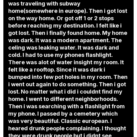
was traveling with subway
home(somewhere in europe). Then i got lost
on the way home. Or got off 1 or 2 stops
before reaching my destination. I felt like i
got lost. Then i finally found home. My home
was dark. It was a modern apartment. The
celing was leaking water. It was dark and
cold. I had to use my phones flashlight.
There was alot of water insight my room. It
felt like a rooftop. Since it was dark i
bumped into few pot holes in my room. Then
i went out again to do something. Then i got
lost. No matter what i did i couldnt find my
home. I went to different neighborhoods.
Then i was searching with a flashlight from
my phone. I passed by a cemetery which
was very beautiful. Classic european. I
heared drunk people complaining. I thought
they were drunk people but i didnt see