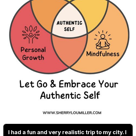
I had a fun and very realistic trip to my city. I