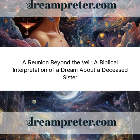
A Reunion Beyond the Veil: A Biblical
Interpretation of a Dream About a Deceased
Sister