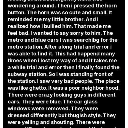
wondering around. Then i pressed the horn
button. The horn was so cute and small. It
reminded me my little brother. And i
realized how i builled him. That made me
feel bad. I wanted to say sorry to him. The
metro and blue cars I was searchibg for the
metro station. After along trial and error i
was able to find it. This had happend many
times when i lost my way of and it takes me
a while trial and error then i finally found the
subway station. So i was standing front of
the station. I saw very bad people. The place
was like ghetto. It was a poor neighbor hood.
There were crazy looking guys in different
cars. They were blue. The car glass
windows were removed. They were
dreseed differently but thugish style. They
were yelling and shouting. There were