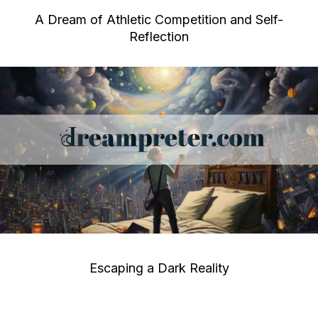
A Dream of Athletic Competition and Self-
Reflection
Escaping a Dark Reality