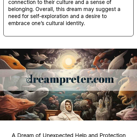
connection to their culture and a sense of
belonging. Overall, this dream may suggest a
need for self-exploration and a desire to
embrace one’s cultural identity.
A Dream of Unexpected Help and Protection