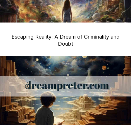
Escaping Reality: A Dream of Criminality and
Doubt