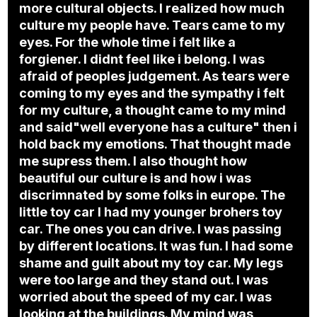
more cultural objects. I realized how much
culture my people have. Tears came to my
eyes. For the whole time i felt like a
forgiener. I didnt feel like i belong. I was
afraid of peoples judgement. As tears were
coming to my eyes and the sympathy i felt
for my culture, a thought came to my mind
and said"well everyone has a culture" then i
hold back my emotions. That thought made
me supress them. I also thought how
beautiful our culture is and how i was
discrimnated by some folks in europe. The
little toy car I had my younger brohers toy
car. The ones you can drive. I was passing
by different locations. It was fun. I had some
shame and guilt about my toy car. My legs
were too large and they stand out. I was
worried about the speed of my car. I was
looking at the buildings. My mind was