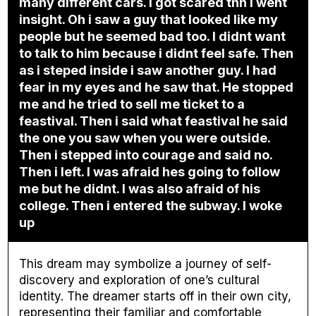
many different cars. I got scared thn i went
insight. Oh i saw a guy that looked like my
people but he seemed bad too. I didnt want
to talk to him because i didnt feel safe. Then
as i steped inside i saw another guy. I had
fear in my eyes and he saw that. He stopped
me and he tried to sell me ticket to a
feastival. Then i said what feastival he said
the one you saw when you were outside.
Then i stepped into courage and said no.
Then i left. I was afraid hes going to follow
me but he didnt. I was also afraid of his
college. Then i entered the subway. I woke
up
This dream may symbolize a journey of self-
discovery and exploration of one’s cultural
identity. The dreamer starts off in their own city,
representing their familiar and comfortable