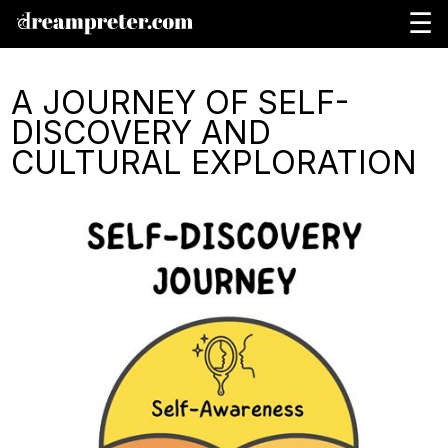
☰
A JOURNEY OF SELF-
DISCOVERY AND
CULTURAL EXPLORATION