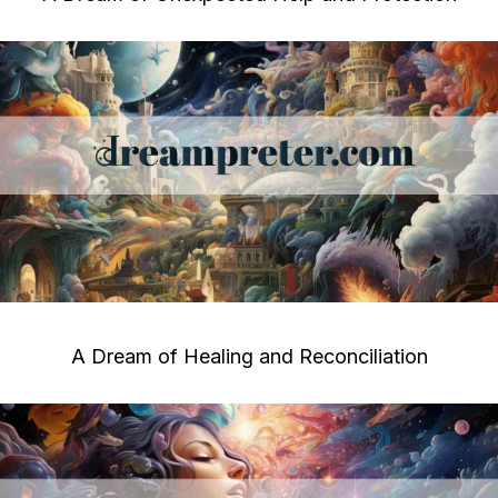
A Dream of Healing and Reconciliation