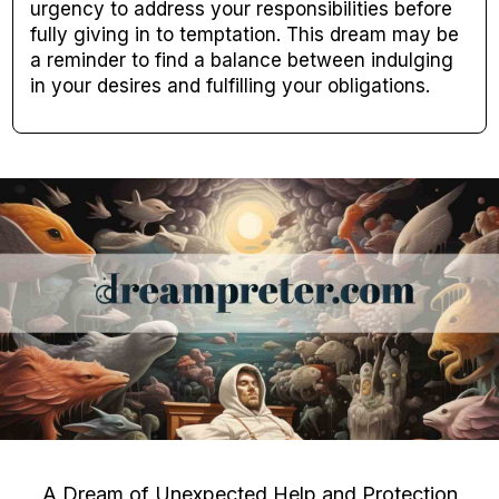
urgency to address your responsibilities before
fully giving in to temptation. This dream may be
a reminder to find a balance between indulging
in your desires and fulfilling your obligations.
A Dream of Unexpected Help and Protection