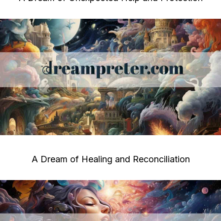
A Dream of Healing and Reconciliation