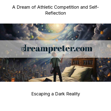
A Dream of Athletic Competition and Self-
Reflection
Escaping a Dark Reality