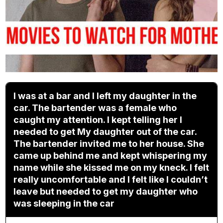
I was at a bar and I left my daughter in the
car. The bartender was a female who
caught my attention. I kept telling her I
needed to get My daughter out of the car.
The bartender invited me to her house. She
came up behind me and kept whispering my
name while she kissed me on my kneck. I felt
really uncomfortable and I felt like I couldn’t
leave but needed to get my daughter who
was sleeping in the car