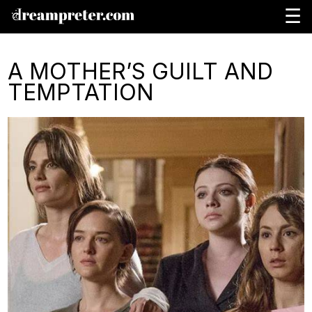
☰
A MOTHER’S GUILT AND
TEMPTATION