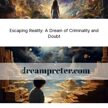
Escaping Reality: A Dream of Criminality and
Doubt