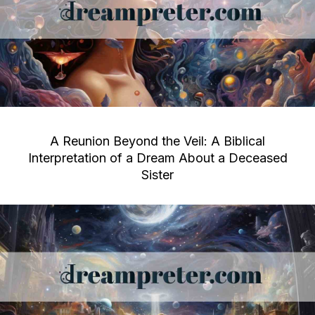
A Reunion Beyond the Veil: A Biblical
Interpretation of a Dream About a Deceased
Sister