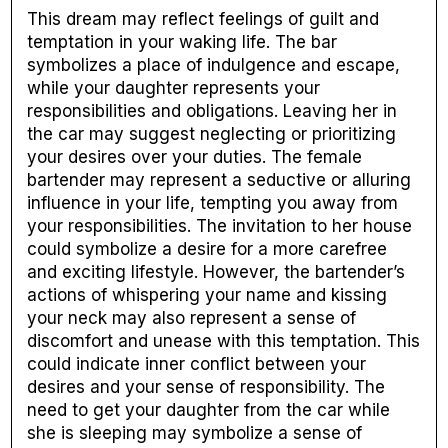
This dream may reflect feelings of guilt and
temptation in your waking life. The bar
symbolizes a place of indulgence and escape,
while your daughter represents your
responsibilities and obligations. Leaving her in
the car may suggest neglecting or prioritizing
your desires over your duties. The female
bartender may represent a seductive or alluring
influence in your life, tempting you away from
your responsibilities. The invitation to her house
could symbolize a desire for a more carefree
and exciting lifestyle. However, the bartender’s
actions of whispering your name and kissing
your neck may also represent a sense of
discomfort and unease with this temptation. This
could indicate inner conflict between your
desires and your sense of responsibility. The
need to get your daughter from the car while
she is sleeping may symbolize a sense of