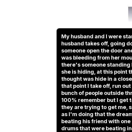
My husband and I were stan
husband takes off, going do
someone open the door and 
was bleeding from her mout
there's someone standing b
she is hiding, at this point
thought was hide in a closet
that point I take off, run o
bunch of people outside th
100% remember but I get to
they are trying to get me, s
as I'm doing that the dream
beating his friend with one a
drums that were beating in 