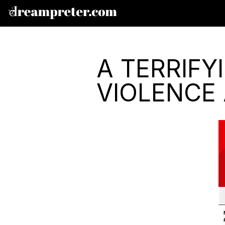
A TERRIF
VIOLENCE