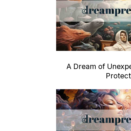
A Dream of Unexp
Protect