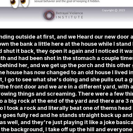
ding outside at first, and we Heard our new door a
wn the bank a little here at the house while I sta
shut it back, they open it again and I noticed it w
h and had been shot in the stomach a couple times,
ehind her, and we get up the porch and this other 
 the house has now changed to an old house I lived i
, I go to see what she's doing and she pulls out a g
ut the front door and we are in a different yard, with
rowing things and screaming. There were a few thin
 a big rock at the end of the yard and there are 3
o I took a rock and literally beat one of thems head
 goes fully red and he stands straight back up and
s well, and they're just playing it like a joke basicall
the background, I take off up the hill and everyone