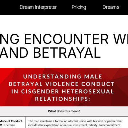
Dream Interpreter
Pricing
Dreams
YING ENCOUNTER W
 AND BETRAYAL