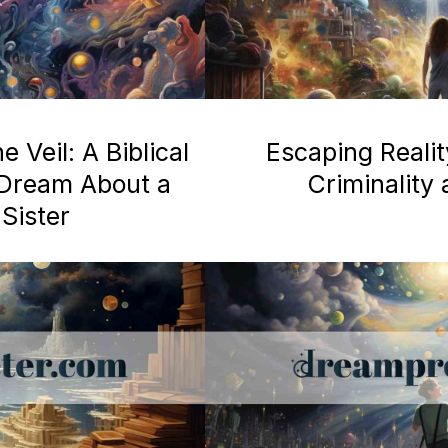
 Veil: A Biblical
Escaping Realit
a Dream About a
Criminality
Sister