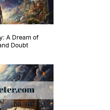
y: A Dream of
 and Doubt