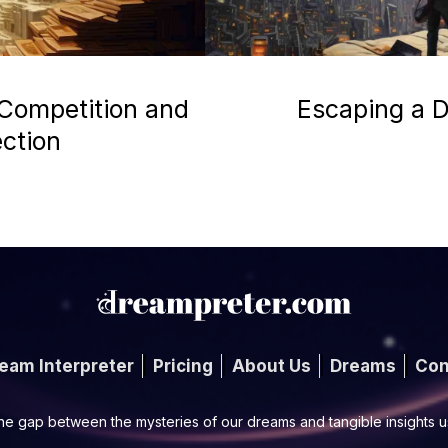
 Competition and
Escaping a D
ection
eam Interpreter
Pricing
About Us
Dreams
Con
he gap between the mysteries of our dreams and tangible insights 