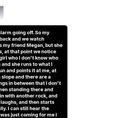
larm going off. So my
nd back and we watch
as my friend Megan, but she
 at that point we notice
girl who I don't know who
n and she runs to what I
un and points it at me, at
 a slope and there are a
gs in between that I don't
 men standing there and
 in with another rock, and
 laughs, and then starts
y. I can still hear the
 was just coming for me I