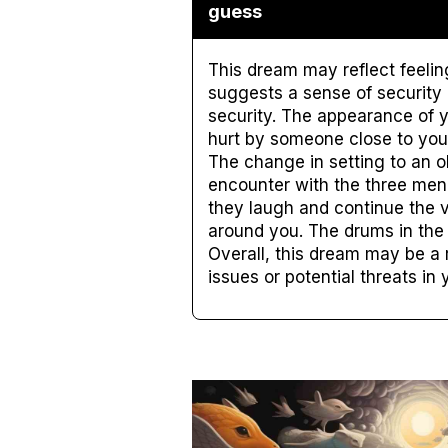
guess
This dream may reflect feelin
suggests a sense of security 
security. The appearance of y
hurt by someone close to you.
The change in setting to an o
encounter with the three men 
they laugh and continue the 
around you. The drums in the
Overall, this dream may be a 
issues or potential threats in y