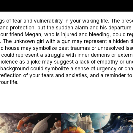
gs of fear and vulnerability in your waking life. The pr
and protection, but the sudden alarm and his departure
our friend Megan, who is injured and bleeding, could rep
 The unknown girl with a gun may represent a hidden thr
ld house may symbolize past traumas or unresolved issu
could represent a struggle with inner demons or externa
violence as a joke may suggest a lack of empathy or un
 background could symbolize a sense of urgency or chao
reflection of your fears and anxieties, and a reminder 
our life.