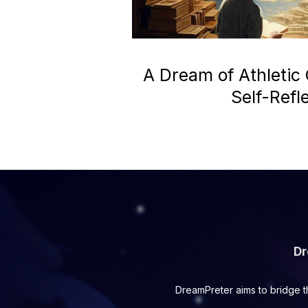
A Dream of Athletic
Self-Refl
Dr
DreamPreter aims to bridge t