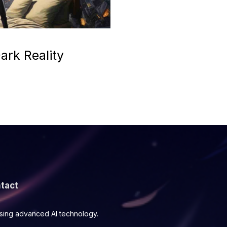
ark Reality
tact
using advanced AI technology.