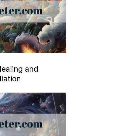
ealing and
iation