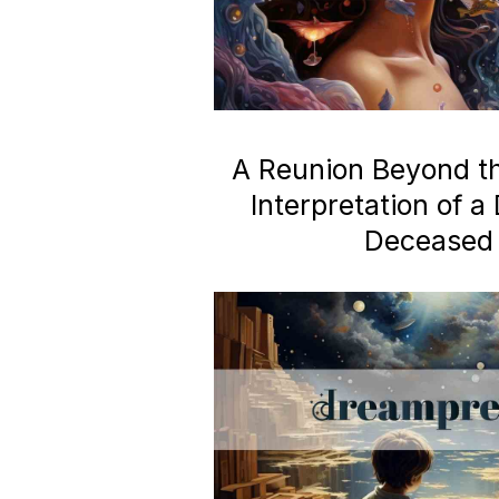
A Reunion Beyond the
Interpretation of 
Deceased 