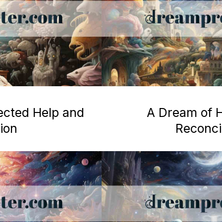
ected Help and
A Dream of H
ion
Reconcil