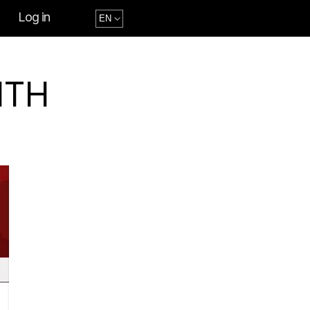
Log in
ITH