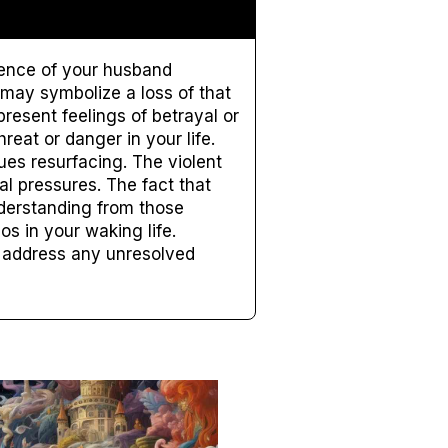
esence of your husband
 may symbolize a loss of that
resent feelings of betrayal or
eat or danger in your life.
es resurfacing. The violent
l pressures. The fact that
derstanding from those
s in your waking life.
to address any unresolved