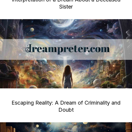
Sister
Escaping Reality: A Dream of Criminality and
Doubt