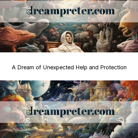
A Dream of Unexpected Help and Protection