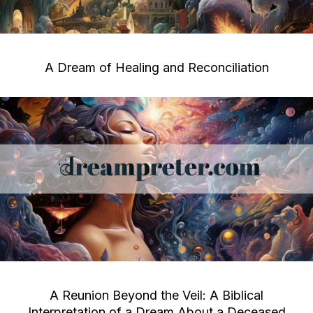
A Dream of Healing and Reconciliation
A Reunion Beyond the Veil: A Biblical
Interpretation of a Dream About a Deceased