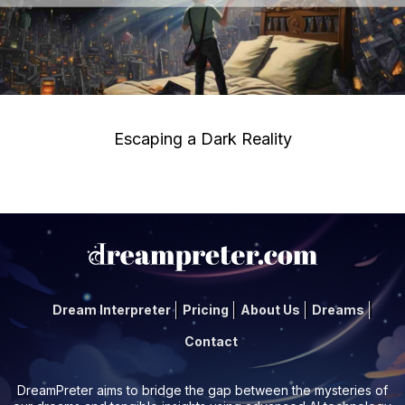
Escaping a Dark Reality
Dream Interpreter
Pricing
About Us
Dreams
Contact
DreamPreter aims to bridge the gap between the mysteries of