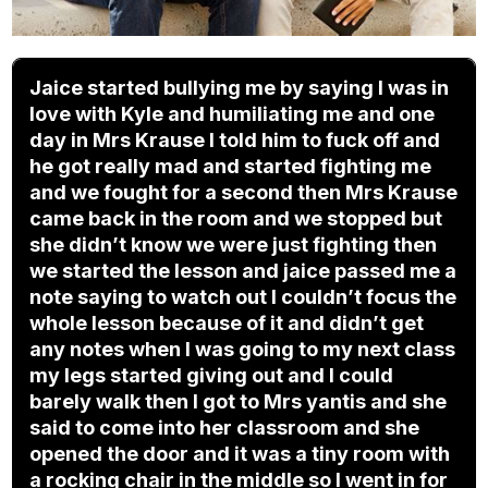
Jaice started bullying me by saying I was in
love with Kyle and humiliating me and one
day in Mrs Krause I told him to fuck off and
he got really mad and started fighting me
and we fought for a second then Mrs Krause
came back in the room and we stopped but
she didn’t know we were just fighting then
we started the lesson and jaice passed me a
note saying to watch out I couldn’t focus the
whole lesson because of it and didn’t get
any notes when I was going to my next class
my legs started giving out and I could
barely walk then I got to Mrs yantis and she
said to come into her classroom and she
opened the door and it was a tiny room with
a rocking chair in the middle so I went in for