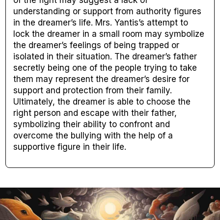
of the fight may suggest a lack of
understanding or support from authority figures
in the dreamer’s life. Mrs. Yantis’s attempt to
lock the dreamer in a small room may symbolize
the dreamer’s feelings of being trapped or
isolated in their situation. The dreamer’s father
secretly being one of the people trying to take
them may represent the dreamer’s desire for
support and protection from their family.
Ultimately, the dreamer is able to choose the
right person and escape with their father,
symbolizing their ability to confront and
overcome the bullying with the help of a
supportive figure in their life.