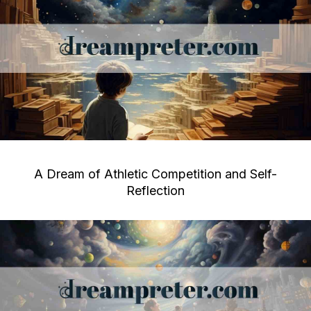
A Dream of Athletic Competition and Self-
Reflection