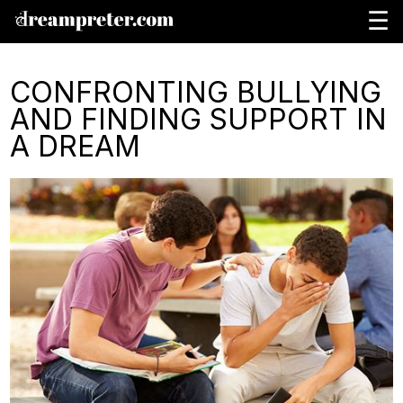
☰
CONFRONTING BULLYING
AND FINDING SUPPORT IN
A DREAM