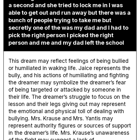
a second and she tried to lock me in I was
able to get out and run away but there was a
bunch of people trying to take me but
secretly one of the was my dad and I had to
pick the right person I picked the right
person and me and my dad left the school
This dream may reflect feelings of being bullied
or humiliated in waking life. Jaice represents the
bully, and his actions of humiliating and fighting
the dreamer may symbolize the dreamer’s fear
of being targeted or attacked by someone in
their life. The dreamer’s struggle to focus on the
lesson and their legs giving out may represent
the emotional and physical toll of dealing with
bullying. Mrs. Krause and Mrs. Yantis may
represent authority figures or sources of support
in the dreamer’s life. Mrs. Krause’s unawareness