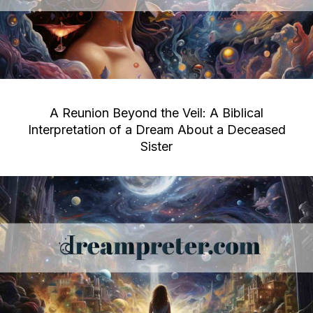
A Reunion Beyond the Veil: A Biblical
Interpretation of a Dream About a Deceased
Sister