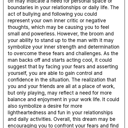
off may indicate a need for personal space or
boundaries in your relationships or daily life. The
act of bullying and following you could
represent your own inner critic or negative
thoughts, which may be causing you to feel
small and powerless. However, the broom and
your ability to stand up to the man with it may
symbolize your inner strength and determination
to overcome these fears and challenges. As the
man backs off and starts acting cool, it could
suggest that by facing your fears and asserting
yourself, you are able to gain control and
confidence in the situation. The realization that
you and your friends are all at a place of work,
but only playing, may reflect a need for more
balance and enjoyment in your work life. It could
also symbolize a desire for more
lightheartedness and fun in your relationships
and daily activities. Overall, this dream may be
encouraging you to confront your fears and find