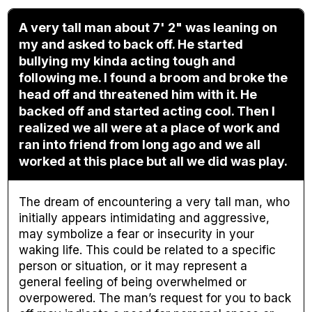
A very tall man about 7' 2" was leaning on
my and asked to back off. He started
bullying my kinda acting tough and
following me. I found a broom and broke the
head off and threatened him with it. He
backed off and started acting cool. Then I
realized we all were at a place of work and
ran into friend from long ago and we all
worked at this place but all we did was play.
The dream of encountering a very tall man, who
initially appears intimidating and aggressive,
may symbolize a fear or insecurity in your
waking life. This could be related to a specific
person or situation, or it may represent a
general feeling of being overwhelmed or
overpowered. The man’s request for you to back