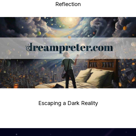
Reflection
Escaping a Dark Reality