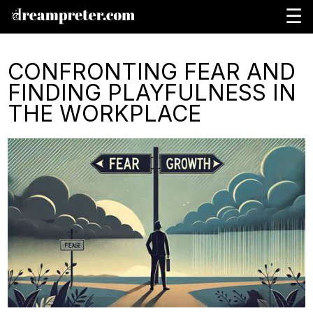
☰
CONFRONTING FEAR AND
FINDING PLAYFULNESS IN
THE WORKPLACE