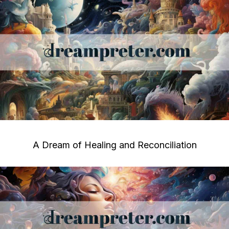
A Dream of Healing and Reconciliation