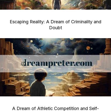
Escaping Reality: A Dream of Criminality and
Doubt
A Dream of Athletic Competition and Self-