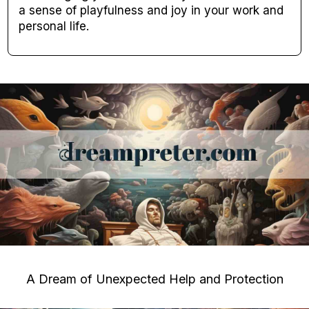
a sense of playfulness and joy in your work and
personal life.
A Dream of Unexpected Help and Protection