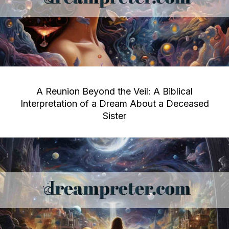
A Reunion Beyond the Veil: A Biblical
Interpretation of a Dream About a Deceased
Sister