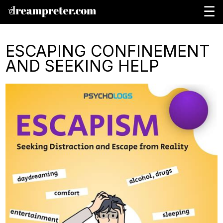
☰
ESCAPING CONFINEMENT
AND SEEKING HELP