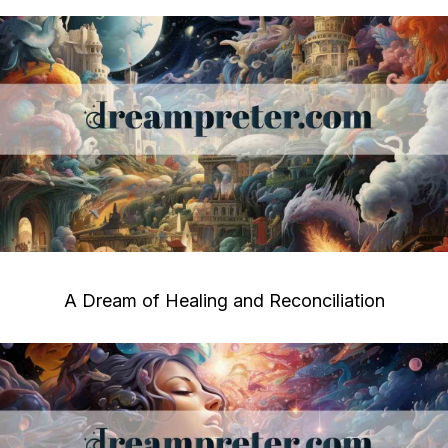
A Dream of Healing and Reconciliation