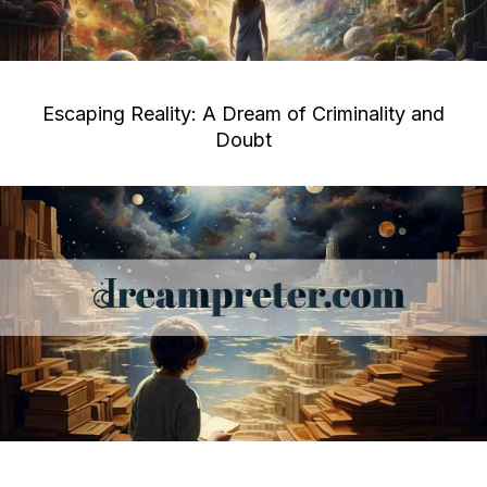
Escaping Reality: A Dream of Criminality and
Doubt