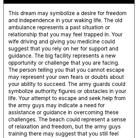
This dream may symbolize a desire for freedom
and independence in your waking life. The old
ambulance represents a past situation or
relationship that you may feel trapped in. Your
wife driving and giving you medicine could
suggest that you rely on her for support and
guidance. The big facility represents a new
opportunity or challenge that you are facing.
The person telling you that you cannot escape
may represent your own fears or doubts about
your ability to succeed. The army guards could
symbolize authority figures or obstacles in your
life. Your attempt to escape and seek help from
the army guys may indicate a need for
assistance or guidance in overcoming these
challenges. The beach could represent a sense
of relaxation and freedom, but the army guys
training there may suggest that you still feel