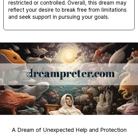
restricted or controlled. Overall, this dream may
reflect your desire to break free from limitations
and seek support in pursuing your goals.
A Dream of Unexpected Help and Protection