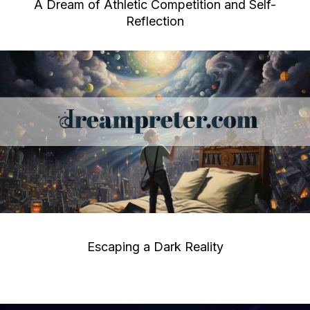
A Dream of Athletic Competition and Self-
Reflection
Escaping a Dark Reality