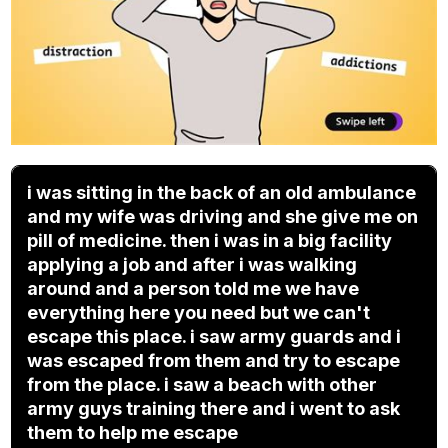
i was sitting in the back of an old ambulance
and my wife was driving and she give me on
pill of medicine. then i was in a big facility
applying a job and after i was walking
around and a person told me we have
everything here you need but we can't
escape this place. i saw army guards and i
was escaped from them and try to escape
from the place. i saw a beach with other
army guys training there and i went to ask
them to help me escape