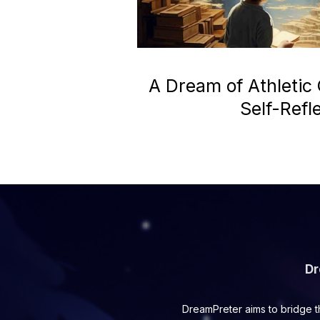
A Dream of Athletic
Self-Refl
Dr
DreamPreter aims to bridge t