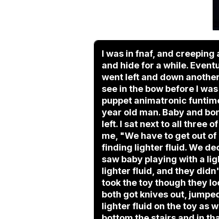
I was in fnaf, and creeping
and hide for a while. Even
went left and down another 
see in the bow before I was
puppet animatronic funtime
year old man. Baby and bon
left. I sat next to all thre
me, "We have to get out of
finding lighter fluid. We de
saw baby playing with a lig
lighter fluid, and they didn
took the toy though they lo
both got knives out, jumpe
lighter fluid on the toy as
bottom the stairs and in tha