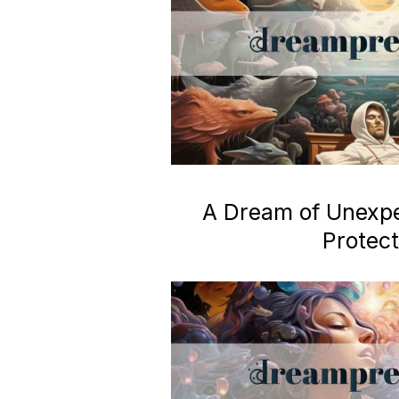
A Dream of Unexp
Protect