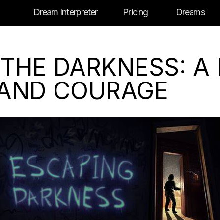
Dream Interpreter
Pricing
Dreams
 THE DARKNESS: A
 AND COURAGE