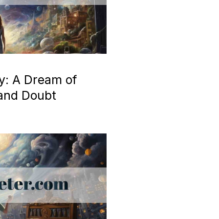
y: A Dream of
 and Doubt