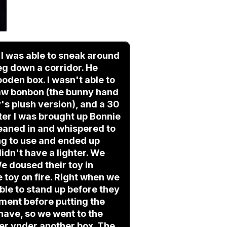
t I was able to sneak around
eg down a corridor. He
oden box. I wasn't able to
 saw bonbon (the bunny hand
's plush version), and a 30
er I was brought up Bonnie
 leaned in and whispered to
ng to use and ended up
didn't have a lighter. We
We doused their toy in
he toy on fire. Right when we
ble to stand up before they
oment before putting the
 have, so we went to the
hter ynder another box. The