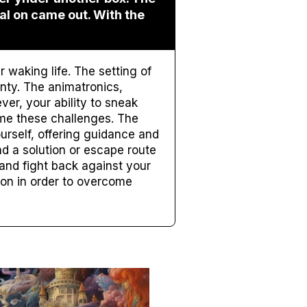
eal on came out. With the
waking life. The setting of
nty. The animatronics,
ver, your ability to sneak
me these challenges. The
rself, offering guidance and
d a solution or escape route
l and fight back against your
ion in order to overcome