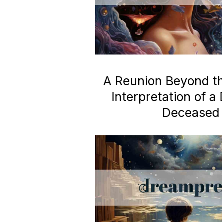
A Reunion Beyond the
Interpretation of 
Deceased 