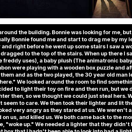
 around the building. Bonnie was looking for me, bu
tually Bonnie found me and start to drag me by my l
and right before he went up some stairs I saw a wo
 dragged to the top of the stairs. When up there I
 freddy uses), a baby plush (The animatronic baby
bon were playing with a wooden box puzzle and aft
e of them and as the two played, the 30 year old man
 here." We looked around the room to find somethi
cided to light their toy on fire and then run, but we 
hter then, so we thought we could just steal hers. 
't seem to care. We then took their lighter and lit t
oked very angry as they stared at us. We weren't a
d on us, and killed us. We both came back to the m
 we, "woke up." We needed a lighter that they didn't
t box that I hadn't been able to look into had a lig