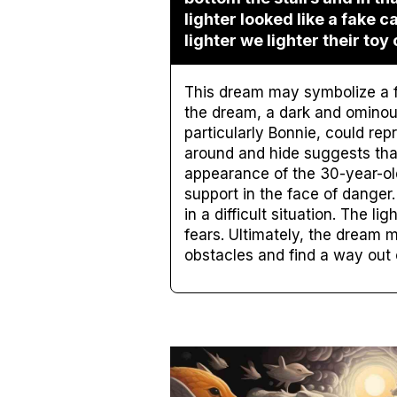
lighter looked like a fake 
lighter we lighter their toy 
This dream may symbolize a fe
the dream, a dark and ominous
particularly Bonnie, could rep
around and hide suggests tha
appearance of the 30-year-ol
support in the face of danger
in a difficult situation. The l
fears. Ultimately, the dream 
obstacles and find a way out of