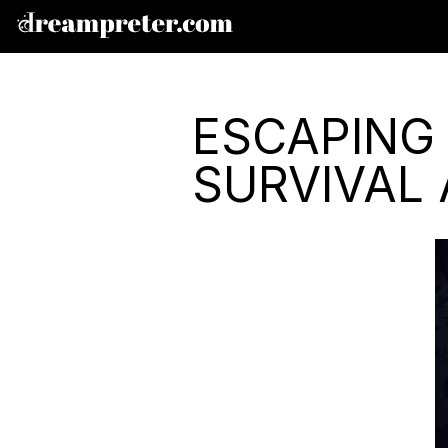
ESCAPING
SURVIVAL