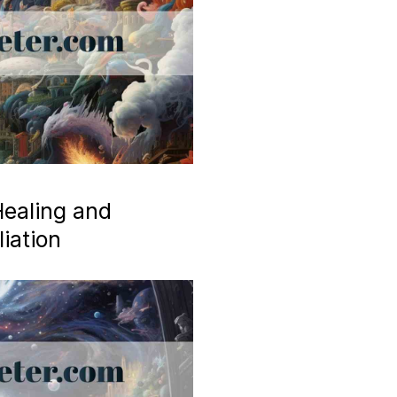
ealing and
iation