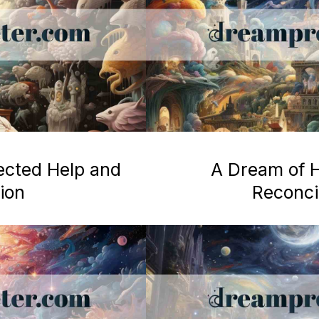
ected Help and
A Dream of H
ion
Reconcil