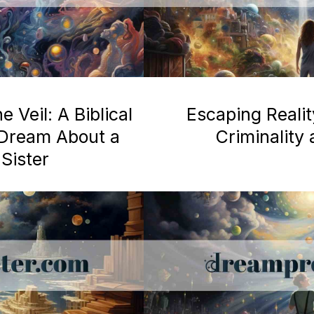
 Veil: A Biblical
Escaping Realit
a Dream About a
Criminality
Sister