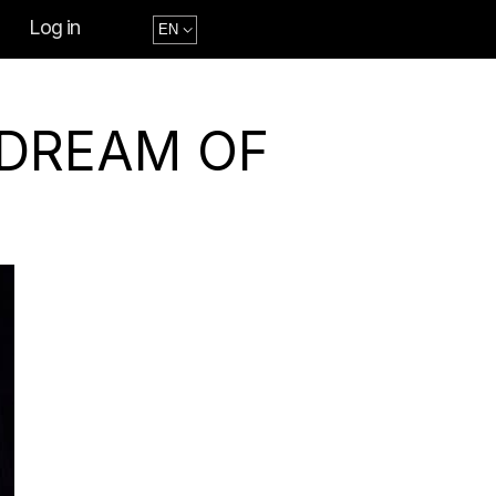
Log in
 DREAM OF