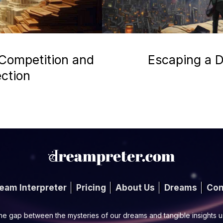
 Competition and
Escaping a D
ection
eam Interpreter
Pricing
About Us
Dreams
Con
he gap between the mysteries of our dreams and tangible insights 