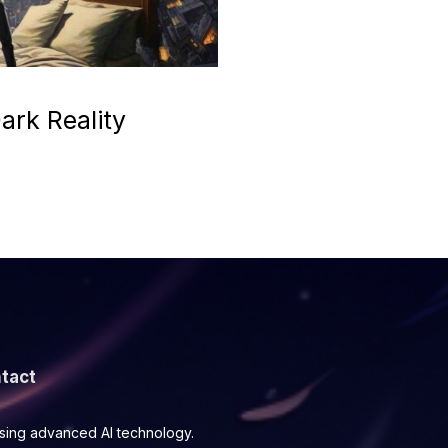
ark Reality
tact
using advanced AI technology.