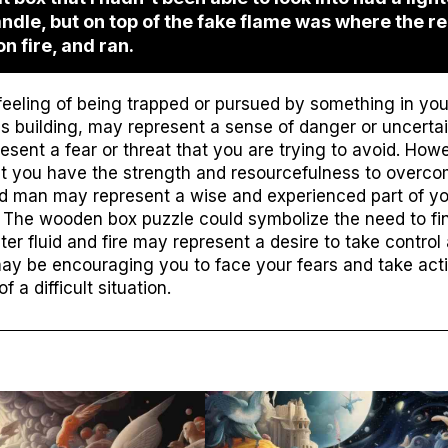
candle, but on top of the fake flame was where the r
on fire, and ran.
eling of being trapped or pursued by something in your 
 building, may represent a sense of danger or uncertai
resent a fear or threat that you are trying to avoid. Howe
t you have the strength and resourcefulness to overco
d man may represent a wise and experienced part of you
. The wooden box puzzle could symbolize the need to fin
ighter fluid and fire may represent a desire to take contro
may be encouraging you to face your fears and take act
 a difficult situation.