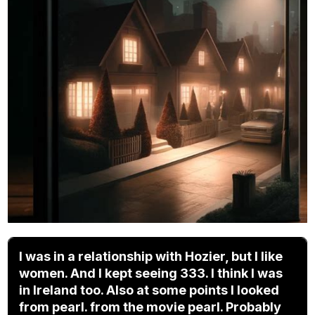
I was in a relationship with Hozier, but I like
women. And I kept seeing 333. I think I was
in Ireland too. Also at some points I looked
from pearl. from the movie pearl. Probably