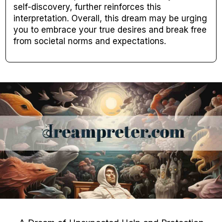
self-discovery, further reinforces this
interpretation. Overall, this dream may be urging
you to embrace your true desires and break free
from societal norms and expectations.