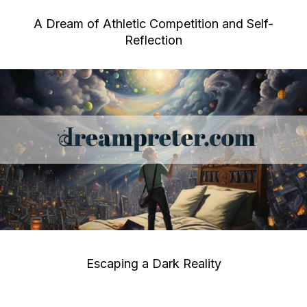
A Dream of Athletic Competition and Self-
Reflection
Escaping a Dark Reality