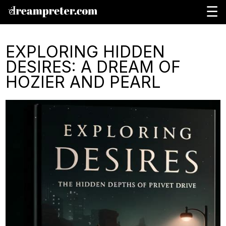
☰
EXPLORING HIDDEN
DESIRES: A DREAM OF
HOZIER AND PEARL