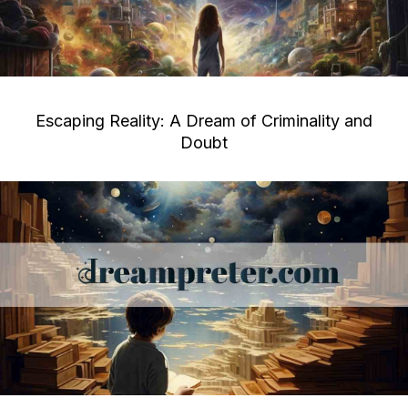
Escaping Reality: A Dream of Criminality and
Doubt