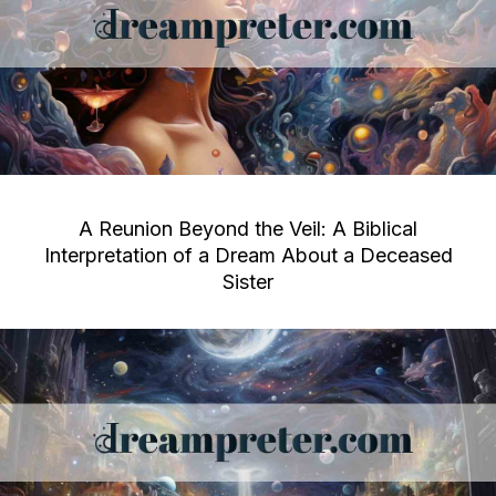
A Reunion Beyond the Veil: A Biblical
Interpretation of a Dream About a Deceased
Sister