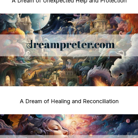
A Dream of Unexpected Help and Protection
A Dream of Healing and Reconciliation