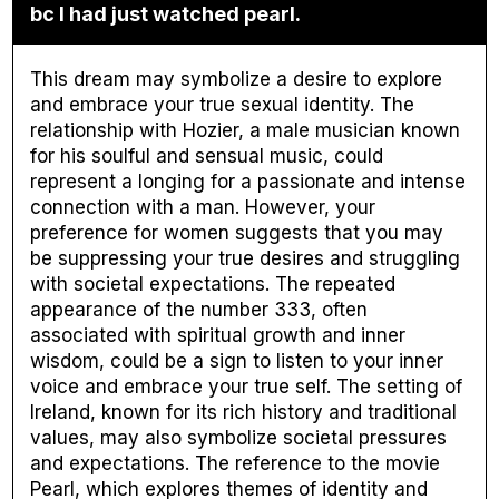
bc I had just watched pearl.
This dream may symbolize a desire to explore
and embrace your true sexual identity. The
relationship with Hozier, a male musician known
for his soulful and sensual music, could
represent a longing for a passionate and intense
connection with a man. However, your
preference for women suggests that you may
be suppressing your true desires and struggling
with societal expectations. The repeated
appearance of the number 333, often
associated with spiritual growth and inner
wisdom, could be a sign to listen to your inner
voice and embrace your true self. The setting of
Ireland, known for its rich history and traditional
values, may also symbolize societal pressures
and expectations. The reference to the movie
Pearl, which explores themes of identity and