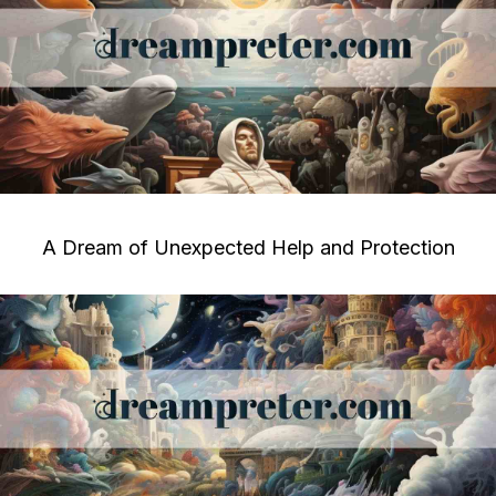
A Dream of Unexpected Help and Protection