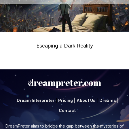
Escaping a Dark Reality
Dream Interpreter
Pricing
About Us
Dreams
Contact
DreamPreter aims to bridge the gap between the mysteries of