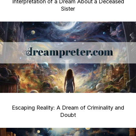
Interpretation of a Dream About a Deceased
Sister
Escaping Reality: A Dream of Criminality and
Doubt