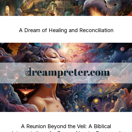
A Dream of Healing and Reconciliation
A Reunion Beyond the Veil: A Biblical