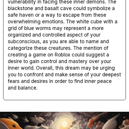
vulnerability in facing these inner demons. The
blackstone and basalt cave could symbolize a
safe haven or a way to escape from these
overwhelming emotions. The white cube with a
grid of blue worms may represent a more
organized and controlled aspect of your
subconscious, as you are able to name and
categorize these creatures. The mention of
creating a game on Roblox could suggest a
desire to gain control and mastery over your
inner world. Overall, this dream may be urging
you to confront and make sense of your deepest
fears and desires in order to find inner peace
and balance.