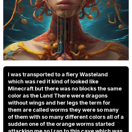
I was transported to a fiery Wasteland
which was red it kind of looked like
Minecraft but there was no blocks the same
color as the Land There were dragons
without wings and her legs the term for
them are called worms they were so many
of them with so many different colors all of a
sudden one of the orange worms started
attacking me so I ran to this cave which was