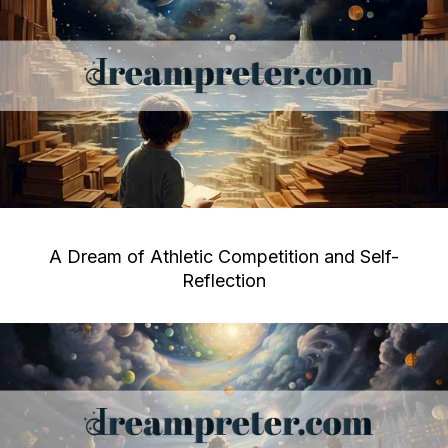
A Dream of Athletic Competition and Self-
Reflection