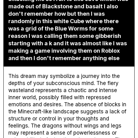
made out of Blackstone and basalt I also
don't remember how but then I was
randomly in this white Cube where there
was a grid of the Blue Worms for some
reason I was calling them some gibberish
starting with a k and it was almost like I was
making a game involving them on Roblox
and then I don't remember anything else
This dream may symbolize a journey into the
depths of your subconscious mind. The fiery
wasteland represents a chaotic and intense
inner world, possibly filled with repressed
emotions and desires. The absence of blocks in
the Minecraft-like landscape suggests a lack of
structure or control in your thoughts and
feelings. The dragons without wings and legs
may represent a sense of powerlessness or