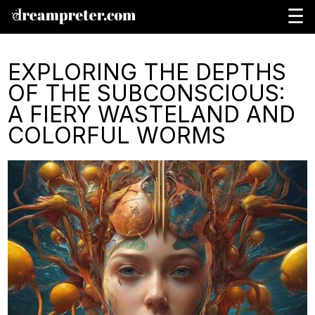
☰
EXPLORING THE DEPTHS
OF THE SUBCONSCIOUS:
A FIERY WASTELAND AND
COLORFUL WORMS