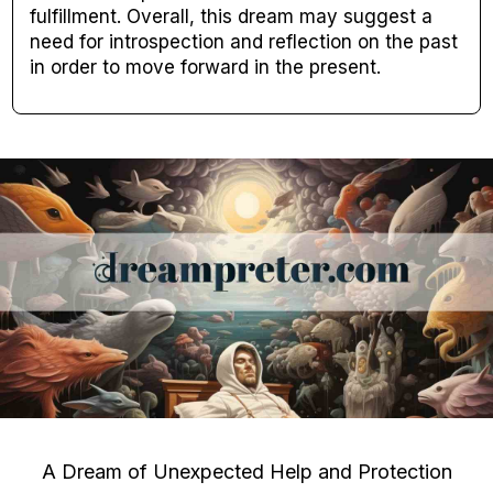
fulfillment. Overall, this dream may suggest a
need for introspection and reflection on the past
in order to move forward in the present.
A Dream of Unexpected Help and Protection