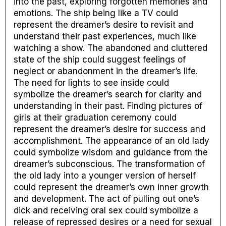
into the past, exploring forgotten memories and
emotions. The ship being like a TV could
represent the dreamer’s desire to revisit and
understand their past experiences, much like
watching a show. The abandoned and cluttered
state of the ship could suggest feelings of
neglect or abandonment in the dreamer’s life.
The need for lights to see inside could
symbolize the dreamer’s search for clarity and
understanding in their past. Finding pictures of
girls at their graduation ceremony could
represent the dreamer’s desire for success and
accomplishment. The appearance of an old lady
could symbolize wisdom and guidance from the
dreamer’s subconscious. The transformation of
the old lady into a younger version of herself
could represent the dreamer’s own inner growth
and development. The act of pulling out one’s
dick and receiving oral sex could symbolize a
release of repressed desires or a need for sexual