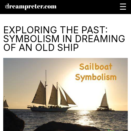
☰
EXPLORING THE PAST:
SYMBOLISM IN DREAMING
OF AN OLD SHIP