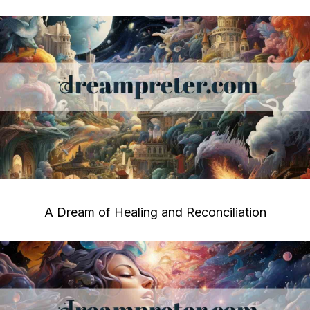
A Dream of Healing and Reconciliation