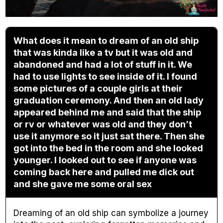
What does it mean to dream of an old ship
that was kinda like a tv but it was old and
abandoned and had a lot of stuff in it. We
had to use lights to see inside of it. I found
some pictures of a couple girls at their
graduation ceremony. And then an old lady
appeared behind me and said that the ship
or rv or whatever was old and they don’t
use it anymore so it just sat there. Then she
got into the bed in the room and she looked
younger. I looked out to see if anyone was
coming back here and pulled me dick out
and she gave me some oral sex
Dreaming of an old ship can symbolize a journey