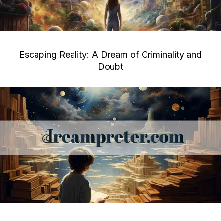
Escaping Reality: A Dream of Criminality and
Doubt