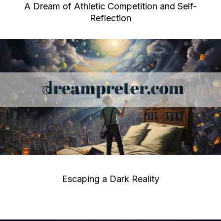
A Dream of Athletic Competition and Self-
Reflection
Escaping a Dark Reality