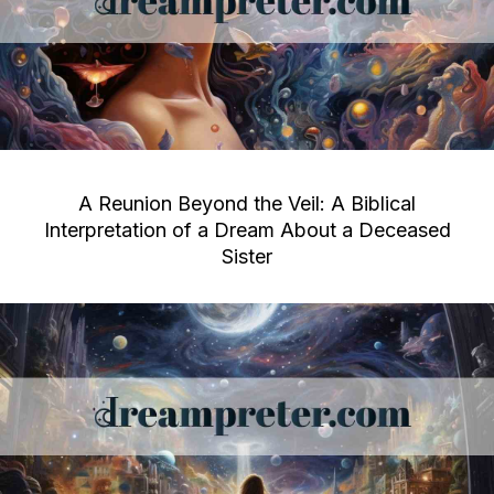
A Reunion Beyond the Veil: A Biblical
Interpretation of a Dream About a Deceased
Sister