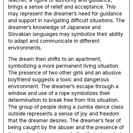
brings a sense of relief and acceptance. This
may represent the dreamer’s need for guidance
and support in navigating difficult situations. The
dreamer’s knowledge of Japanese and
Slovakian languages may symbolize their ability
to adapt and communicate in different
environments.
The dream then shifts to an apartment,
symbolizing a more permanent living situation.
The presence of two other girls and an abusive
boyfriend suggests a toxic and dangerous
environment. The dreamer’s escape through a
window and use of a rope symbolizes their
determination to break free from this situation.
The group of people doing a zumba dance class
outside represents a sense of joy and freedom
that the dreamer desires. The dreamer’s fear of
being caught by the abuser and the presence of