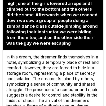
high, one of the girls lowered a rope and I
climbed out to the bottom and the others
did the same. Afterwards when we reached
down we saw a group of people doing a
zumba dance class outside jumping around
following their instructor we were hiding
from them too, and on the other side their
was the guy we were escaping
In this dream, the dreamer finds themselves in a
hotel, symbolizing a temporary place of rest and
comfort. However, they are forced to hide in a
storage room, representing a place of secrecy
and isolation. The dreamer is joined by others,
symbolizing a sense of community and shared
struggle. The presence of a computer and chair
suggests a desire for control and stability in the
midst of chaos. The arrival of the dreamer’s
teacher, a figure of authority and guidance,