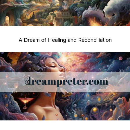
A Dream of Healing and Reconciliation