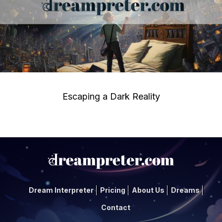
Escaping a Dark Reality
Dream Interpreter
Pricing
About Us
Dreams
Contact