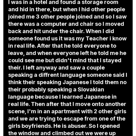
I was in a hotel and found a storage room
and hid in there, but when I hid other people
joined me 3 other people joined and so I saw
there was a computer and chair so I moved
back and hit under the chair. When I did
someone found us it was my Teacher i know
in real life. After that he told everyone to
leave, and when everyone left he told me he
could see me but didn't mind that I stayed
their. I left anyway and saw a couple
speaking a diffrent language someone said I
think their speaking Japanese I told them no
their probably speaking a Slovakian
language because I learned Japanese in
real life. Then after that I move onto another
scene, I'm in an apartment with 2 other girls
and we are trying to escape from one of the
girls boyfriends. He is abuser. So I opened
the window and climbed out we were up