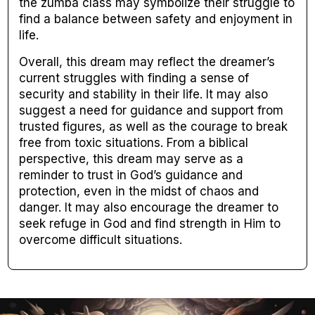
the zumba class may symbolize their struggle to
find a balance between safety and enjoyment in
life.
Overall, this dream may reflect the dreamer’s
current struggles with finding a sense of
security and stability in their life. It may also
suggest a need for guidance and support from
trusted figures, as well as the courage to break
free from toxic situations. From a biblical
perspective, this dream may serve as a
reminder to trust in God’s guidance and
protection, even in the midst of chaos and
danger. It may also encourage the dreamer to
seek refuge in God and find strength in Him to
overcome difficult situations.