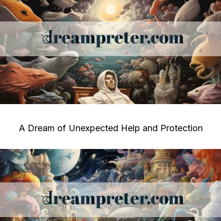
A Dream of Unexpected Help and Protection