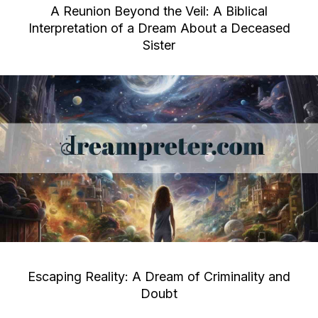
A Reunion Beyond the Veil: A Biblical
Interpretation of a Dream About a Deceased
Sister
Escaping Reality: A Dream of Criminality and
Doubt