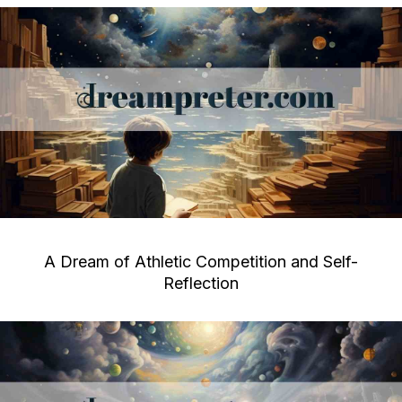
A Dream of Athletic Competition and Self-
Reflection