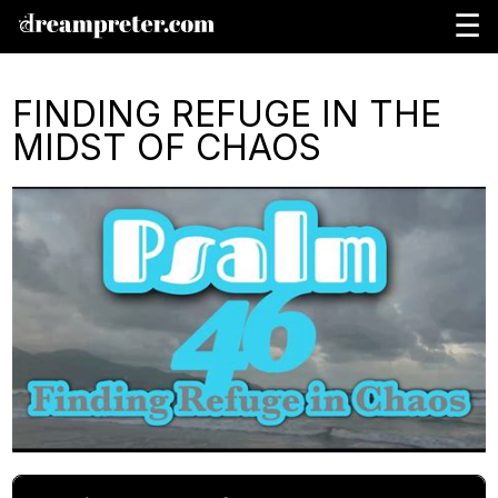
☰
FINDING REFUGE IN THE
MIDST OF CHAOS