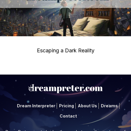
Escaping a Dark Reality
Dream Interpreter
Pricing
About Us
Dreams
Contact