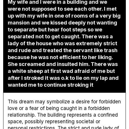
My wife and I were in a building and we
were not supposed to see each other. I met
up with my wife in one of rooms of a very big
mansion and we kissed deeply not wanting
to separate but hear foot steps so we
separated not to get caught. There was a
lady of the house who was extremely strict
and rude and treated the servant like trash
because he was not efficient to her liking.
She screamed and insulted him. There was
a white sheep at first wad afraid of me but
after I stroked it was o.k to lie on my lap and
wanted me to continue stroking it
This dream may symbolize a desire for forbidden
love or a fear of being caught in a forbidden
relationship. The building represents a confined
space, possibly representing societal or
personal restrictions. The strict and rude lady of