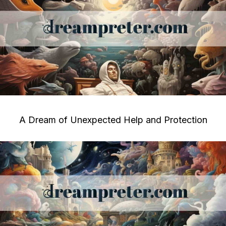
A Dream of Unexpected Help and Protection