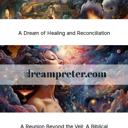
A Dream of Healing and Reconciliation
A Reunion Beyond the Veil: A Biblical