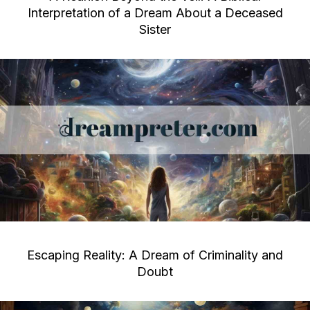
Interpretation of a Dream About a Deceased
Sister
Escaping Reality: A Dream of Criminality and
Doubt