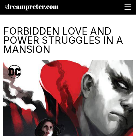
☰
FORBIDDEN LOVE AND
POWER STRUGGLES IN A
MANSION