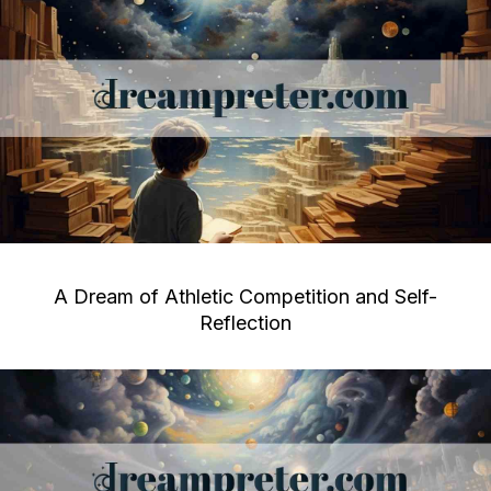
A Dream of Athletic Competition and Self-
Reflection