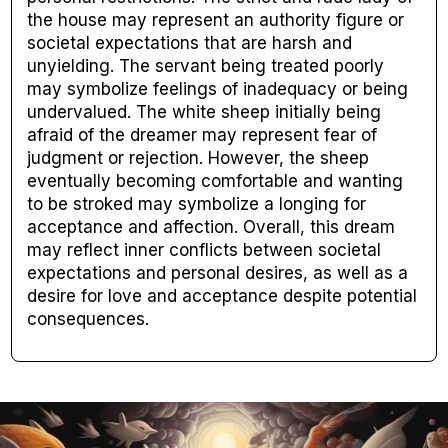
the house may represent an authority figure or
societal expectations that are harsh and
unyielding. The servant being treated poorly
may symbolize feelings of inadequacy or being
undervalued. The white sheep initially being
afraid of the dreamer may represent fear of
judgment or rejection. However, the sheep
eventually becoming comfortable and wanting
to be stroked may symbolize a longing for
acceptance and affection. Overall, this dream
may reflect inner conflicts between societal
expectations and personal desires, as well as a
desire for love and acceptance despite potential
consequences.