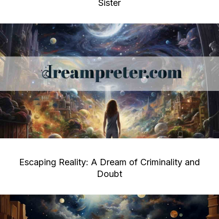
Sister
Escaping Reality: A Dream of Criminality and
Doubt