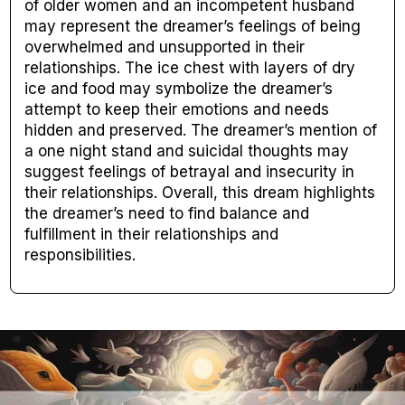
of older women and an incompetent husband
may represent the dreamer’s feelings of being
overwhelmed and unsupported in their
relationships. The ice chest with layers of dry
ice and food may symbolize the dreamer’s
attempt to keep their emotions and needs
hidden and preserved. The dreamer’s mention of
a one night stand and suicidal thoughts may
suggest feelings of betrayal and insecurity in
their relationships. Overall, this dream highlights
the dreamer’s need to find balance and
fulfillment in their relationships and
responsibilities.