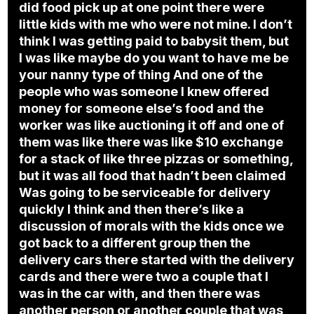
did food pick up at one point there were
little kids with me who were not mine. I don’t
think I was getting paid to babysit them, but
I was like maybe do you want to have me be
your nanny type of thing And one of the
people who was someone I knew offered
money for someone else’s food and the
worker was like auctioning it off and one of
them was like there was like $10 exchange
for a stack of like three pizzas or something,
but it was all food that hadn’t been claimed
Was going to be serviceable for delivery
quickly I think and then there’s like a
discussion of morals with the kids once we
got back to a different group then the
delivery cars there started with the delivery
cards and there were two a couple that I
was in the car with, and then there was
another person or another couple that was