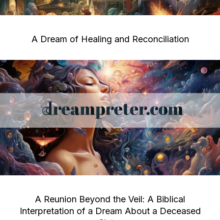
A Dream of Healing and Reconciliation
A Reunion Beyond the Veil: A Biblical
Interpretation of a Dream About a Deceased