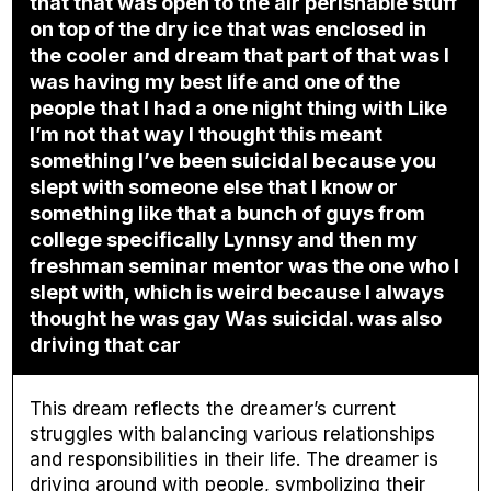
that that was open to the air perishable stuff
on top of the dry ice that was enclosed in
the cooler and dream that part of that was I
was having my best life and one of the
people that I had a one night thing with Like
I’m not that way I thought this meant
something I’ve been suicidal because you
slept with someone else that I know or
something like that a bunch of guys from
college specifically Lynnsy and then my
freshman seminar mentor was the one who I
slept with, which is weird because I always
thought he was gay Was suicidal. was also
driving that car
This dream reflects the dreamer’s current
struggles with balancing various relationships
and responsibilities in their life. The dreamer is
driving around with people, symbolizing their