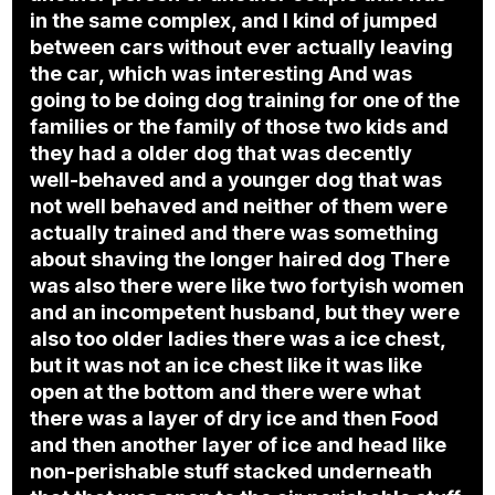
in the same complex, and I kind of jumped
between cars without ever actually leaving
the car, which was interesting And was
going to be doing dog training for one of the
families or the family of those two kids and
they had a older dog that was decently
well-behaved and a younger dog that was
not well behaved and neither of them were
actually trained and there was something
about shaving the longer haired dog There
was also there were like two fortyish women
and an incompetent husband, but they were
also too older ladies there was a ice chest,
but it was not an ice chest like it was like
open at the bottom and there were what
there was a layer of dry ice and then Food
and then another layer of ice and head like
non-perishable stuff stacked underneath