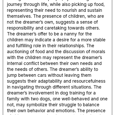
journey through life, while also picking up food,
representing their need to nourish and sustain
themselves. The presence of children, who are
not the dreamer’s own, suggests a sense of
responsibility and caretaking towards others.
The dreamer’s offer to be a nanny for the
children may indicate a desire for a more stable
and fulfilling role in their relationships. The
auctioning of food and the discussion of morals
with the children may represent the dreamer’s
internal conflict between their own needs and
the needs of others. The dreamer’s ability to
jump between cars without leaving them
suggests their adaptability and resourcefulness
in navigating through different situations. The
dreamer’s involvement in dog training for a
family with two dogs, one well-behaved and one
not, may symbolize their struggle to balance
their own behavior and emotions. The presence