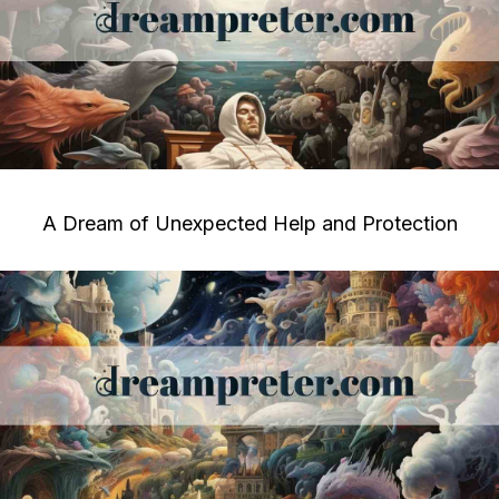
A Dream of Unexpected Help and Protection