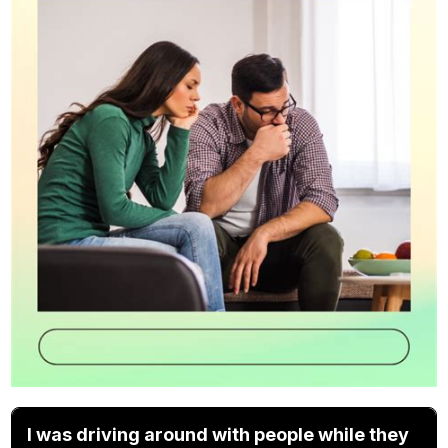
I was driving around with people while they