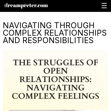
☰
NAVIGATING THROUGH
COMPLEX RELATIONSHIPS
AND RESPONSIBILITIES