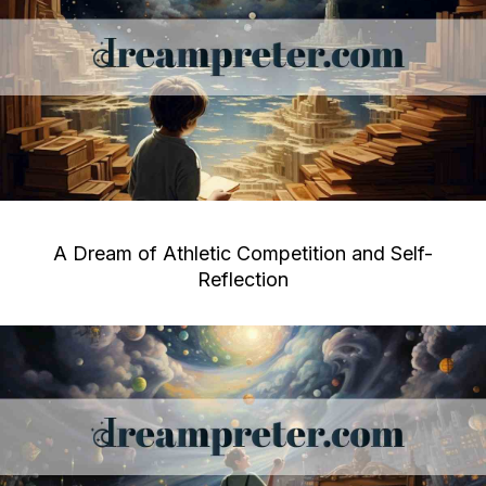
A Dream of Athletic Competition and Self-
Reflection