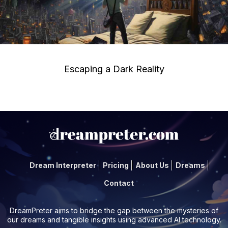
Escaping a Dark Reality
Dream Interpreter
Pricing
About Us
Dreams
Contact
DreamPreter aims to bridge the gap between the mysteries of
our dreams and tangible insights using advanced AI technology.