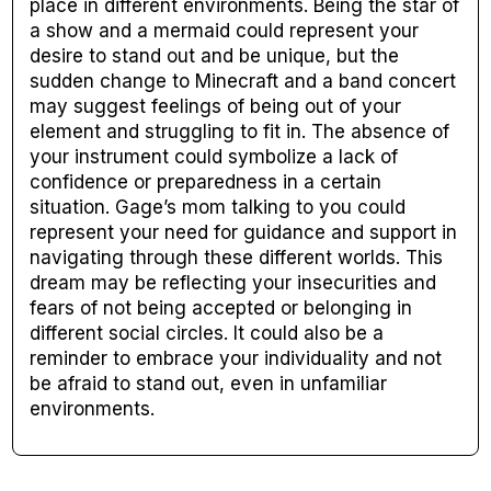
place in different environments. Being the star of
a show and a mermaid could represent your
desire to stand out and be unique, but the
sudden change to Minecraft and a band concert
may suggest feelings of being out of your
element and struggling to fit in. The absence of
your instrument could symbolize a lack of
confidence or preparedness in a certain
situation. Gage’s mom talking to you could
represent your need for guidance and support in
navigating through these different worlds. This
dream may be reflecting your insecurities and
fears of not being accepted or belonging in
different social circles. It could also be a
reminder to embrace your individuality and not
be afraid to stand out, even in unfamiliar
environments.