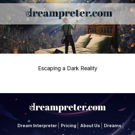
Escaping a Dark Reality
Dream Interpreter
Pricing
About Us
Dreams