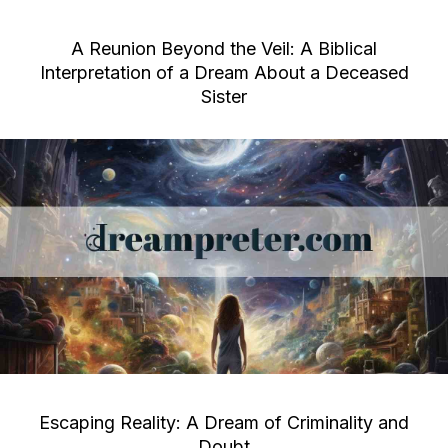
A Reunion Beyond the Veil: A Biblical
Interpretation of a Dream About a Deceased
Sister
Escaping Reality: A Dream of Criminality and
Doubt