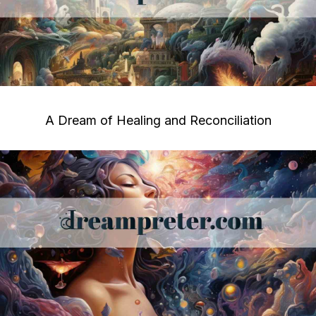
A Dream of Healing and Reconciliation