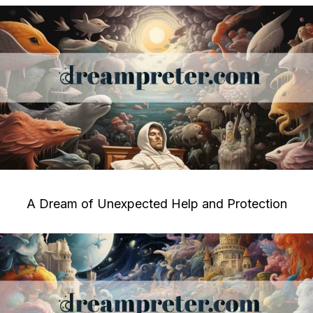
A Dream of Unexpected Help and Protection