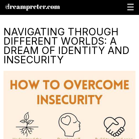
☰
NAVIGATING THROUGH
DIFFERENT WORLDS: A
DREAM OF IDENTITY AND
INSECURITY