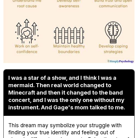
I was a star of a show, and I think I was a
mermaid. Then real world changed to
Minecraft and then it changed to the band
concert, and I was the only one without my
instrument. And Gage's mom talked to me.
This dream may symbolize your struggle with
finding your true identity and feeling out of