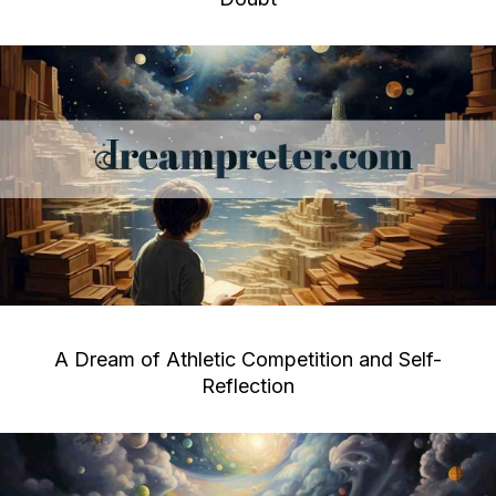
A Dream of Athletic Competition and Self-
Reflection