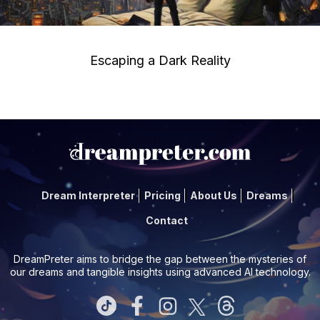
Escaping a Dark Reality
Dream Interpreter
Pricing
About Us
Dreams
Contact
DreamPreter aims to bridge the gap between the mysteries of
our dreams and tangible insights using advanced AI technology.