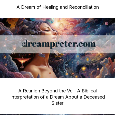
A Dream of Healing and Reconciliation
A Reunion Beyond the Veil: A Biblical
Interpretation of a Dream About a Deceased
Sister