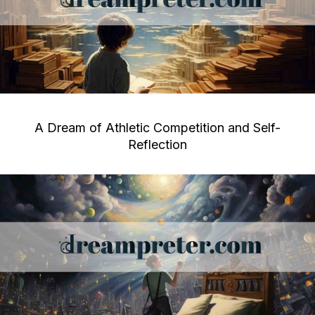
A Dream of Athletic Competition and Self-
Reflection