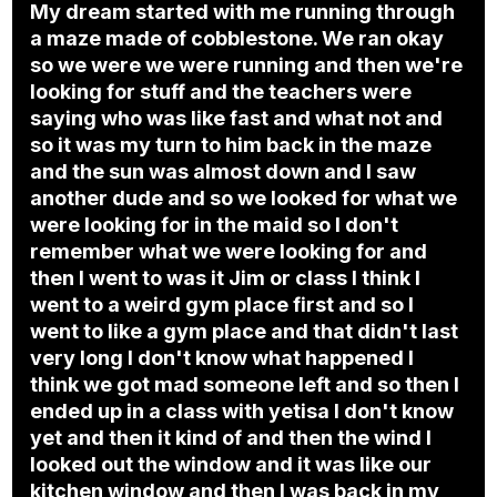
My dream started with me running through
a maze made of cobblestone. We ran okay
so we were we were running and then we're
looking for stuff and the teachers were
saying who was like fast and what not and
so it was my turn to him back in the maze
and the sun was almost down and I saw
another dude and so we looked for what we
were looking for in the maid so I don't
remember what we were looking for and
then I went to was it Jim or class I think I
went to a weird gym place first and so I
went to like a gym place and that didn't last
very long I don't know what happened I
think we got mad someone left and so then I
ended up in a class with yetisa I don't know
yet and then it kind of and then the wind I
looked out the window and it was like our
kitchen window and then I was back in my