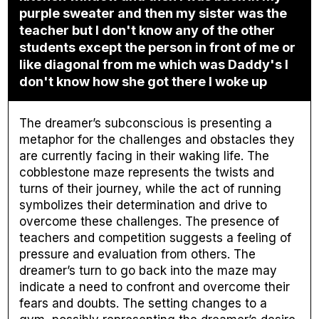
purple sweater and then my sister was the
teacher but I don't know any of the other
students except the person in front of me or
like diagonal from me which was Daddy's I
don't know how she got there I woke up
The dreamer’s subconscious is presenting a
metaphor for the challenges and obstacles they
are currently facing in their waking life. The
cobblestone maze represents the twists and
turns of their journey, while the act of running
symbolizes their determination and drive to
overcome these challenges. The presence of
teachers and competition suggests a feeling of
pressure and evaluation from others. The
dreamer’s turn to go back into the maze may
indicate a need to confront and overcome their
fears and doubts. The setting changes to a