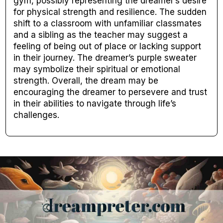
gym, possibly representing the dreamer’s desire
for physical strength and resilience. The sudden
shift to a classroom with unfamiliar classmates
and a sibling as the teacher may suggest a
feeling of being out of place or lacking support
in their journey. The dreamer’s purple sweater
may symbolize their spiritual or emotional
strength. Overall, the dream may be
encouraging the dreamer to persevere and trust
in their abilities to navigate through life’s
challenges.