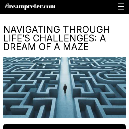
☰
NAVIGATING THROUGH
LIFE’S CHALLENGES: A
DREAM OF A MAZE