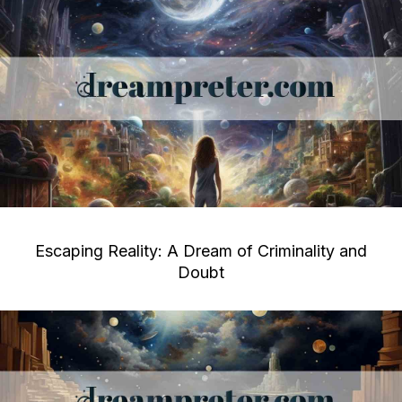
Escaping Reality: A Dream of Criminality and
Doubt