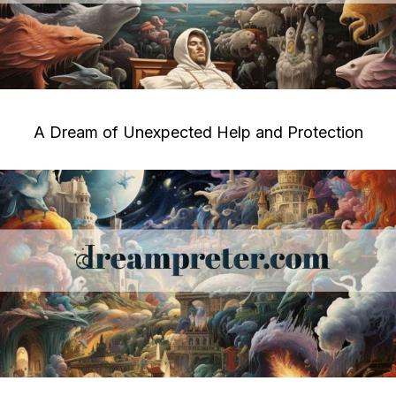
A Dream of Unexpected Help and Protection