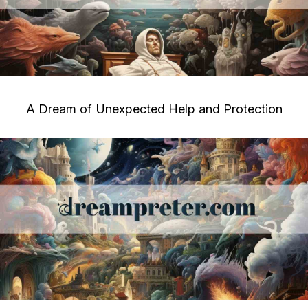
A Dream of Unexpected Help and Protection