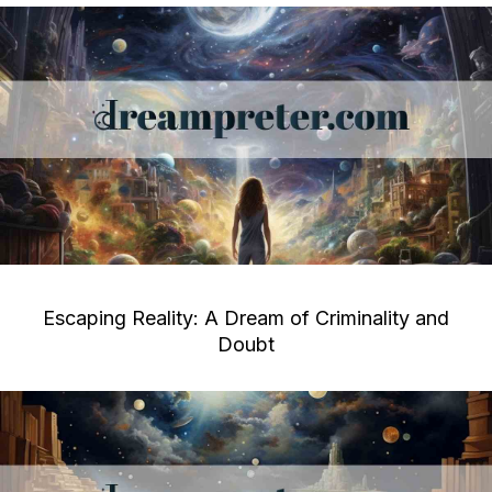
Escaping Reality: A Dream of Criminality and
Doubt