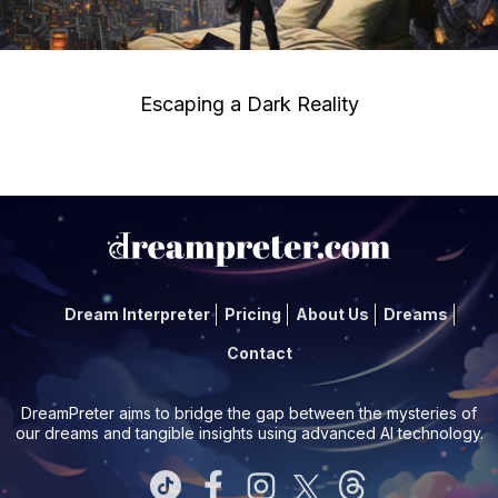
Escaping a Dark Reality
Dream Interpreter
Pricing
About Us
Dreams
Contact
DreamPreter aims to bridge the gap between the mysteries of
our dreams and tangible insights using advanced AI technology.