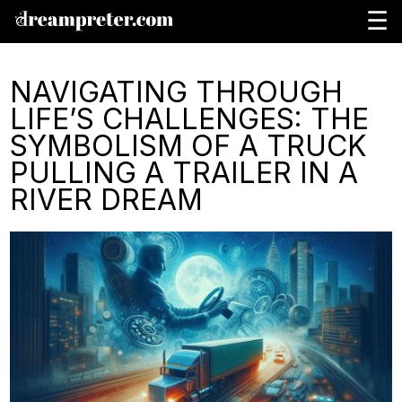
☰
NAVIGATING THROUGH
LIFE’S CHALLENGES: THE
SYMBOLISM OF A TRUCK
PULLING A TRAILER IN A
RIVER DREAM