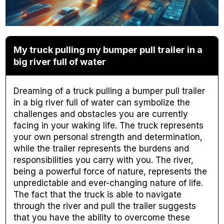
My truck pulling my bumper pull trailer in a
big river full of water
Dreaming of a truck pulling a bumper pull trailer
in a big river full of water can symbolize the
challenges and obstacles you are currently
facing in your waking life. The truck represents
your own personal strength and determination,
while the trailer represents the burdens and
responsibilities you carry with you. The river,
being a powerful force of nature, represents the
unpredictable and ever-changing nature of life.
The fact that the truck is able to navigate
through the river and pull the trailer suggests
that you have the ability to overcome these