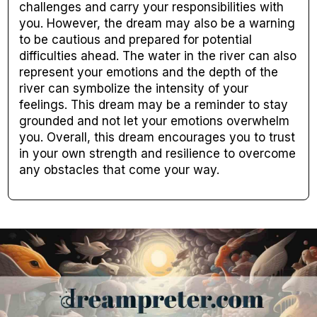
challenges and carry your responsibilities with
you. However, the dream may also be a warning
to be cautious and prepared for potential
difficulties ahead. The water in the river can also
represent your emotions and the depth of the
river can symbolize the intensity of your
feelings. This dream may be a reminder to stay
grounded and not let your emotions overwhelm
you. Overall, this dream encourages you to trust
in your own strength and resilience to overcome
any obstacles that come your way.