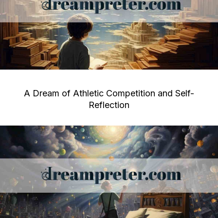
A Dream of Athletic Competition and Self-
Reflection