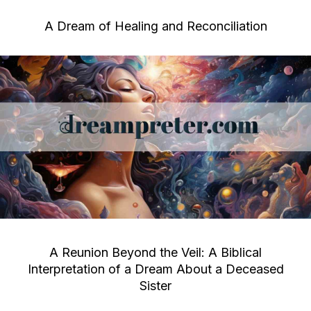
A Dream of Healing and Reconciliation
A Reunion Beyond the Veil: A Biblical
Interpretation of a Dream About a Deceased
Sister