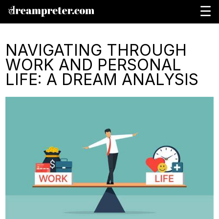
☰
NAVIGATING THROUGH
WORK AND PERSONAL
LIFE: A DREAM ANALYSIS