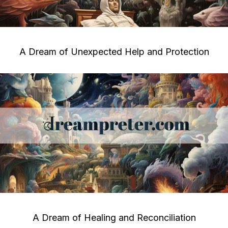
A Dream of Unexpected Help and Protection
A Dream of Healing and Reconciliation