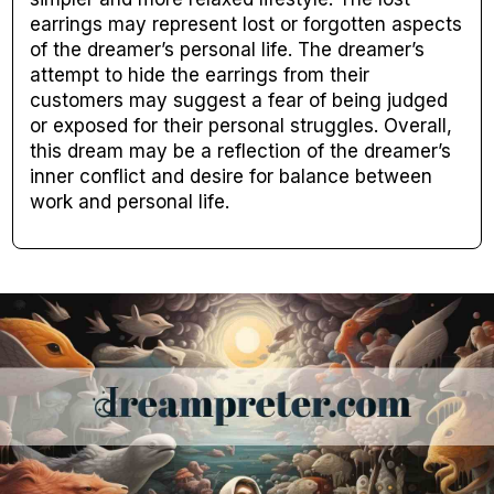
earrings may represent lost or forgotten aspects
of the dreamer’s personal life. The dreamer’s
attempt to hide the earrings from their
customers may suggest a fear of being judged
or exposed for their personal struggles. Overall,
this dream may be a reflection of the dreamer’s
inner conflict and desire for balance between
work and personal life.