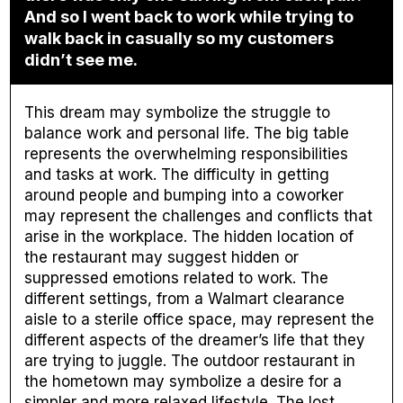
And so I went back to work while trying to
walk back in casually so my customers
didn’t see me.
This dream may symbolize the struggle to
balance work and personal life. The big table
represents the overwhelming responsibilities
and tasks at work. The difficulty in getting
around people and bumping into a coworker
may represent the challenges and conflicts that
arise in the workplace. The hidden location of
the restaurant may suggest hidden or
suppressed emotions related to work. The
different settings, from a Walmart clearance
aisle to a sterile office space, may represent the
different aspects of the dreamer’s life that they
are trying to juggle. The outdoor restaurant in
the hometown may symbolize a desire for a
simpler and more relaxed lifestyle. The lost