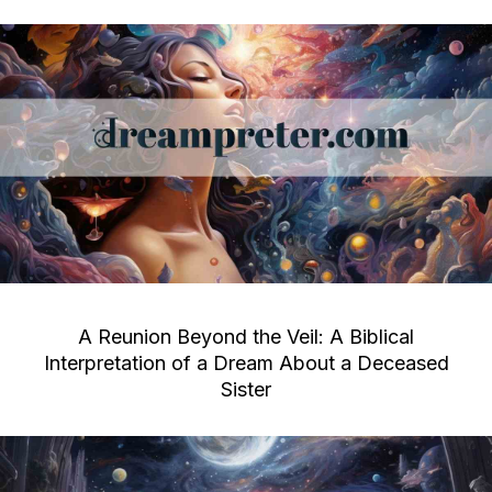
A Reunion Beyond the Veil: A Biblical
Interpretation of a Dream About a Deceased
Sister