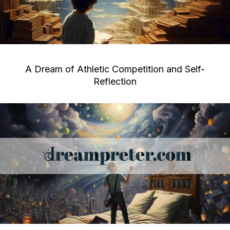
A Dream of Athletic Competition and Self-
Reflection