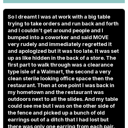
So I dreamt I was at work with a big table
trying to take orders and run back and forth
and I couldn’t get around people and I
bumped into a coworker and said MOVE
very rudely and immediately regretted it
and apologized but it was too late. It was set
up as like hidden in the back of a store. The
first part to walk through was a clearance
type isle of a Walmart, the second a very
clean sterile looking office space then the
restaurant. Then at one point I was back in
my hometown and the restaurant was
outdoors next to all the slides. And my table
could see me but I was on the other side of
the fence and picked up a bunch of old
earrings out of a ditch that I had lost but
there was only one earring from each pair.