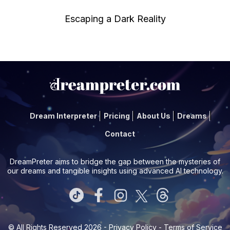
Escaping a Dark Reality
Dream Interpreter
Pricing
About Us
Dreams
Contact
DreamPreter aims to bridge the gap between the mysteries of
our dreams and tangible insights using advanced AI technology.
© All Rights Reserved 2026 -
Privacy Policy
-
Terms of Service