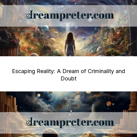
Escaping Reality: A Dream of Criminality and
Doubt