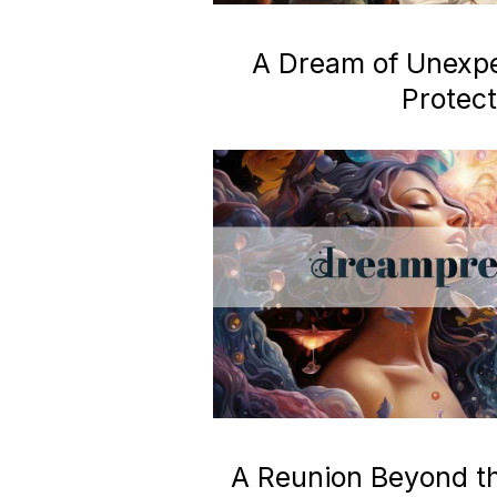
A Dream of Unexp
Protect
A Reunion Beyond the