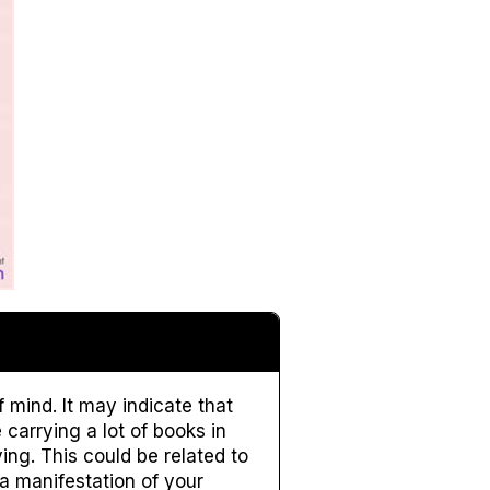
 mind. It may indicate that
carrying a lot of books in
ing. This could be related to
a manifestation of your