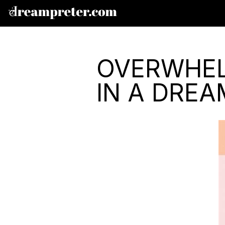
OVERWHEL
IN A DREA