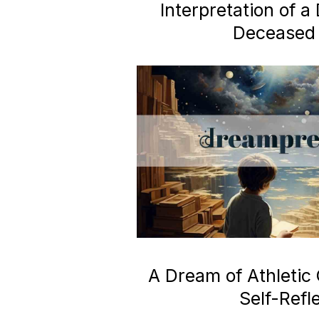
Interpretation of 
Deceased 
A Dream of Athletic
Self-Refl