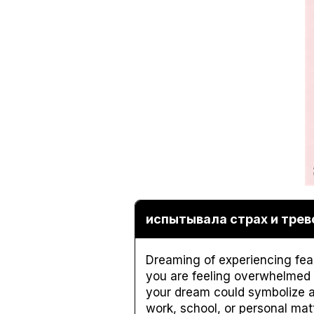
испытывала страх и трево
Dreaming of experiencing fear 
you are feeling overwhelmed a
your dream could symbolize a 
work, school, or personal mat