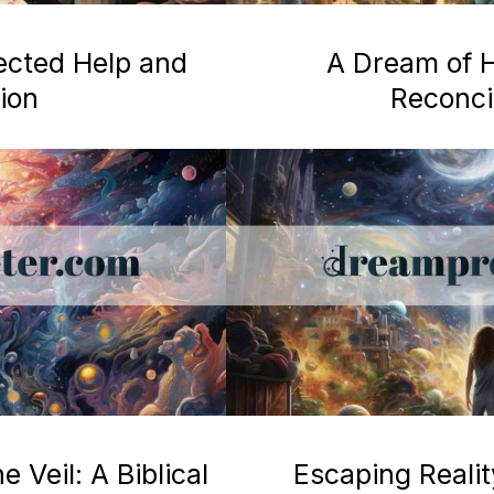
ected Help and
A Dream of H
ion
Reconcil
 Veil: A Biblical
Escaping Realit