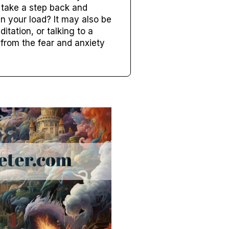
o take a step back and
n your load? It may also be
tation, or talking to a
 from the fear and anxiety