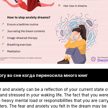
гу во сне когда переносила много книг
and anxiety can be a reflection of your current state of
nd stressed in your waking life. The fact that you were 
heavy mental load or responsibilities that you are carry
ters. The fear and anxiety you felt in the dream may be 