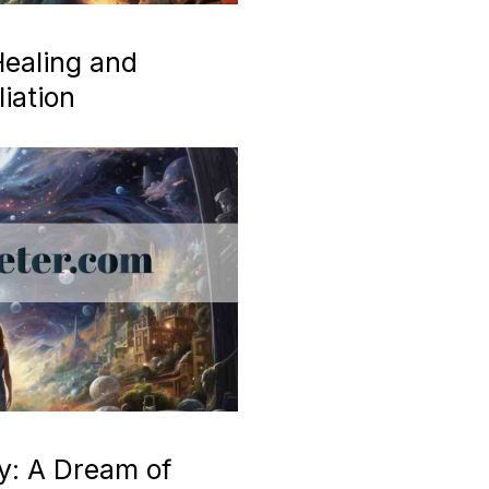
ealing and
iation
y: A Dream of