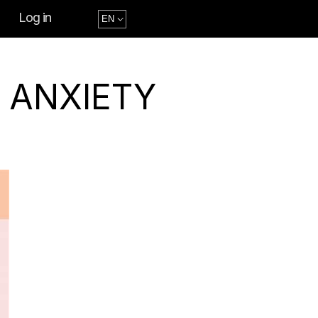
Log in
 ANXIETY