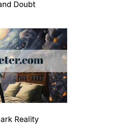
 and Doubt
ark Reality