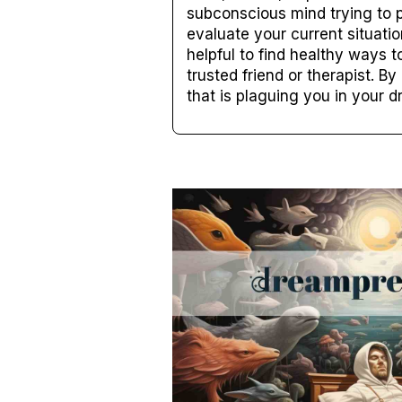
subconscious mind trying to p
evaluate your current situati
helpful to find healthy ways t
trusted friend or therapist. B
that is plaguing you in your 