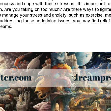
rocess and cope with these stressors. It is important t
on. Are you taking on too much? Are there ways to lighte
o manage your stress and anxiety, such as exercise, medi
y addressing these underlying issues, you may find relief
dreams.