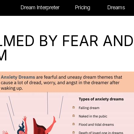
Dream Interpreter
Pricing
Dreams
MED BY FEAR AND
M