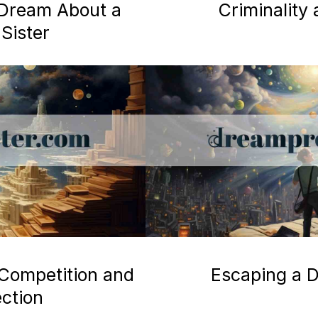
a Dream About a
Criminality
Sister
 Competition and
Escaping a D
ection