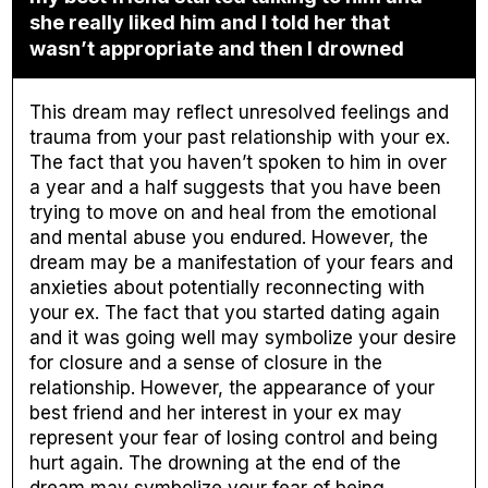
she really liked him and I told her that
wasn’t appropriate and then I drowned
This dream may reflect unresolved feelings and
trauma from your past relationship with your ex.
The fact that you haven’t spoken to him in over
a year and a half suggests that you have been
trying to move on and heal from the emotional
and mental abuse you endured. However, the
dream may be a manifestation of your fears and
anxieties about potentially reconnecting with
your ex. The fact that you started dating again
and it was going well may symbolize your desire
for closure and a sense of closure in the
relationship. However, the appearance of your
best friend and her interest in your ex may
represent your fear of losing control and being
hurt again. The drowning at the end of the