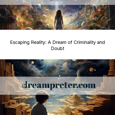
Escaping Reality: A Dream of Criminality and
Doubt