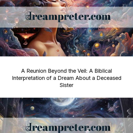
A Reunion Beyond the Veil: A Biblical
Interpretation of a Dream About a Deceased
Sister