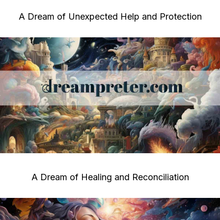
A Dream of Unexpected Help and Protection
A Dream of Healing and Reconciliation