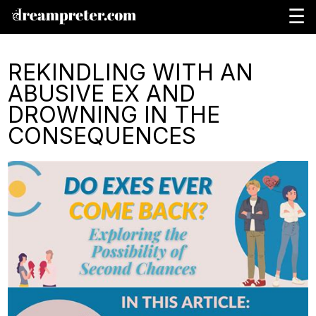
☰
REKINDLING WITH AN
ABUSIVE EX AND
DROWNING IN THE
CONSEQUENCES