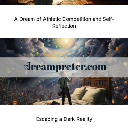
A Dream of Athletic Competition and Self-
Reflection
Escaping a Dark Reality