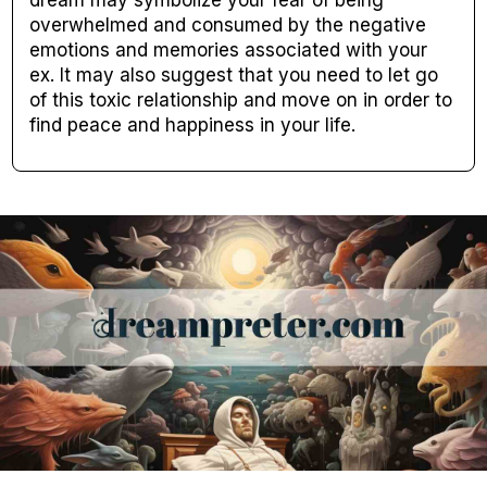
dream may symbolize your fear of being
overwhelmed and consumed by the negative
emotions and memories associated with your
ex. It may also suggest that you need to let go
of this toxic relationship and move on in order to
find peace and happiness in your life.