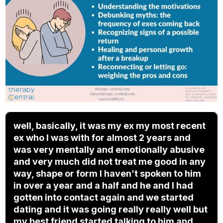
well, basically, it was my ex my most recent
ex who I was with for almost 2 years and
was very mentally and emotionally abusive
and very much did not treat me good in any
way, shape or form I haven’t spoken to him
in over a year and a half and he and I had
gotten into contact again and we started
dating and it was going really really well but
my best friend started talking to him and