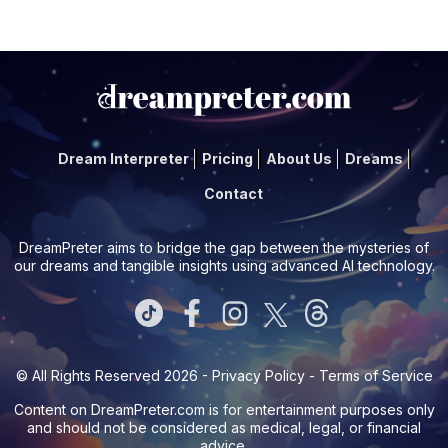
Dream Interpreter
Pricing
About Us
Dreams
Contact
DreamPreter aims to bridge the gap between the mysteries of
our dreams and tangible insights using advanced AI technology.
© All Rights Reserved 2026 -
Privacy Policy
-
Terms of Service
Content on
DreamPreter.com
is for entertainment purposes only
and should not be considered as medical, legal, or financial
advice.