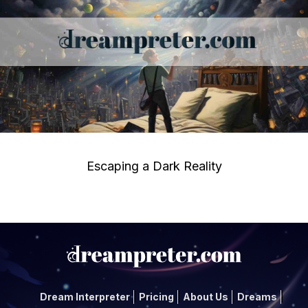
Escaping a Dark Reality
Dream Interpreter
Pricing
About Us
Dreams