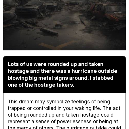
Lots of us were rounded up and taken
hostage and there was a hurricane outside
blowing big metal signs around. I stabbed
one of the hostage takers.
This dream may symbolize feelings of being
trapped or controlled in your waking life. The act
of being rounded up and taken hostage could
represent a sense of powerlessness or being at
the mercy of others. The hurricane outside could