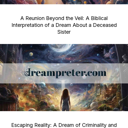
A Reunion Beyond the Veil: A Biblical
Interpretation of a Dream About a Deceased
Sister
Escaping Reality: A Dream of Criminality and