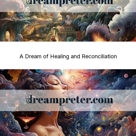
A Dream of Healing and Reconciliation