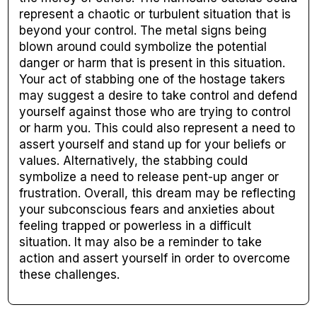
represent a chaotic or turbulent situation that is
beyond your control. The metal signs being
blown around could symbolize the potential
danger or harm that is present in this situation.
Your act of stabbing one of the hostage takers
may suggest a desire to take control and defend
yourself against those who are trying to control
or harm you. This could also represent a need to
assert yourself and stand up for your beliefs or
values. Alternatively, the stabbing could
symbolize a need to release pent-up anger or
frustration. Overall, this dream may be reflecting
your subconscious fears and anxieties about
feeling trapped or powerless in a difficult
situation. It may also be a reminder to take
action and assert yourself in order to overcome
these challenges.