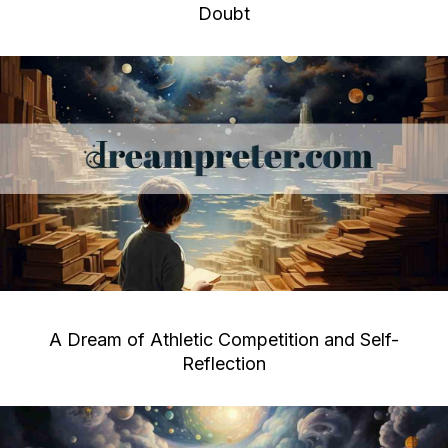
Doubt
A Dream of Athletic Competition and Self-
Reflection