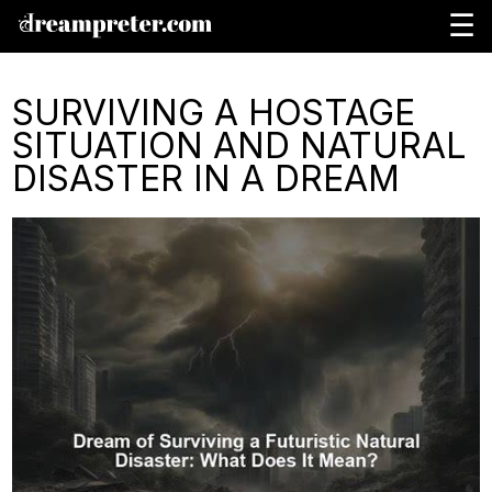
☰
SURVIVING A HOSTAGE
SITUATION AND NATURAL
DISASTER IN A DREAM