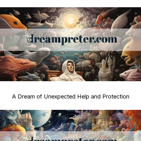
A Dream of Unexpected Help and Protection