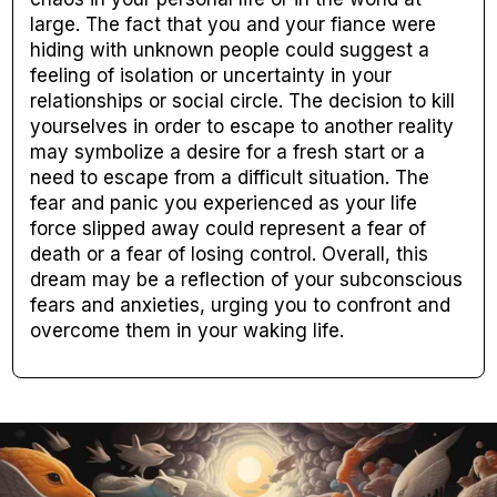
large. The fact that you and your fiance were
hiding with unknown people could suggest a
feeling of isolation or uncertainty in your
relationships or social circle. The decision to kill
yourselves in order to escape to another reality
may symbolize a desire for a fresh start or a
need to escape from a difficult situation. The
fear and panic you experienced as your life
force slipped away could represent a fear of
death or a fear of losing control. Overall, this
dream may be a reflection of your subconscious
fears and anxieties, urging you to confront and
overcome them in your waking life.