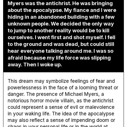
Myers was the antichrist. He was bringing
about the apocalypse. My fiance and I were
hiding in an abandoned building with a few
unknown people. We decided the only way
to jump to another reality would be to kill
ourselves. I went first and shot myself. I fell
to the ground and was dead, but could still
hear everyone talking around me. I was so
afraid because my life force was slipping
away. Then I woke up.
This dream may symbolize feelings of fear and
powerlessness in the face of a looming threat or
danger. The presence of Michael Myers, a
notorious horror movie villain, as the antichrist
could represent a sense of evil or malevolence
in your waking life. The idea of the apocalypse
may also reflect a sense of impending doom or
chaos in your personal life or in the world at