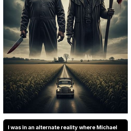
I was in an alternate reality where Michael