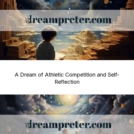
A Dream of Athletic Competition and Self-
Reflection