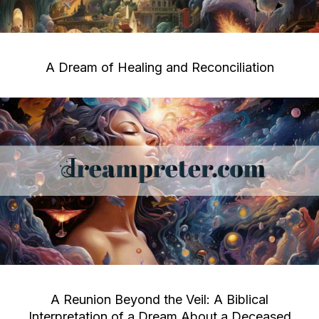
A Dream of Healing and Reconciliation
A Reunion Beyond the Veil: A Biblical
Interpretation of a Dream About a Deceased