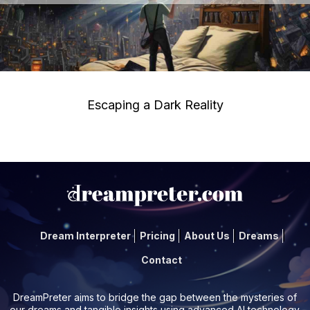
Escaping a Dark Reality
Dream Interpreter
Pricing
About Us
Dreams
Contact
DreamPreter aims to bridge the gap between the mysteries of
our dreams and tangible insights using advanced AI technology.