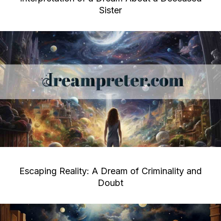
Sister
Escaping Reality: A Dream of Criminality and
Doubt