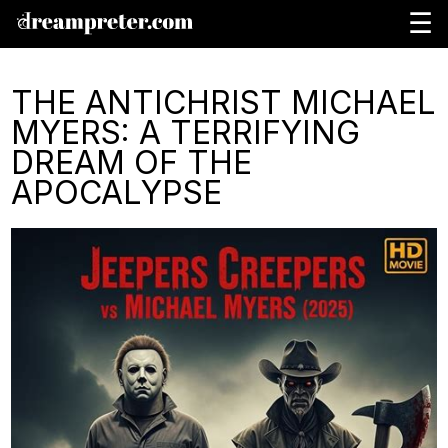
☰
THE ANTICHRIST MICHAEL
MYERS: A TERRIFYING
DREAM OF THE
APOCALYPSE