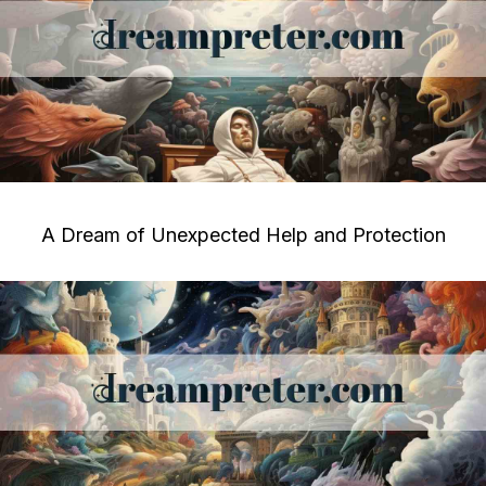
A Dream of Unexpected Help and Protection