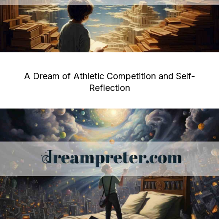
A Dream of Athletic Competition and Self-
Reflection