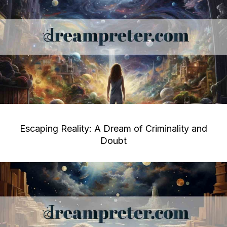
Escaping Reality: A Dream of Criminality and
Doubt