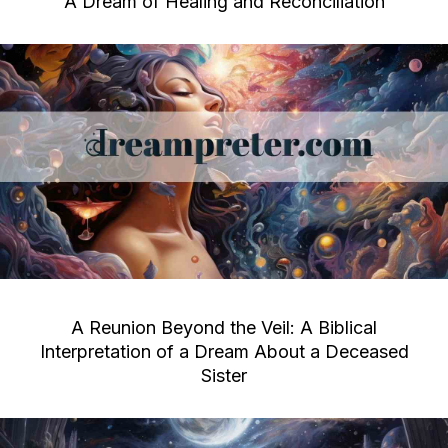
A Dream of Healing and Reconciliation
A Reunion Beyond the Veil: A Biblical
Interpretation of a Dream About a Deceased
Sister