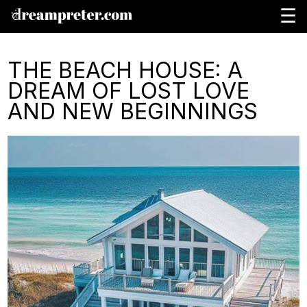
☰
THE BEACH HOUSE: A
DREAM OF LOST LOVE
AND NEW BEGINNINGS