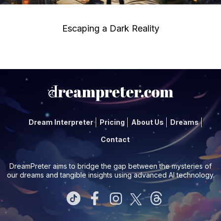
Escaping a Dark Reality
Dream Interpreter
Pricing
About Us
Dreams
Contact
DreamPreter aims to bridge the gap between the mysteries of
our dreams and tangible insights using advanced AI technology.