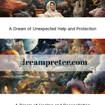
A Dream of Unexpected Help and Protection