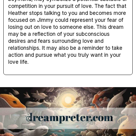
competition in your pursuit of love. The fact that
Heather stops talking to you and becomes more
focused on Jimmy could represent your fear of
losing out on love to someone else. This dream
may be a reflection of your subconscious
desires and fears surrounding love and
relationships. It may also be a reminder to take
action and pursue what you truly want in your
love life.