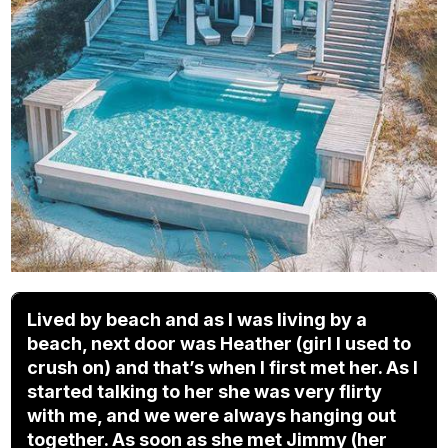
Lived by beach and as I was living by a
beach, next door was Heather (girl I used to
crush on) and that’s when I first met her. As I
started talking to her she was very flirty
with me, and we were always hanging out
together. As soon as she met Jimmy (her