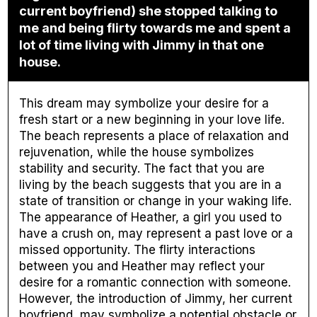
current boyfriend) she stopped talking to
me and being flirty towards me and spent a
lot of time living with Jimmy in that one
house.
This dream may symbolize your desire for a
fresh start or a new beginning in your love life.
The beach represents a place of relaxation and
rejuvenation, while the house symbolizes
stability and security. The fact that you are
living by the beach suggests that you are in a
state of transition or change in your waking life.
The appearance of Heather, a girl you used to
have a crush on, may represent a past love or a
missed opportunity. The flirty interactions
between you and Heather may reflect your
desire for a romantic connection with someone.
However, the introduction of Jimmy, her current
boyfriend, may symbolize a potential obstacle or