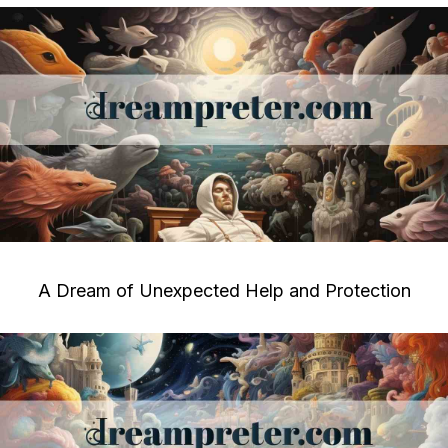
A Dream of Unexpected Help and Protection