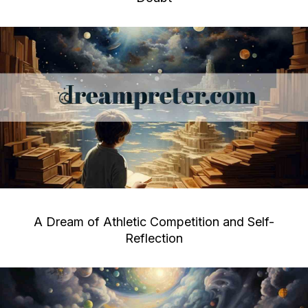
A Dream of Athletic Competition and Self-
Reflection