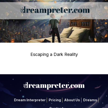
Escaping a Dark Reality
Dream Interpreter
Pricing
About Us
Dreams