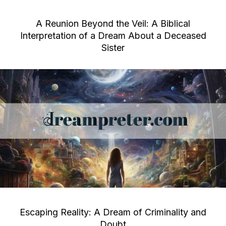
A Reunion Beyond the Veil: A Biblical
Interpretation of a Dream About a Deceased
Sister
Escaping Reality: A Dream of Criminality and
Doubt