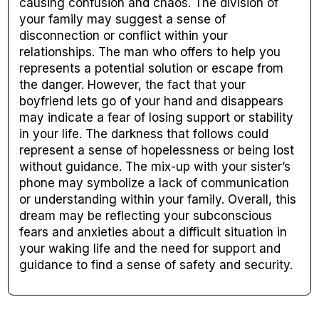
causing confusion and chaos. The division of
your family may suggest a sense of
disconnection or conflict within your
relationships. The man who offers to help you
represents a potential solution or escape from
the danger. However, the fact that your
boyfriend lets go of your hand and disappears
may indicate a fear of losing support or stability
in your life. The darkness that follows could
represent a sense of hopelessness or being lost
without guidance. The mix-up with your sister’s
phone may symbolize a lack of communication
or understanding within your family. Overall, this
dream may be reflecting your subconscious
fears and anxieties about a difficult situation in
your waking life and the need for support and
guidance to find a sense of safety and security.