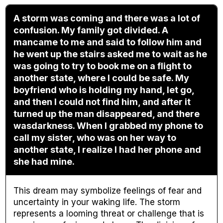
A storm was coming and there was a lot of
confusion. My family got divided. A
mancame to me and said to follow him and
he went up the stairs asked me to wait as he
was going to try to book me on a flight to
another state, where I could be safe. My
boyfriend who is holding my hand, let go,
and then I could not find him, and after it
turned up the man disappeared, and there
wasdarkness. When I grabbed my phone to
call my sister, who was on her way to
another state, I realize I had her phone and
she had mine.
This dream may symbolize feelings of fear and
uncertainty in your waking life. The storm
represents a looming threat or challenge that is