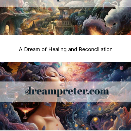
A Dream of Healing and Reconciliation