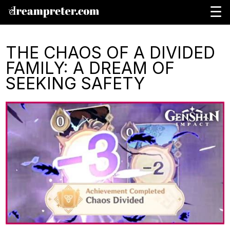
☰
THE CHAOS OF A DIVIDED
FAMILY: A DREAM OF
SEEKING SAFETY