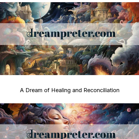
A Dream of Healing and Reconciliation