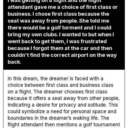
I was getting on a flight and the flight
attendant gave me a choice of first class or
business. I chose first class because the
seat was away from people. She told me
there would be a golf torment and I could
bring my own clubs. I wanted to but when I
went back to get them, I was frustrated
because I forgot them at the car and then
couldn’t find the correct airport on the way
back.
In this dream, the dreamer is faced with a
choice between first class and business class
on a flight. The dreamer chooses first class
because it offers a seat away from other people,
indicating a desire for privacy and solitude. This
could symbolize a need for personal space and
boundaries in the dreamer’s waking life. The
flight attendant then mentions a golf tournament