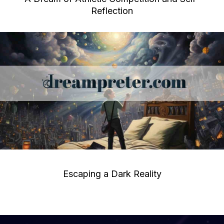
Reflection
Escaping a Dark Reality