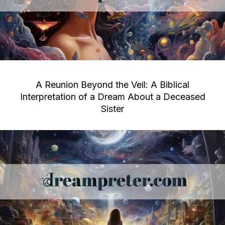
A Reunion Beyond the Veil: A Biblical
Interpretation of a Dream About a Deceased
Sister