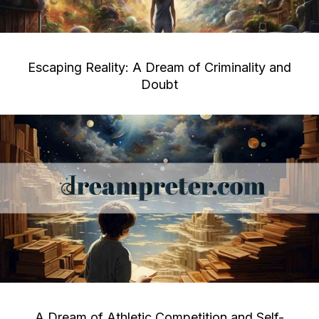
Escaping Reality: A Dream of Criminality and
Doubt
A Dream of Athletic Competition and Self-