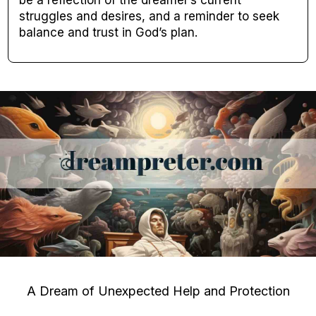
struggles and desires, and a reminder to seek
balance and trust in God’s plan.
A Dream of Unexpected Help and Protection