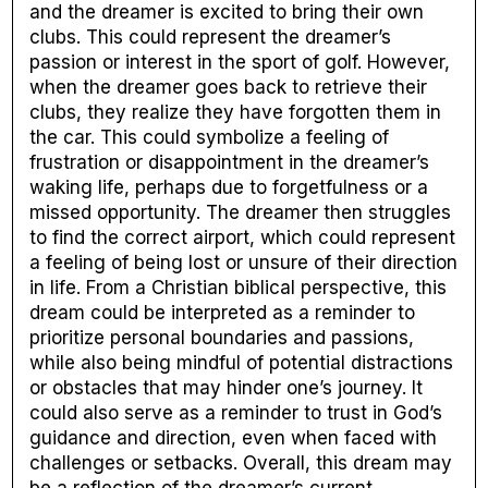
and the dreamer is excited to bring their own
clubs. This could represent the dreamer’s
passion or interest in the sport of golf. However,
when the dreamer goes back to retrieve their
clubs, they realize they have forgotten them in
the car. This could symbolize a feeling of
frustration or disappointment in the dreamer’s
waking life, perhaps due to forgetfulness or a
missed opportunity. The dreamer then struggles
to find the correct airport, which could represent
a feeling of being lost or unsure of their direction
in life. From a Christian biblical perspective, this
dream could be interpreted as a reminder to
prioritize personal boundaries and passions,
while also being mindful of potential distractions
or obstacles that may hinder one’s journey. It
could also serve as a reminder to trust in God’s
guidance and direction, even when faced with
challenges or setbacks. Overall, this dream may
be a reflection of the dreamer’s current