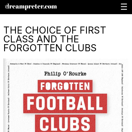
☰
THE CHOICE OF FIRST
CLASS AND THE
FORGOTTEN CLUBS