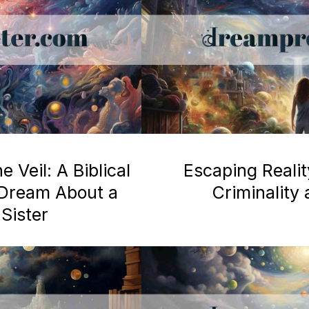
 Veil: A Biblical
Escaping Realit
a Dream About a
Criminality
Sister