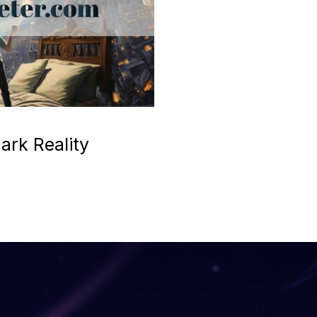
ark Reality