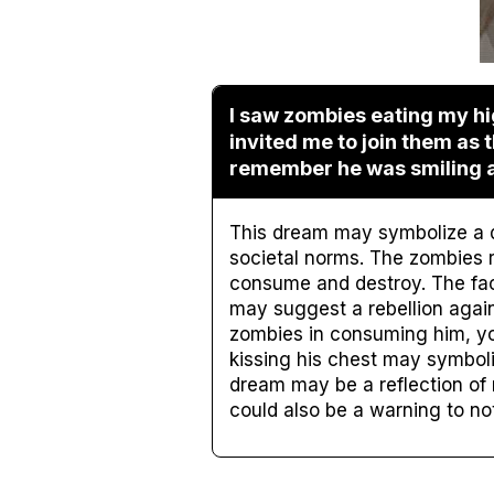
I saw zombies eating my hi
invited me to join them as 
remember he was smiling at 
This dream may symbolize a de
societal norms. The zombies 
consume and destroy. The fact 
may suggest a rebellion agains
zombies in consuming him, you
kissing his chest may symboli
dream may be a reflection of 
could also be a warning to not