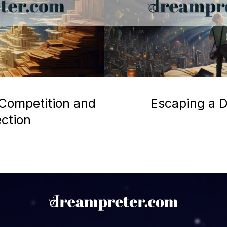
 Competition and
Escaping a D
ection