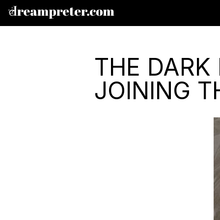
THE DARK 
JOINING 