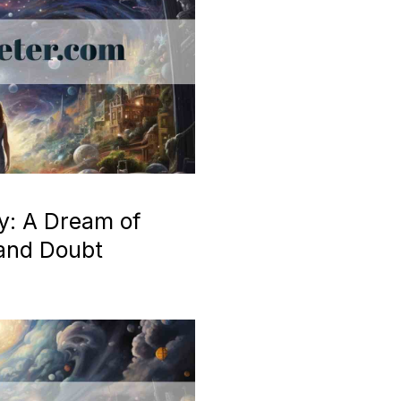
y: A Dream of
 and Doubt