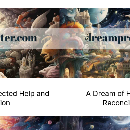
ected Help and
A Dream of H
ion
Reconcil