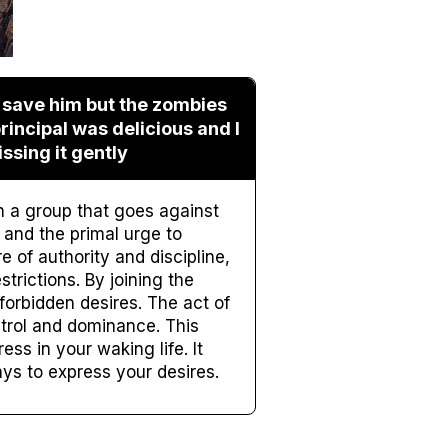
o save him but the zombies
rincipal was delicious and I
ssing it gently
n a group that goes against
and the primal urge to
e of authority and discipline,
trictions. By joining the
forbidden desires. The act of
ntrol and dominance. This
ss in your waking life. It
ays to express your desires.