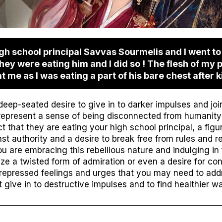
gh school principal Savvas Sourmelis and I went t
they were eating him and I did so ! The flesh of my p
me as I was eating a part of his bare chest after ki
ep-seated desire to give in to darker impulses and joi
represent a sense of being disconnected from humanity 
that they are eating your high school principal, a figur
t authority and a desire to break free from rules and res
 are embracing this rebellious nature and indulging in 
ze a twisted form of admiration or even a desire for co
repressed feelings and urges that you may need to addre
 give in to destructive impulses and to find healthier w