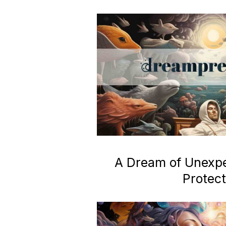
A Dream of Unexp
Protect