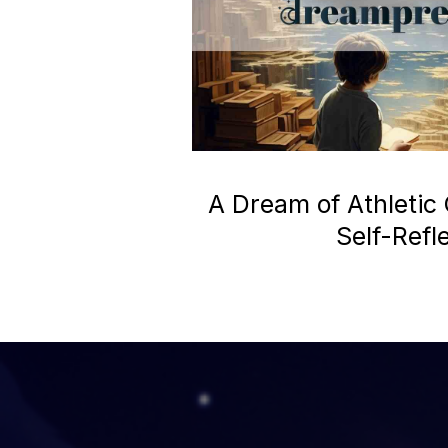
A Dream of Athletic
Self-Refl