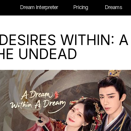
Dream Interpreter
Pricing
Dreams
DESIRES WITHIN: 
THE UNDEAD