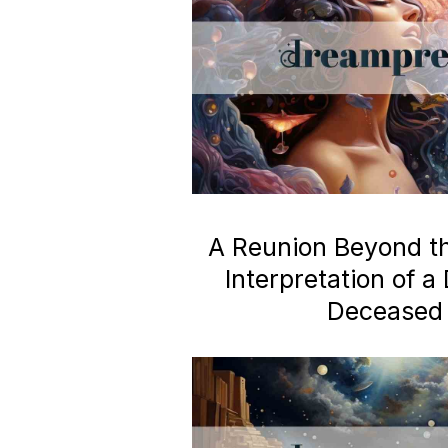
A Reunion Beyond the
Interpretation of 
Deceased 