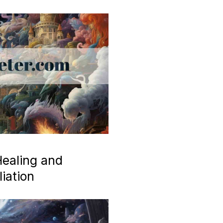
ealing and
iation