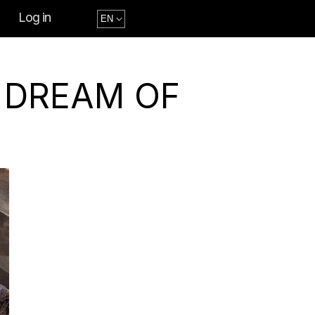
Log in
A DREAM OF