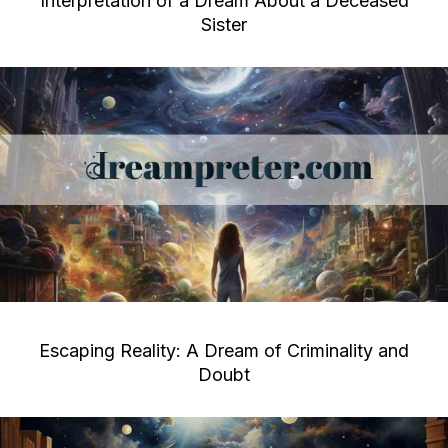
Interpretation of a Dream About a Deceased
Sister
Escaping Reality: A Dream of Criminality and
Doubt