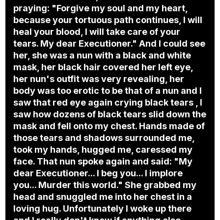
praying: "Forgive my soul and my heart,
because your tortuous path continues, I will
heal your blood, I will take care of your
tears. My dear Executioner." And I could see
her, she was a nun with a black and white
mask, her black hair covered her left eye,
her nun's outfit was very revealing, her
body was too erotic to be that of a nun and I
saw that red eye again crying black tears , I
saw how dozens of black tears slid down the
mask and fell onto my chest. Hands made of
those tears and shadows surrounded me,
took my hands, hugged me, caressed my
face. That nun spoke again and said: "My
dear Executioner... I beg you... I implore
you... Murder this world." She grabbed my
head and snuggled me into her chest in a
loving hug. Unfortunately I woke up there