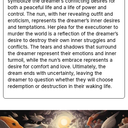
symbolize the dreamer’s conflicting desires for
both a peaceful life and a life of power and
control. The nun, with her revealing outfit and
eroticism, represents the dreamer’s inner desires
and temptations. Her plea for the executioner to
murder the world is a reflection of the dreamer’s
desire to destroy their own inner struggles and
conflicts. The tears and shadows that surround
the dreamer represent their emotions and inner
turmoil, while the nun’s embrace represents a
desire for comfort and love. Ultimately, the
dream ends with uncertainty, leaving the
dreamer to question whether they will choose
redemption or destruction in their waking life.