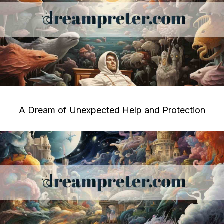
A Dream of Unexpected Help and Protection