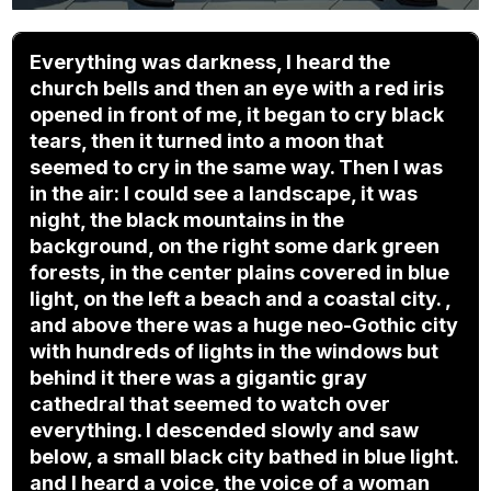
Everything was darkness, I heard the
church bells and then an eye with a red iris
opened in front of me, it began to cry black
tears, then it turned into a moon that
seemed to cry in the same way. Then I was
in the air: I could see a landscape, it was
night, the black mountains in the
background, on the right some dark green
forests, in the center plains covered in blue
light, on the left a beach and a coastal city. ,
and above there was a huge neo-Gothic city
with hundreds of lights in the windows but
behind it there was a gigantic gray
cathedral that seemed to watch over
everything. I descended slowly and saw
below, a small black city bathed in blue light.
and I heard a voice, the voice of a woman