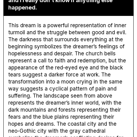
and I really don't know if anything else
happened.
This dream is a powerful representation of inner
turmoil and the struggle between good and evil.
The darkness that surrounds everything at the
beginning symbolizes the dreamer’s feelings of
hopelessness and despair. The church bells
represent a call to faith and redemption, but the
appearance of the red-eyed eye and the black
tears suggest a darker force at work. The
transformation into a moon crying in the same
way suggests a cyclical pattern of pain and
suffering. The landscape seen from above
represents the dreamer’s inner world, with the
dark mountains and forests representing their
fears and the blue plains representing their
hopes and dreams. The coastal city and the
neo-Gothic city with the gray cathedral