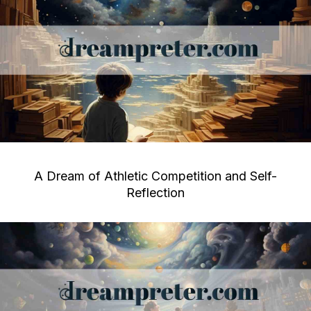
A Dream of Athletic Competition and Self-
Reflection