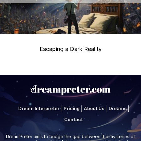
Escaping a Dark Reality
Dream Interpreter
Pricing
About Us
Dreams
Contact
DreamPreter aims to bridge the gap between the mysteries of