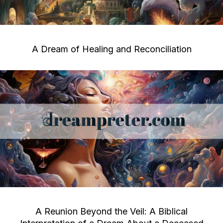
A Dream of Healing and Reconciliation
A Reunion Beyond the Veil: A Biblical