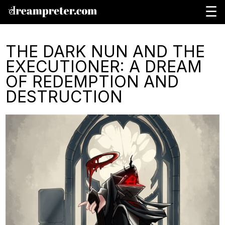
☰
THE DARK NUN AND THE
EXECUTIONER: A DREAM
OF REDEMPTION AND
DESTRUCTION