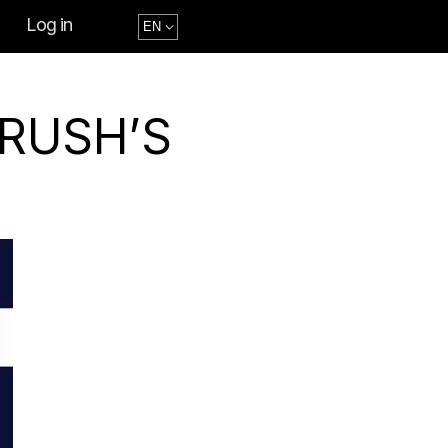
Log in
CRUSH’S