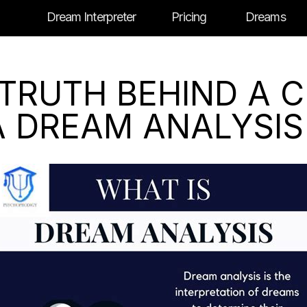
Dream Interpreter
Pricing
Dreams
TRUTH BEHIND A 
A DREAM ANALYSIS