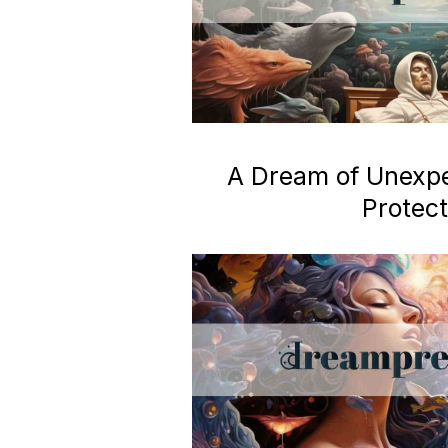
A Dream of Unexp
Protect