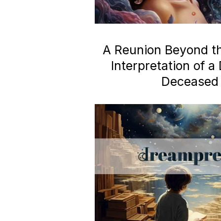
A Reunion Beyond the
Interpretation of 
Deceased 