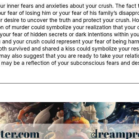
r inner fears and anxieties about your crush. The fact
r fear of losing him or your fear of his family’s disappr
ur desire to uncover the truth and protect your crush. H
n of murder could symbolize your realization that your 
your fear of hidden secrets or dark intentions within you
 and your crush could represent your fear of being ha
both survived and shared a kiss could symbolize your res
 may also suggest that you are ready to take your relati
am may be a reflection of your subconscious fears and de