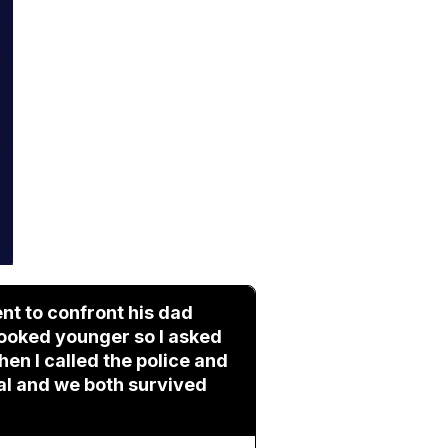
nt to confront his dad
 looked younger so I asked
hen I called the police and
tal and we both survived