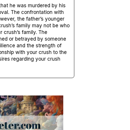
 that he was murdered by his
oval. The confrontation with
owever, the father’s younger
crush’s family may not be who
r crush’s family. The
rmed or betrayed by someone
ilience and the strength of
onship with your crush to the
sires regarding your crush