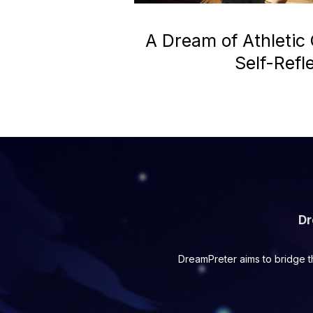
A Dream of Athletic
Self-Refl
Dr
DreamPreter aims to bridge t