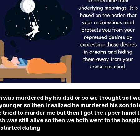
sh was murdered by his dad or so we thought so I we
 younger so then I realized he murdered his son to
 tried to murder me but then I got the upper hand t
sh was still alive so then we both went to the hospi
 started dating