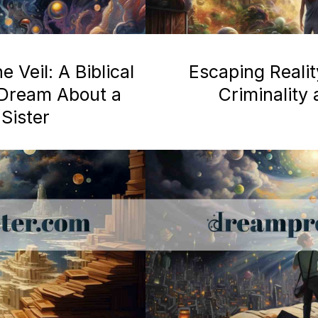
 Veil: A Biblical
Escaping Realit
a Dream About a
Criminality
Sister