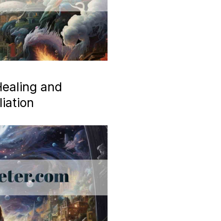
ealing and
iation