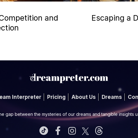
 Competition and
Escaping a D
ection
eam Interpreter
Pricing
About Us
Dreams
Con
he gap between the mysteries of our dreams and tangible insights 