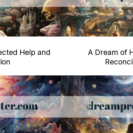
ected Help and
A Dream of H
ion
Reconcil