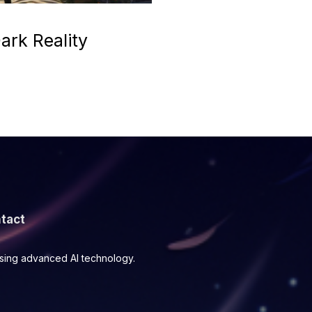
ark Reality
tact
using advanced AI technology.