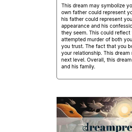
This dream may symbolize you
own father could represent you
his father could represent yo
appearance and his confessio
they seem. This could reflect 
attempted murder of both you
you trust. The fact that you 
your relationship. This dream
next level. Overall, this dre
and his family.