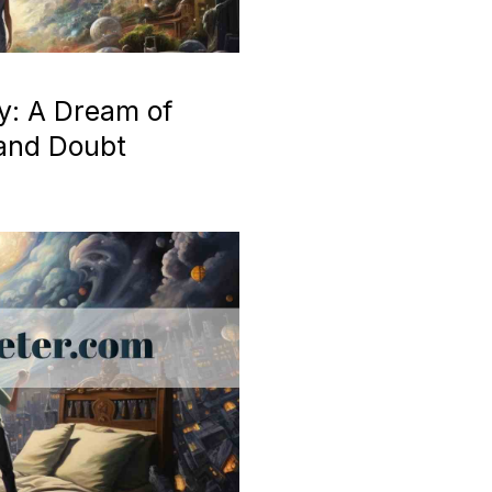
y: A Dream of
 and Doubt