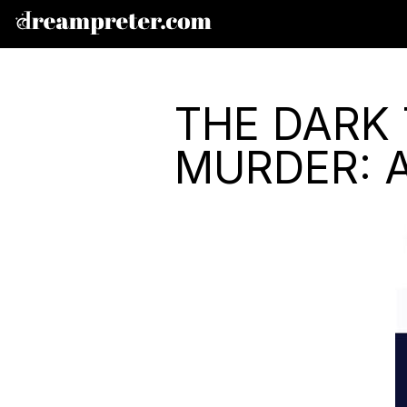
THE DARK 
MURDER: 