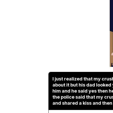
I just realized that my cru
about it but his dad looked
him and he said yes then he
the police said that my cru
and shared a kiss and then