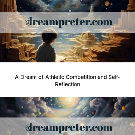
A Dream of Athletic Competition and Self-
Reflection