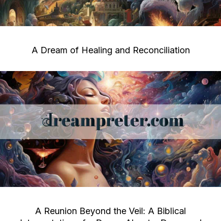
A Dream of Healing and Reconciliation
A Reunion Beyond the Veil: A Biblical