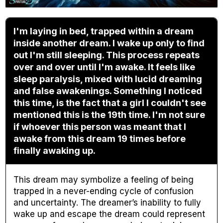
I'm laying in bed, trapped within a dream
inside another dream. I wake up only to find
out I'm still sleeping. This process repeats
over and over until I'm awake. It feels like
sleep paralysis, mixed with lucid dreaming
and false awakenings. Something I noticed
this time, is the fact that a girl I couldn't see
mentioned this is the 19th time. I'm not sure
if whoever this person was meant that I
awake from this dream 19 times before
finally awaking up.
This dream may symbolize a feeling of being
trapped in a never-ending cycle of confusion
and uncertainty. The dreamer’s inability to fully
wake up and escape the dream could represent