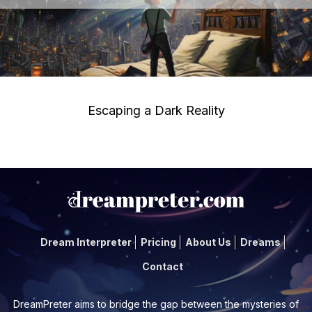
Escaping a Dark Reality
Dream Interpreter
Pricing
About Us
Dreams
Contact
DreamPreter aims to bridge the gap between the mysteries of