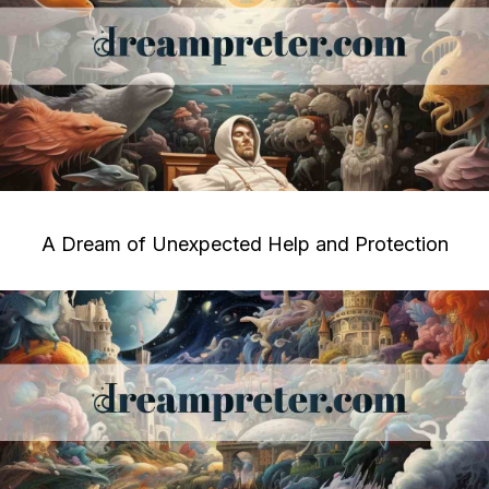
A Dream of Unexpected Help and Protection