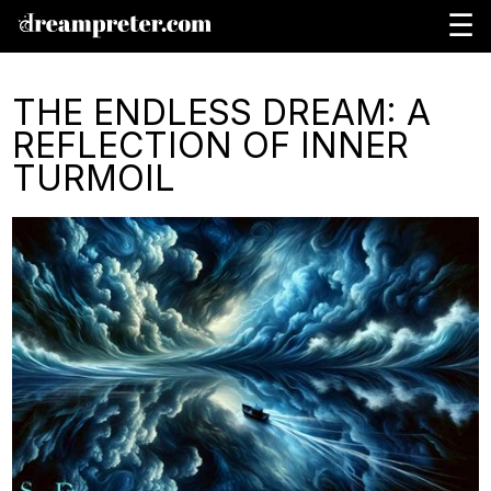
☰
THE ENDLESS DREAM: A
REFLECTION OF INNER
TURMOIL