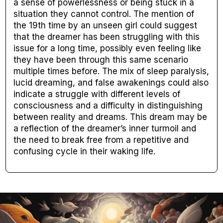
a sense of powerlessness or being stuck in a
situation they cannot control. The mention of
the 19th time by an unseen girl could suggest
that the dreamer has been struggling with this
issue for a long time, possibly even feeling like
they have been through this same scenario
multiple times before. The mix of sleep paralysis,
lucid dreaming, and false awakenings could also
indicate a struggle with different levels of
consciousness and a difficulty in distinguishing
between reality and dreams. This dream may be
a reflection of the dreamer’s inner turmoil and
the need to break free from a repetitive and
confusing cycle in their waking life.