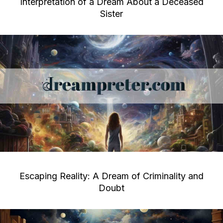
Interpretation of a Dream About a Deceased
Sister
Escaping Reality: A Dream of Criminality and
Doubt