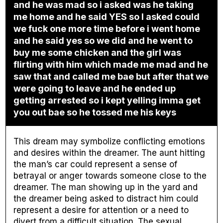
and he was mad so i asked was he taking
me home and he said YES so I asked could
we fuck one more time before i went home
and he said yes so we did and he went to
buy me some chicken and the girl was
flirting with him which made me mad and he
saw that and called me bae but after that we
were going to leave and he ended up
getting arrested so i kept yelling imma get
you out bae so he tossed me his keys
This dream may symbolize conflicting emotions
and desires within the dreamer. The aunt hitting
the man’s car could represent a sense of
betrayal or anger towards someone close to the
dreamer. The man showing up in the yard and
the dreamer being asked to distract him could
represent a desire for attention or a need to
divert from a difficult situation. The sexual