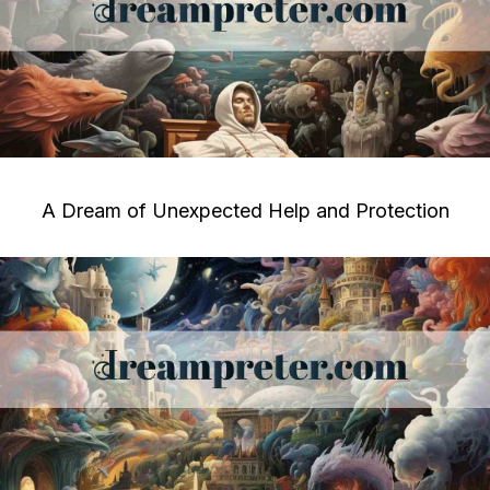
A Dream of Unexpected Help and Protection