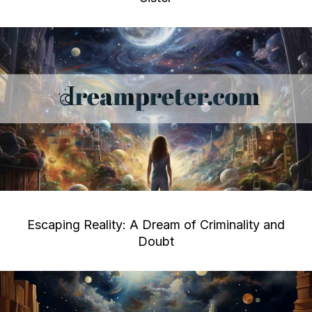
Escaping Reality: A Dream of Criminality and
Doubt