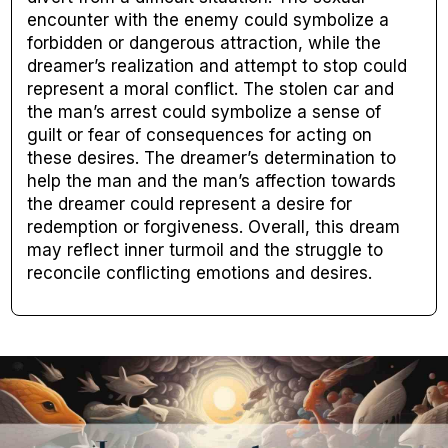
encounter with the enemy could symbolize a
forbidden or dangerous attraction, while the
dreamer’s realization and attempt to stop could
represent a moral conflict. The stolen car and
the man’s arrest could symbolize a sense of
guilt or fear of consequences for acting on
these desires. The dreamer’s determination to
help the man and the man’s affection towards
the dreamer could represent a desire for
redemption or forgiveness. Overall, this dream
may reflect inner turmoil and the struggle to
reconcile conflicting emotions and desires.