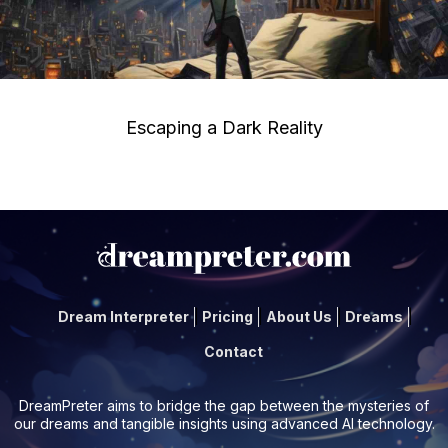
Escaping a Dark Reality
Dream Interpreter
Pricing
About Us
Dreams
Contact
DreamPreter aims to bridge the gap between the mysteries of
our dreams and tangible insights using advanced AI technology.