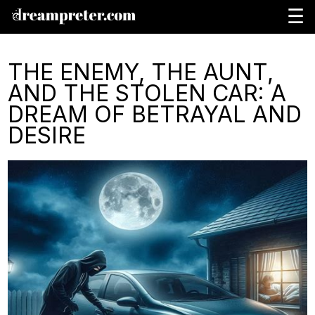
☰
THE ENEMY, THE AUNT,
AND THE STOLEN CAR: A
DREAM OF BETRAYAL AND
DESIRE