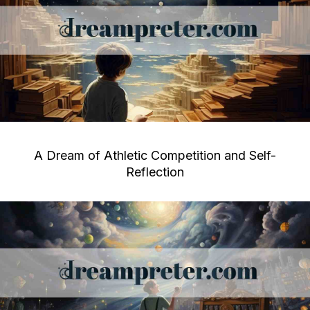
A Dream of Athletic Competition and Self-
Reflection