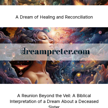
A Dream of Healing and Reconciliation
A Reunion Beyond the Veil: A Biblical
Interpretation of a Dream About a Deceased
Sister