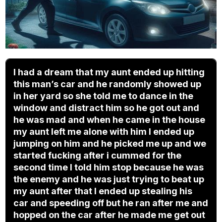
I had a dream that my aunt ended up hitting
this man’s car and he randomly showed up
in her yard so she told me to dance in the
window and distract him so he got out and
he was mad and when he came in the house
my aunt left me alone with him I ended up
jumping on him and he picked me up and we
started fucking after i cummed for the
second time I told him stop because he was
the enemy and he was just trying to beat up
my aunt after that I ended up stealing his
car and speeding off but he ran after me and
hopped on the car after he made me get out