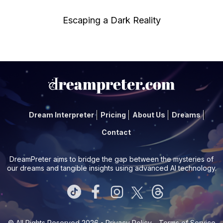
Escaping a Dark Reality
Dream Interpreter
Pricing
About Us
Dreams
Contact
DreamPreter aims to bridge the gap between the mysteries of
our dreams and tangible insights using advanced AI technology.
© All Rights Reserved 2026 -
Privacy Policy
-
Terms of Service