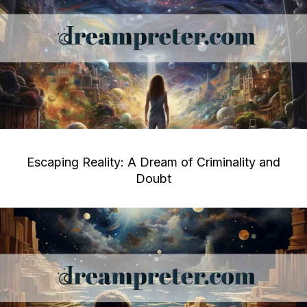
Escaping Reality: A Dream of Criminality and
Doubt