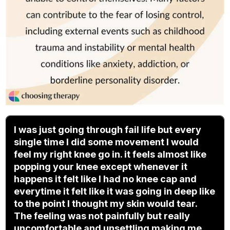
I was just going through fail life but every
single time I did some movement I would
feel my right knee go in. it feels almost like
popping your knee except whenever it
happens it felt like I had no knee cap and
everytime it felt like it was going in deep like
to the point I thought my skin would tear.
The feeling was not painfully but really
uncomfortable and unsettling making me