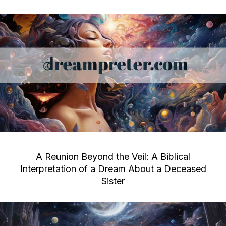
A Reunion Beyond the Veil: A Biblical
Interpretation of a Dream About a Deceased
Sister