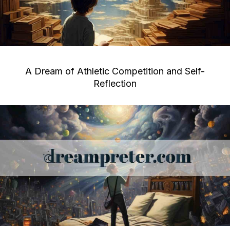
A Dream of Athletic Competition and Self-
Reflection