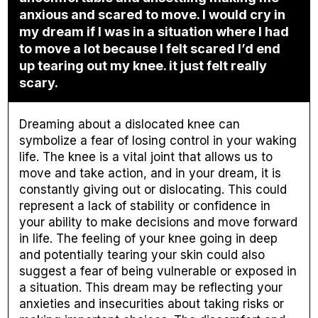
anxious and scared to move. I would cry in
my dream if I was in a situation where I had
to move a lot because I felt scared I’d end
up tearing out my knee. it just felt really
scary.
Dreaming about a dislocated knee can
symbolize a fear of losing control in your waking
life. The knee is a vital joint that allows us to
move and take action, and in your dream, it is
constantly giving out or dislocating. This could
represent a lack of stability or confidence in
your ability to make decisions and move forward
in life. The feeling of your knee going in deep
and potentially tearing your skin could also
suggest a fear of being vulnerable or exposed in
a situation. This dream may be reflecting your
anxieties and insecurities about taking risks or