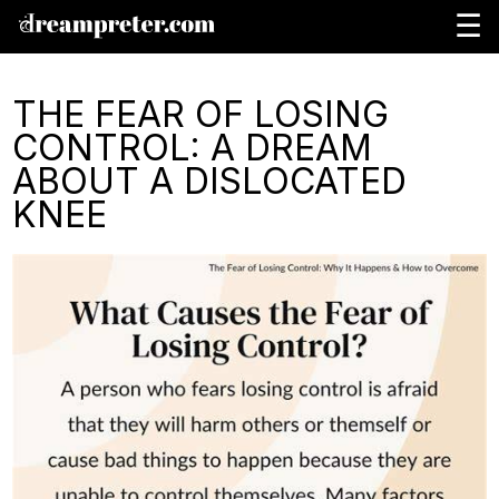
☰
THE FEAR OF LOSING
CONTROL: A DREAM
ABOUT A DISLOCATED
KNEE