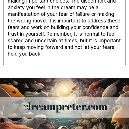
making important choices. The discomfort and
anxiety you feel in the dream may be a
manifestation of your fear of failure or making
the wrong move. It is important to address these
fears and work on building your confidence and
trust in yourself. Remember, it is normal to feel
scared and uncertain at times, but it is important
to keep moving forward and not let your fears
hold you back.