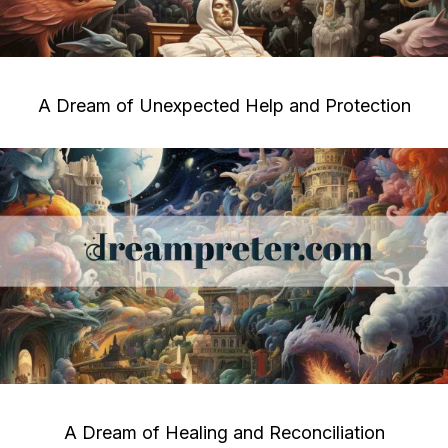
A Dream of Unexpected Help and Protection
A Dream of Healing and Reconciliation