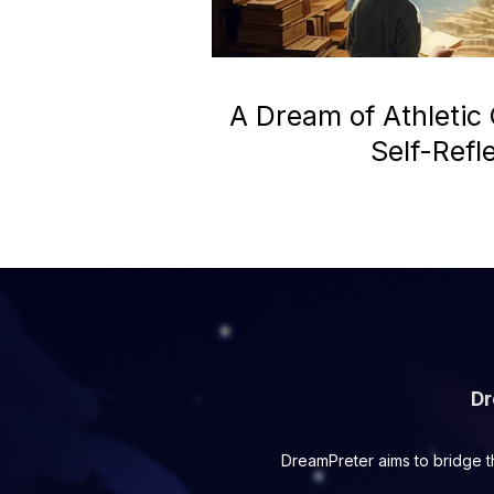
A Dream of Athletic
Self-Refl
Dr
DreamPreter aims to bridge t