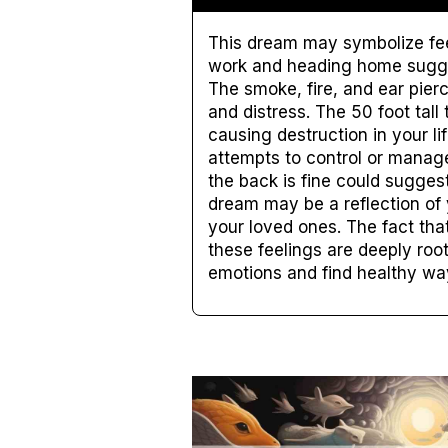
This dream may symbolize feel
work and heading home sugges
The smoke, fire, and ear pier
and distress. The 50 foot tal
causing destruction in your li
attempts to control or manage 
the back is fine could suggest
dream may be a reflection of 
your loved ones. The fact tha
these feelings are deeply root
emotions and find healthy way