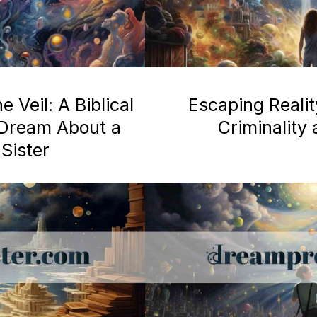
 Veil: A Biblical
Escaping Realit
a Dream About a
Criminality
Sister