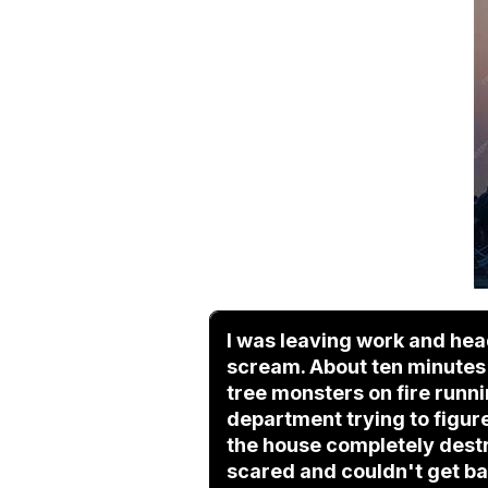
I was leaving work and hea
scream. About ten minutes i
tree monsters on fire runn
department trying to figure
the house completely destr
scared and couldn't get bac