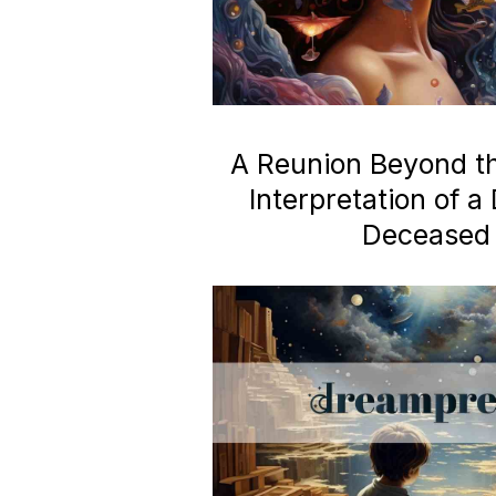
A Reunion Beyond the
Interpretation of 
Deceased 