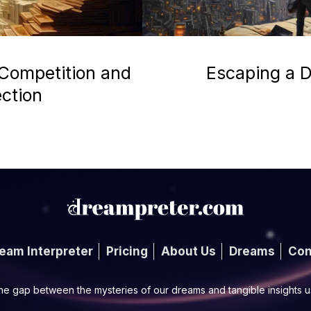
 Competition and
Escaping a D
ection
eam Interpreter
Pricing
About Us
Dreams
Con
he gap between the mysteries of our dreams and tangible insights 