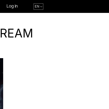
Log in
DREAM