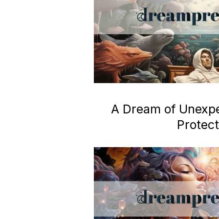
A Dream of Unexp
Protect