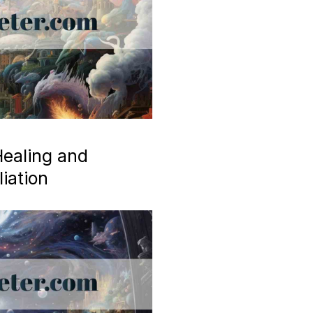
ealing and
iation