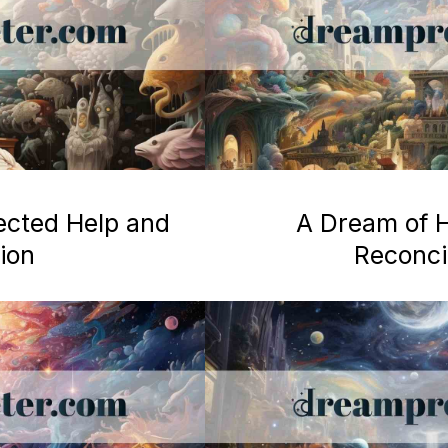
ected Help and
A Dream of H
ion
Reconcil