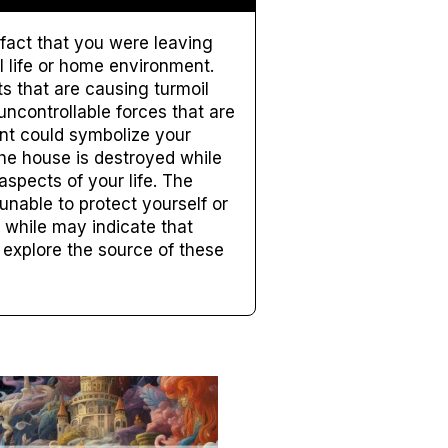
 fact that you were leaving
 life or home environment.
s that are causing turmoil
uncontrollable forces that are
ent could symbolize your
the house is destroyed while
aspects of your life. The
unable to protect yourself or
 while may indicate that
o explore the source of these