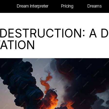
Dream Interpreter
Pricing
Dreams
 DESTRUCTION: A 
TATION