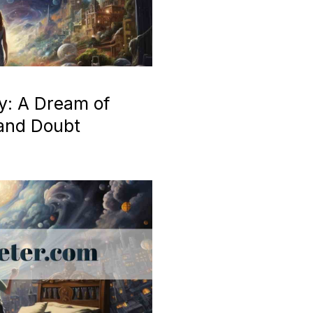
y: A Dream of
 and Doubt