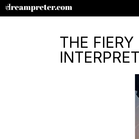
THE FIERY
INTERPRE