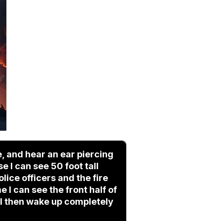
, and hear an ear piercing
 I can see 50 foot tall
ice officers and the fire
 I can see the front half of
 I then wake up completely