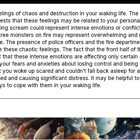
ings of chaos and destruction in your waking life. The
ts that these feelings may be related to your personal
cing scream could represent intense emotions or conflict
l tree monsters on fire may represent overwhelming and 
fe. The presence of police officers and the fire departm
these chaotic feelings. The fact that the front half of 
 that these intense emotions are affecting only certain 
your fears and anxieties about losing control and being 
t you woke up scared and couldn’t fall back asleep for a
ed and causing significant distress. It may be helpful t
s to cope with them in your waking life.