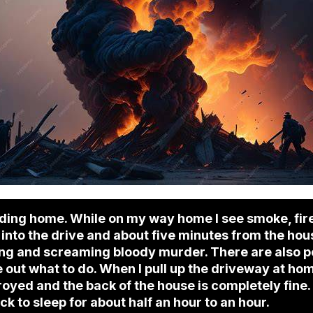
ding home. While on my way home I see smoke, fire
nto the drive and about five minutes from the house
ing and screaming bloody murder. There are also pol
 out what to do. When I pull up the driveway at home
oyed and the back of the house is completely fine.
k to sleep for about half an hour to an hour.