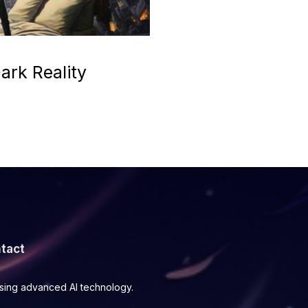
ark Reality
tact
using advanced AI technology.