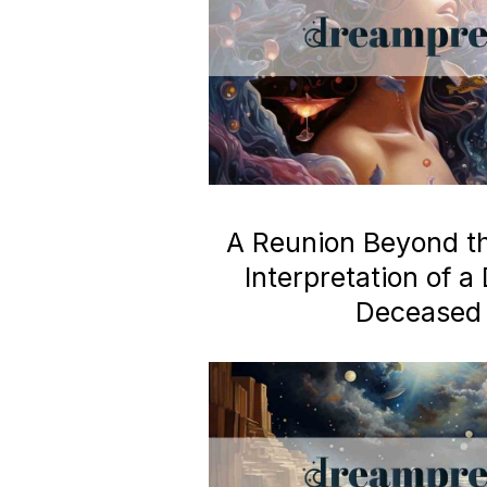
A Reunion Beyond the
Interpretation of 
Deceased 