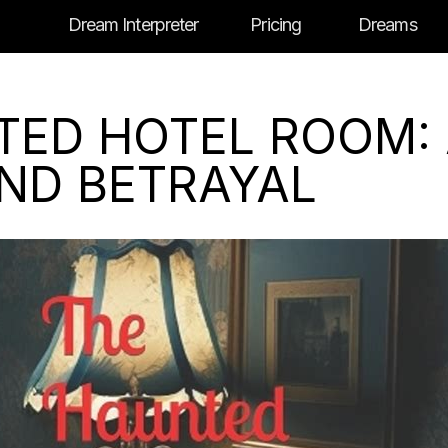
Dream Interpreter
Pricing
Dreams
TED HOTEL ROOM:
AND BETRAYAL