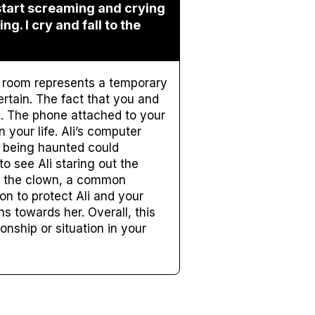
 start screaming and crying
ng. I cry and fall to the
el room represents a temporary
ertain. The fact that you and
u. The phone attached to your
 your life. Ali’s computer
m being haunted could
o see Ali staring out the
f the clown, a common
on to protect Ali and your
s towards her. Overall, this
nship or situation in your