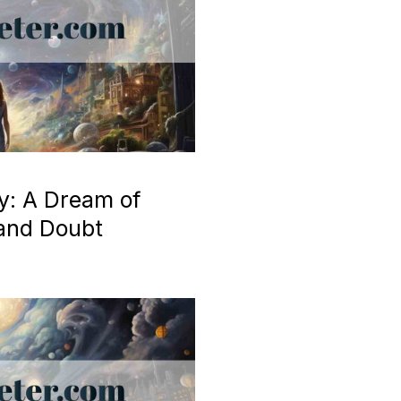
y: A Dream of
 and Doubt