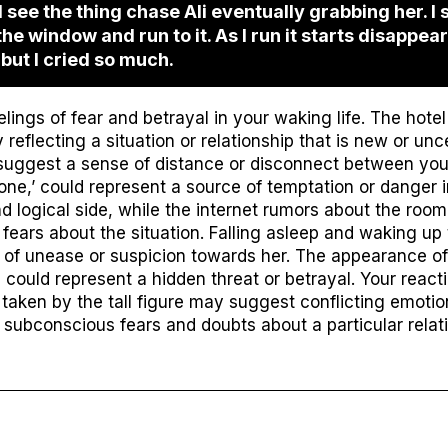
 see the thing chase Ali eventually grabbing her. I
 the window and run to it. As I run it starts disappeari
 but I cried so much.
ings of fear and betrayal in your waking life. The hot
 reflecting a situation or relationship that is new or unc
 suggest a sense of distance or disconnect between yo
hone,’ could represent a source of temptation or danger in
d logical side, while the internet rumors about the roo
ears about the situation. Falling asleep and waking up t
 of unease or suspicion towards her. The appearance o
could represent a hidden threat or betrayal. Your reacti
taken by the tall figure may suggest conflicting emotion
subconscious fears and doubts about a particular relatio