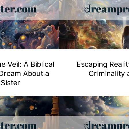
 Veil: A Biblical
Escaping Realit
a Dream About a
Criminality
Sister