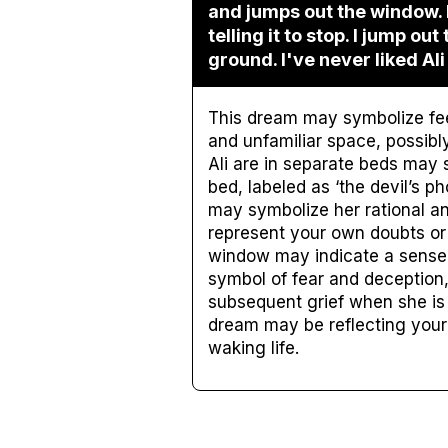
and jumps out the window. I
telling it to stop. I jump out
ground. I've never liked Ali
This dream may symbolize feel
and unfamiliar space, possibly
Ali are in separate beds may
bed, labeled as ‘the devil’s p
may symbolize her rational an
represent your own doubts or f
window may indicate a sense
symbol of fear and deception, 
subsequent grief when she is 
dream may be reflecting your 
waking life.