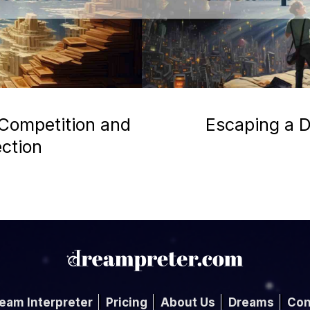
 Competition and
Escaping a D
ection
eam Interpreter
Pricing
About Us
Dreams
Con