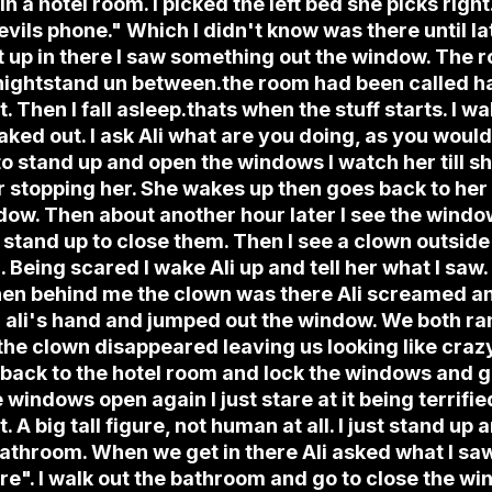
i in a hotel room. I picked the left bed she picks rig
devils phone." Which I didn't know was there until la
it up in there I saw something out the window. The
 nightstand un between.the room had been called h
t. Then I fall asleep.thats when the stuff starts. I wa
ed out. I ask Ali what are you doing, as you would 
 to stand up and open the windows I watch her till sh
 stopping her. She wakes up then goes back to her b
dow. Then about another hour later I see the windo
 stand up to close them. Then I see a clown outside
. Being scared I wake Ali up and tell her what I saw
en behind me the clown was there Ali screamed and
d ali's hand and jumped out the window. We both ra
 the clown disappeared leaving us looking like cra
 back to the hotel room and lock the windows and g
windows open again I just stare at it being terrifie
t. A big tall figure, not human at all. I just stand up
athroom. When we get in there Ali asked what I saw.
ere". I walk out the bathroom and go to close the w