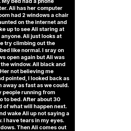
ht. My bed had a phone
ter. Ali has her computer
 room had 2 windows a chair
aunted on the internet and
ke up to see Ali staring at
anyone. Ali just looks at
e try climbing out the
ed like normal. I sray on
ws open again but Ali was
 the window. All black and
. Her not believing me
 pointed, I looked back as
n away as fast as we could.
zy people running from
o to bed. After about 30
d of what will happen next.
 and wake Ali up not saying a
 I have tears in my eyes.
indows. Then Ali comes out