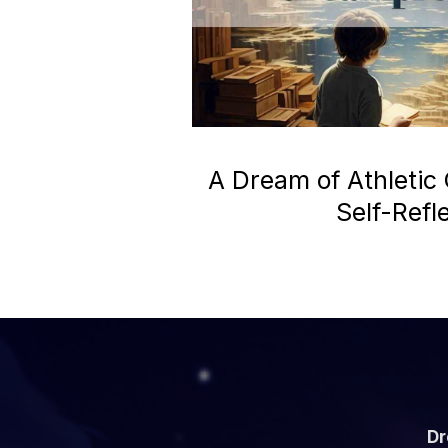
A Dream of Athletic
Self-Refl
Dr