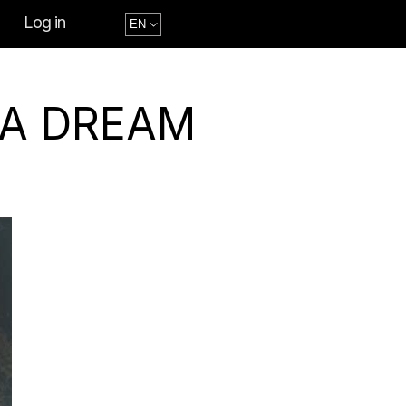
Log in
 A DREAM