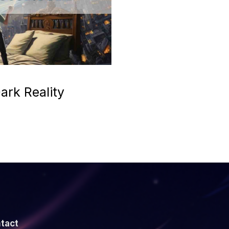
ark Reality
tact