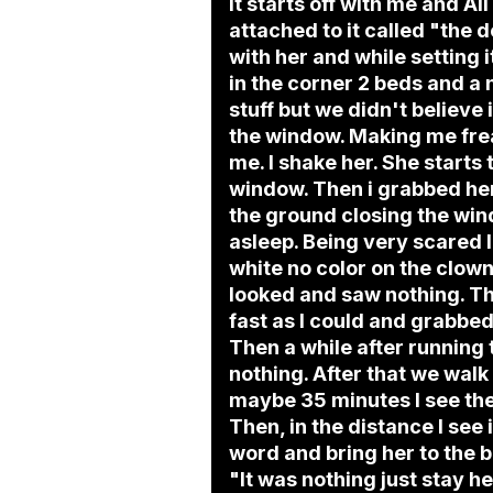
It starts off with me and Al
attached to it called "the 
with her and while setting 
in the corner 2 beds and a
stuff but we didn't believe i
the window. Making me freak
me. I shake her. She starts
window. Then i grabbed her
the ground closing the win
asleep. Being very scared I
white no color on the clown
looked and saw nothing. Th
fast as I could and grabbe
Then a while after running
nothing. After that we walk
maybe 35 minutes I see the 
Then, in the distance I see i
word and bring her to the b
"It was nothing just stay h