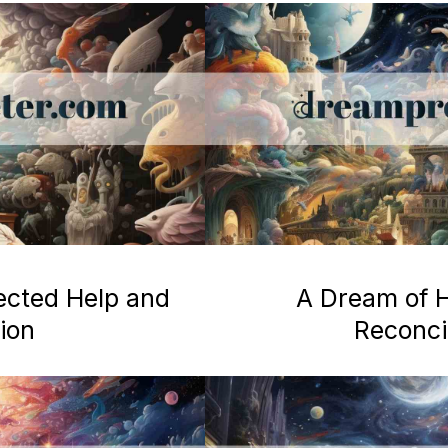
ected Help and
A Dream of H
ion
Reconcil