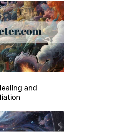
ealing and
iation