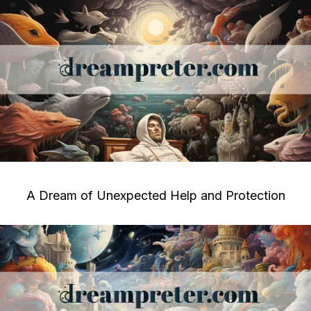
A Dream of Unexpected Help and Protection