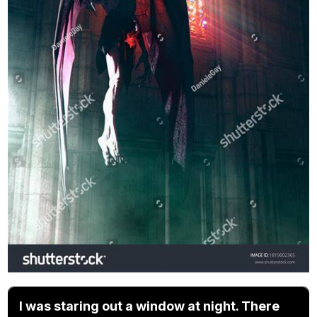
I was staring out a window at night. There