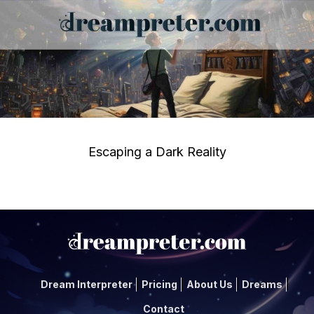
Escaping a Dark Reality
Dream Interpreter
Pricing
About Us
Dreams
Contact