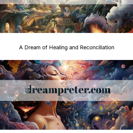
A Dream of Healing and Reconciliation