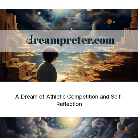
A Dream of Athletic Competition and Self-
Reflection