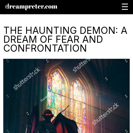
☰
THE HAUNTING DEMON: A
DREAM OF FEAR AND
CONFRONTATION