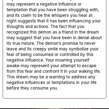
may represent a negative influence or
temptation that you have been struggling with,
and its claim to be the whispers you hear at
night suggests that it has been influencing your
thoughts and actions. The fact that you
recognized this demon as a friend in the dream
may suggest that you have been in denial about
its true nature. The demon’s promise to never
leave and its creepy smile may symbolize your
fear of being consumed or controlled by this
negative influence. Your moaning yourself
awake may represent your attempt to escape
from this fear and confront it in your waking life.
This dream may be a warning to address any
negative influences or temptations in your life
before they consume you.