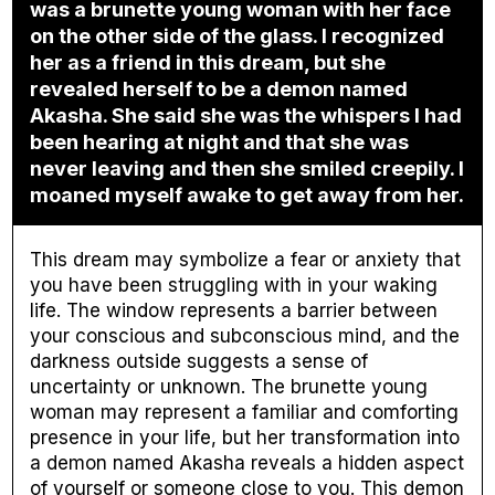
was a brunette young woman with her face
on the other side of the glass. I recognized
her as a friend in this dream, but she
revealed herself to be a demon named
Akasha. She said she was the whispers I had
been hearing at night and that she was
never leaving and then she smiled creepily. I
moaned myself awake to get away from her.
This dream may symbolize a fear or anxiety that
you have been struggling with in your waking
life. The window represents a barrier between
your conscious and subconscious mind, and the
darkness outside suggests a sense of
uncertainty or unknown. The brunette young
woman may represent a familiar and comforting
presence in your life, but her transformation into
a demon named Akasha reveals a hidden aspect
of yourself or someone close to you. This demon