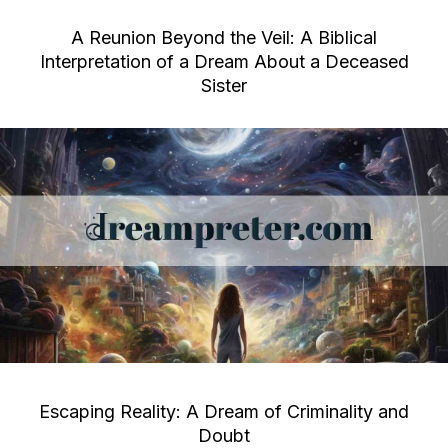
A Reunion Beyond the Veil: A Biblical
Interpretation of a Dream About a Deceased
Sister
Escaping Reality: A Dream of Criminality and
Doubt