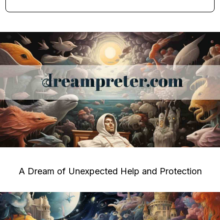
A Dream of Unexpected Help and Protection