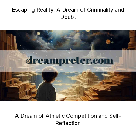
Escaping Reality: A Dream of Criminality and
Doubt
A Dream of Athletic Competition and Self-
Reflection