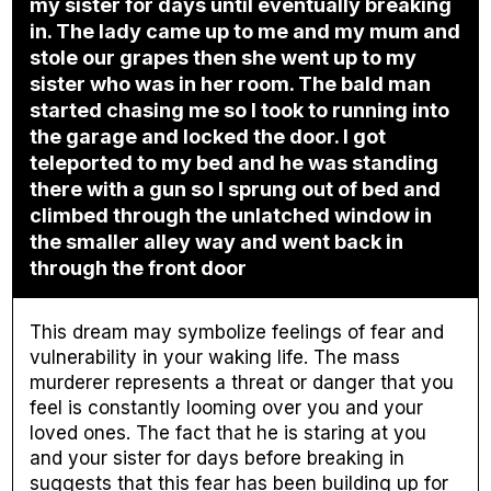
my sister for days until eventually breaking
in. The lady came up to me and my mum and
stole our grapes then she went up to my
sister who was in her room. The bald man
started chasing me so I took to running into
the garage and locked the door. I got
teleported to my bed and he was standing
there with a gun so I sprung out of bed and
climbed through the unlatched window in
the smaller alley way and went back in
through the front door
This dream may symbolize feelings of fear and
vulnerability in your waking life. The mass
murderer represents a threat or danger that you
feel is constantly looming over you and your
loved ones. The fact that he is staring at you
and your sister for days before breaking in
suggests that this fear has been building up for