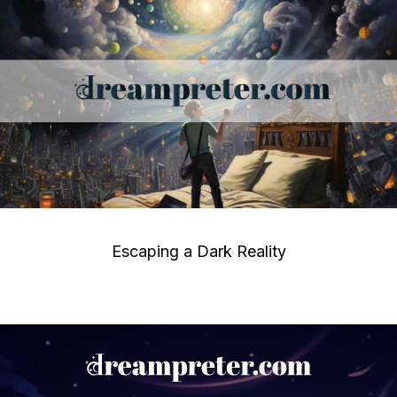
Escaping a Dark Reality