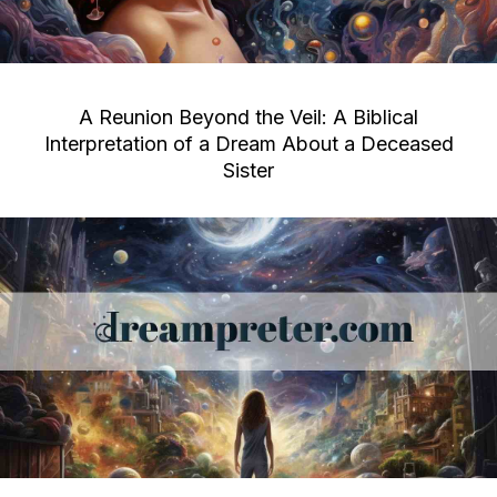
A Reunion Beyond the Veil: A Biblical
Interpretation of a Dream About a Deceased
Sister