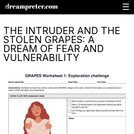
☰
THE INTRUDER AND THE
STOLEN GRAPES: A
DREAM OF FEAR AND
VULNERABILITY