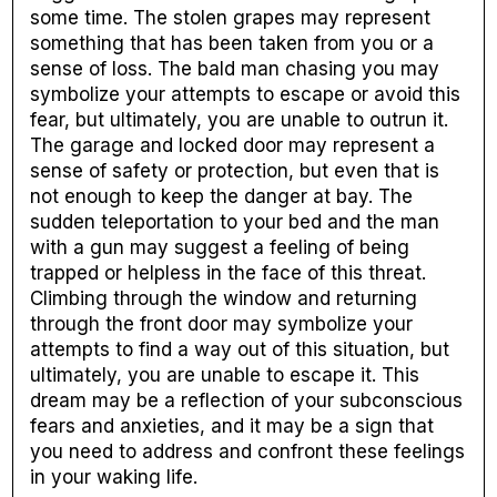
some time. The stolen grapes may represent
something that has been taken from you or a
sense of loss. The bald man chasing you may
symbolize your attempts to escape or avoid this
fear, but ultimately, you are unable to outrun it.
The garage and locked door may represent a
sense of safety or protection, but even that is
not enough to keep the danger at bay. The
sudden teleportation to your bed and the man
with a gun may suggest a feeling of being
trapped or helpless in the face of this threat.
Climbing through the window and returning
through the front door may symbolize your
attempts to find a way out of this situation, but
ultimately, you are unable to escape it. This
dream may be a reflection of your subconscious
fears and anxieties, and it may be a sign that
you need to address and confront these feelings
in your waking life.