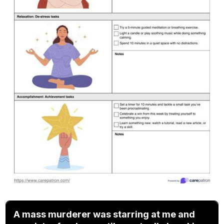
A mass murderer was starring at me and