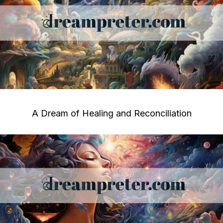
A Dream of Healing and Reconciliation