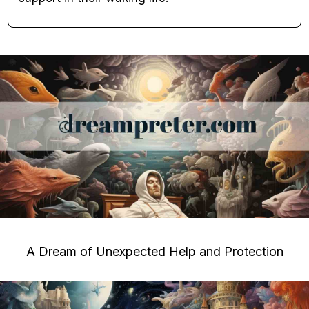
A Dream of Unexpected Help and Protection