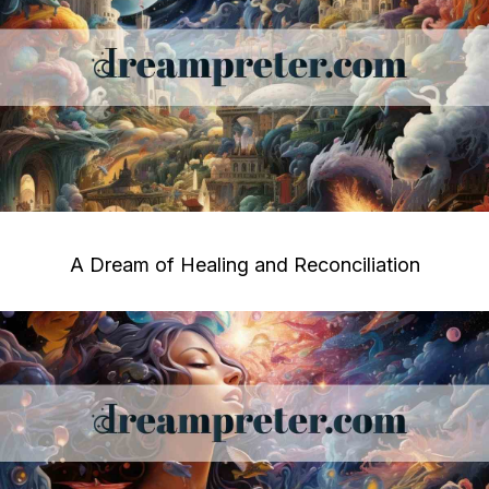
A Dream of Healing and Reconciliation