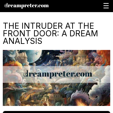
☰
THE INTRUDER AT THE
FRONT DOOR: A DREAM
ANALYSIS