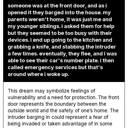
someone was at the front door, and as i
opened it they barged into the house. my
parents weren't home, it was just me and
my younger siblings. i asked them for help
but they seemed to be too busy with their
devices. i end up going to the kitchen and
grabbing a knife, and stabbing the intruder
a few times. eventually, they flee, and i was
able to see their car's number plate. i then
called emergency services but that's
around where i woke up.
This dream may symbolize feelings of
vulnerability and a need for protection. The front
door represents the boundary between the
outside world and the safety of one’s home. The
intruder barging in could represent a fear of
being invaded or taken advantage of in some