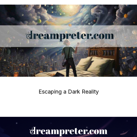
Escaping a Dark Reality