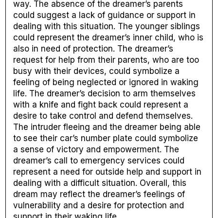
way. The absence of the dreamer’s parents
could suggest a lack of guidance or support in
dealing with this situation. The younger siblings
could represent the dreamer’s inner child, who is
also in need of protection. The dreamer’s
request for help from their parents, who are too
busy with their devices, could symbolize a
feeling of being neglected or ignored in waking
life. The dreamer’s decision to arm themselves
with a knife and fight back could represent a
desire to take control and defend themselves.
The intruder fleeing and the dreamer being able
to see their car’s number plate could symbolize
a sense of victory and empowerment. The
dreamer’s call to emergency services could
represent a need for outside help and support in
dealing with a difficult situation. Overall, this
dream may reflect the dreamer’s feelings of
vulnerability and a desire for protection and
support in their waking life.