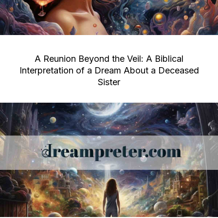
A Reunion Beyond the Veil: A Biblical
Interpretation of a Dream About a Deceased
Sister