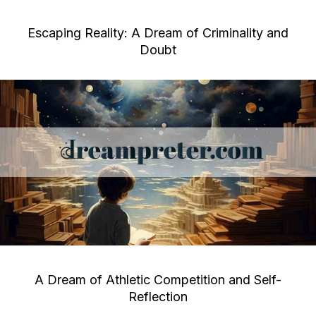
Escaping Reality: A Dream of Criminality and
Doubt
A Dream of Athletic Competition and Self-
Reflection